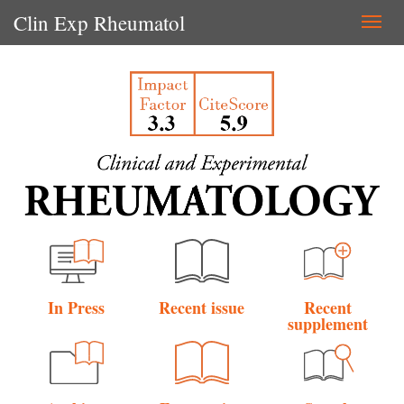
Clin Exp Rheumatol
Togg
navi
In Press
Recent issue
Recent
supplement