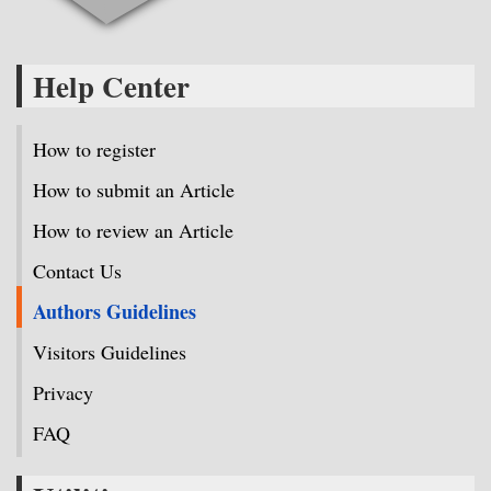
Help Center
How to register
How to submit an Article
How to review an Article
Contact Us
Authors Guidelines
Visitors Guidelines
Privacy
FAQ