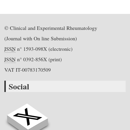
© Clinical and Experimental Rheumatology
(Journal with On line Submission)
ISSN
n° 1593-098X (electronic)
ISSN
n° 0392-856X (print)
VAT IT-00783170509
Social