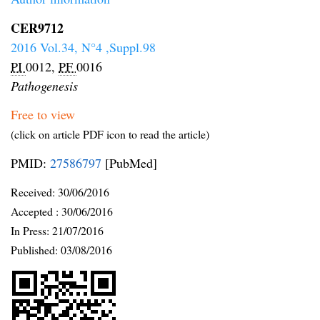
CER9712
2016 Vol.34, N°4 ,Suppl.98
PI
0012,
PF
0016
Pathogenesis
Free to view
(click on article PDF icon to read the article)
PMID:
27586797
[PubMed]
Received:
30/06/2016
Accepted :
30/06/2016
In Press: 21/07/2016
Published:
03/08/2016