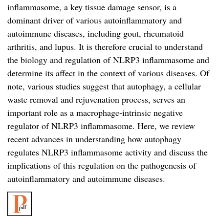
inflammasome, a key tissue damage sensor, is a
dominant driver of various autoinflammatory and
autoimmune diseases, including gout, rheumatoid
arthritis, and lupus. It is therefore crucial to understand
the biology and regulation of NLRP3 inflammasome and
determine its affect in the context of various diseases. Of
note, various studies suggest that autophagy, a cellular
waste removal and rejuvenation process, serves an
important role as a macrophage-intrinsic negative
regulator of NLRP3 inflammasome. Here, we review
recent advances in understanding how autophagy
regulates NLRP3 inflammasome activity and discuss the
implications of this regulation on the pathogenesis of
autoinflammatory and autoimmune diseases.