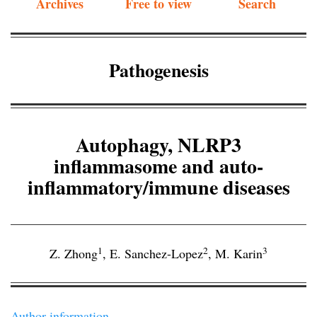
Archives
Free to view
Search
Pathogenesis
Autophagy, NLRP3
inflammasome and auto-
inflammatory/immune diseases
1
2
3
Z. Zhong
,
E. Sanchez-Lopez
,
M. Karin
Author information