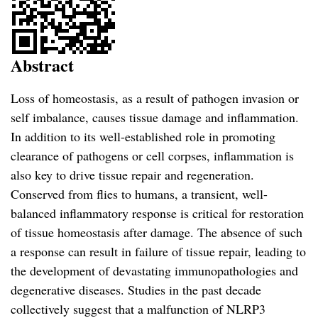
Abstract
Loss of homeostasis, as a result of pathogen invasion or
self imbalance, causes tissue damage and inflammation.
In addition to its well-established role in promoting
clearance of pathogens or cell corpses, inflammation is
also key to drive tissue repair and regeneration.
Conserved from flies to humans, a transient, well-
balanced inflammatory response is critical for restoration
of tissue homeostasis after damage. The absence of such
a response can result in failure of tissue repair, leading to
the development of devastating immunopathologies and
degenerative diseases. Studies in the past decade
collectively suggest that a malfunction of NLRP3