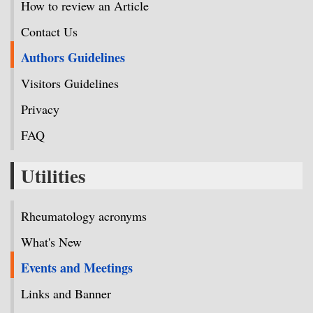
How to review an Article
Contact Us
Authors Guidelines
Visitors Guidelines
Privacy
FAQ
Utilities
Rheumatology acronyms
What's New
Events and Meetings
Links and Banner