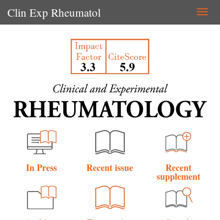
Clin Exp Rheumatol
Togg
navi
In Press
Recent issue
Recent
supplement