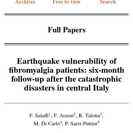
Archives
Free to view
Search
Full Papers
Earthquake vulnerability of
fibromyalgia patients: six-month
follow-up after the catastrophic
disasters in central Italy
1
2
3
F. Salaffi
,
F. Atzeni
,
R. Talotta
,
4
5
M. Di Carlo
,
P. Sarzi-Puttini