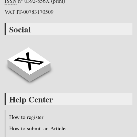
ISSN
n° 0392-856X (print)
VAT IT-00783170509
Social
Help Center
How to register
How to submit an Article