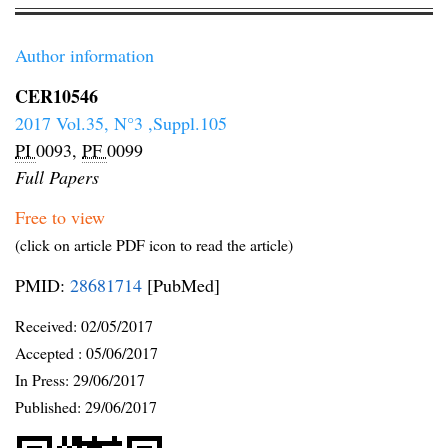
Author information
CER10546
2017 Vol.35, N°3 ,Suppl.105
PI
0093,
PF
0099
Full Papers
Free to view
(click on article PDF icon to read the article)
PMID:
28681714
[PubMed]
Received:
02/05/2017
Accepted :
05/06/2017
In Press: 29/06/2017
Published:
29/06/2017