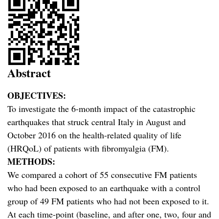
Abstract
OBJECTIVES:
To investigate the 6-month impact of the catastrophic
earthquakes that struck central Italy in August and
October 2016 on the health-related quality of life
(HRQoL) of patients with fibromyalgia (FM).
METHODS:
We compared a cohort of 55 consecutive FM patients
who had been exposed to an earthquake with a control
group of 49 FM patients who had not been exposed to it.
At each time-point (baseline, and after one, two, four and