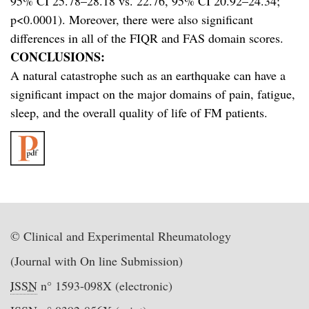
95% CI 25.78–28.18 vs. 22.76, 95% CI 20.92–24.34;
p<0.0001). Moreover, there were also significant
differences in all of the FIQR and FAS domain scores.
CONCLUSIONS:
A natural catastrophe such as an earthquake can have a
significant impact on the major domains of pain, fatigue,
sleep, and the overall quality of life of FM patients.
© Clinical and Experimental Rheumatology
(Journal with On line Submission)
ISSN
n° 1593-098X (electronic)