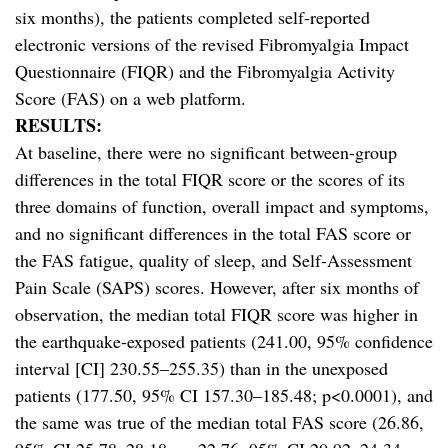
six months), the patients completed self-reported
electronic versions of the revised Fibromyalgia Impact
Questionnaire (FIQR) and the Fibromyalgia Activity
Score (FAS) on a web platform.
RESULTS:
At baseline, there were no significant between-group
differences in the total FIQR score or the scores of its
three domains of function, overall impact and symptoms,
and no significant differences in the total FAS score or
the FAS fatigue, quality of sleep, and Self-Assessment
Pain Scale (SAPS) scores. However, after six months of
observation, the median total FIQR score was higher in
the earthquake-exposed patients (241.00, 95% confidence
interval [CI] 230.55–255.35) than in the unexposed
patients (177.50, 95% CI 157.30–185.48; p<0.0001), and
the same was true of the median total FAS score (26.86,