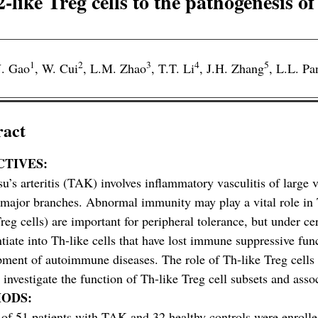
like Treg cells to the pathogenesis of
1
2
3
4
5
. Gao
,
W. Cui
,
L.M. Zhao
,
T.T. Li
,
J.H. Zhang
,
L.L. Pa
ract
CTIVES:
u’s arteritis (TAK) involves inflammatory vasculitis of large v
 major branches. Abnormal immunity may play a vital role i
Treg cells) are important for peripheral tolerance, but under ce
ntiate into Th-like cells that have lost immune suppressive fu
ment of autoimmune diseases. The role of Th-like Treg cells 
 investigate the function of Th-like Treg cell subsets and ass
ODS:
 of 51 patients with TAK and 32 healthy controls were enroll