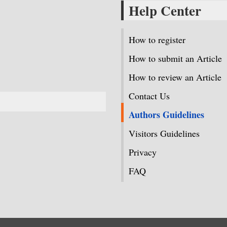
Help Center
How to register
How to submit an Article
How to review an Article
Contact Us
Authors Guidelines
Visitors Guidelines
Privacy
FAQ