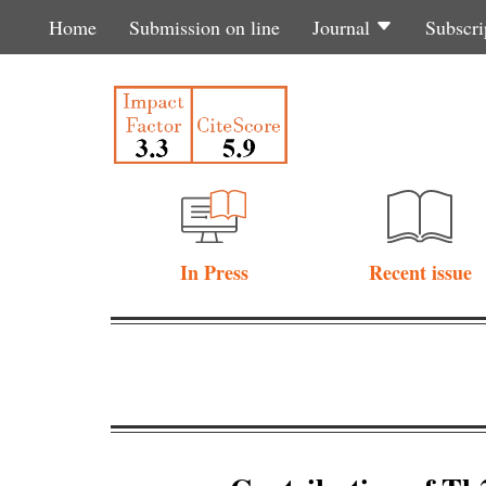
Home
Submission on line
Journal
Subscri
In Press
Recent issue