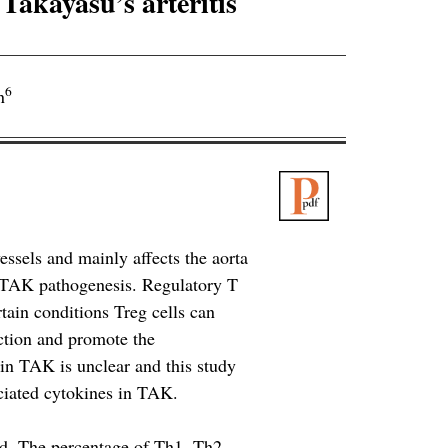
 Takayasu’s arteritis
6
n
essels and mainly affects the aorta
n TAK pathogenesis. Regulatory T
rtain conditions Treg cells can
nction and promote the
in TAK is unclear and this study
ociated cytokines in TAK.
ed. The percentage of Th1, Th2,