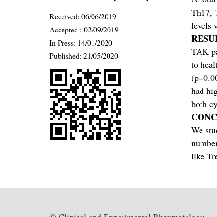
Th17, T
Received:
06/06/2019
levels 
Accepted :
02/09/2019
RESU
In Press: 14/01/2020
TAK pat
Published:
21/05/2020
to heal
(p=0.00
had hig
both cy
CONC
We stud
number 
like Tr
© Clinical and Experimental Rheumatology