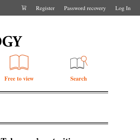
Register
Password recovery
Log In
Free to view
Search