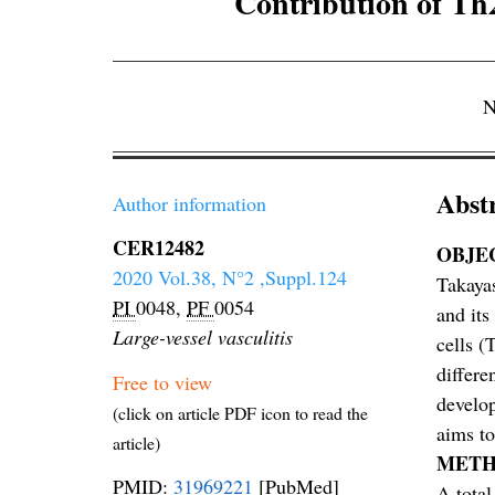
Contribution of Th2-
N
Abst
Author information
CER12482
OBJE
2020 Vol.38, N°2 ,Suppl.124
Takayas
PI
0048,
PF
0054
and its
Large-vessel vasculitis
cells (
differe
Free to view
develop
(click on article PDF icon to read the
aims to
article)
METH
PMID:
31969221
[PubMed]
A total