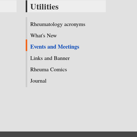
Utilities
Rheumatology acronyms
What's New
Events and Meetings
Links and Banner
Rheuma Comics
Journal