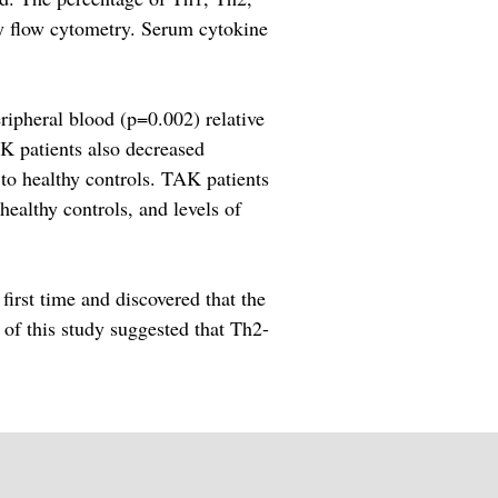
y flow cytometry. Serum cytokine
ripheral blood (p=0.002) relative
K patients also decreased
to healthy controls. TAK patients
ealthy controls, and levels of
first time and discovered that the
 of this study suggested that Th2-