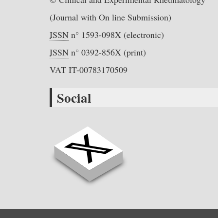
(Journal with On line Submission)
ISSN
n° 1593-098X (electronic)
ISSN
n° 0392-856X (print)
VAT IT-00783170509
Social