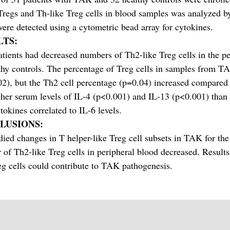
regs and Th-like Treg cells in blood samples was analyzed b
were detected using a cytometric bead array for cytokines.
LTS:
ients had decreased numbers of Th2-like Treg cells in the pe
thy controls. The percentage of Treg cells in samples from TA
2), but the Th2 cell percentage (p=0.04) increased compared 
her serum levels of IL-4 (p<0.001) and IL-13 (p<0.001) than h
tokines correlated to IL-6 levels.
LUSIONS:
ied changes in T helper-like Treg cell subsets in TAK for the 
of Th2-like Treg cells in peripheral blood decreased. Results
eg cells could contribute to TAK pathogenesis.