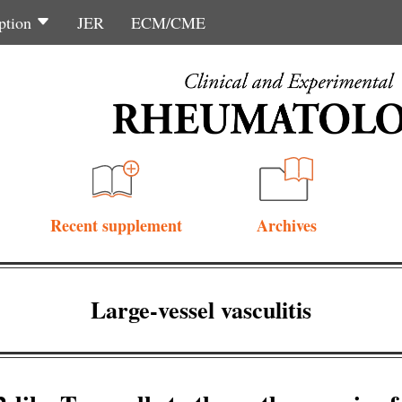
ption
JER
ECM/CME
Recent supplement
Archives
Large-vessel vasculitis