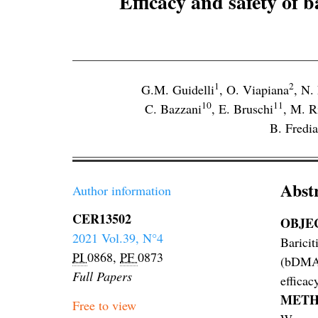
Efficacy and safety of b
1
2
G.M. Guidelli
,
O. Viapiana
,
N.
10
11
C. Bazzani
,
E. Bruschi
,
M. R
B. Fredia
Abst
Author information
CER13502
OBJE
2021 Vol.39, N°4
Baricit
PI
0868,
PF
0873
(bDMARD
Full Papers
efficacy
METH
Free to view