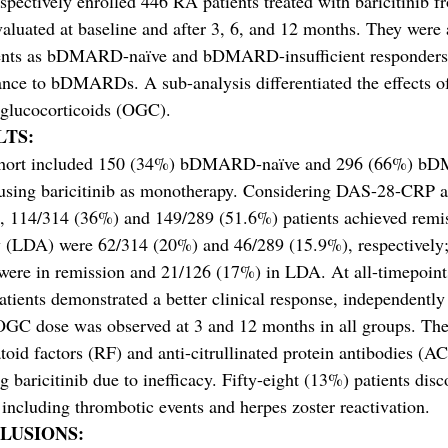
pectively enrolled 446 RA patients treated with baricitinib fr
aluated at baseline and after 3, 6, and 12 months. They were
ents as bDMARD-naïve and bDMARD-insufficient responders (I
ance to bDMARDs. A sub-analysis differentiated the effects 
 glucocorticoids (OGC).
LTS:
hort included 150 (34%) bDMARD-naïve and 296 (66%) bDM
using baricitinib as monotherapy. Considering DAS-28-CRP as
 114/314 (36%) and 149/289 (51.6%) patients achieved remiss
y (LDA) were 62/314 (20%) and 46/289 (15.9%), respectively;
were in remission and 21/126 (17%) in LDA. At all-timepoi
atients demonstrated a better clinical response, independentl
OGC dose was observed at 3 and 12 months in all groups. The 
oid factors (RF) and anti-citrullinated protein antibodies (AC
g baricitinib due to inefficacy. Fifty-eight (13%) patients disc
 including thrombotic events and herpes zoster reactivation.
LUSIONS: