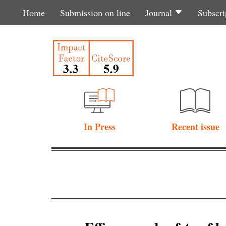
Home
Submission on line
Journal
Subscri
In Press
Recent issue