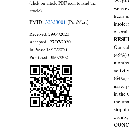
We pros
(click on article PDF icon to read the
were ev
article)
treatm
PMID:
33338001
[PubMed]
intoler
of oral
Received:
29/04/2020
RESU
Accepted :
27/07/2020
Our co
In Press: 18/12/2020
(49%) 
Published:
08/07/2021
months,
activit
(64%) 
naïve p
in the 
rheumat
stoppin
events,
CONC