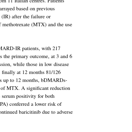
om 11 Italian centres. Patients
 arrayed based on previous
R) after the failure or
of methotrexate (MTX) and the use
ARD-IR patients, with 217
 the primary outcome, at 3 and 6
ion, while those in low disease
 finally at 12 months 81/126
nts up to 12 months, bDMARDs-
y of MTX. A significant reduction
serum positivity for both
PA) conferred a lower risk of
ontinued baricitinib due to adverse