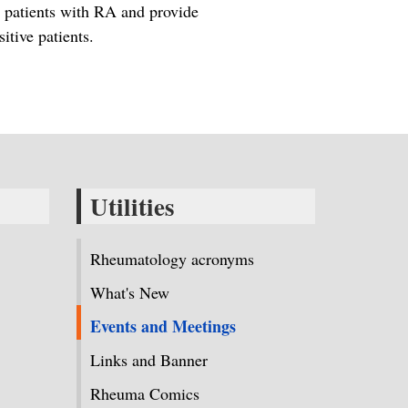
in patients with RA and provide
tive patients.
Utilities
Rheumatology acronyms
What's New
Events and Meetings
Links and Banner
Rheuma Comics