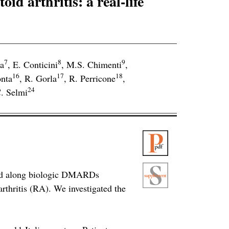
id arthritis: a real-life
7
8
9
a
,
E. Conticini
,
M.S. Chimenti
,
16
17
18
nta
,
R. Gorla
,
R. Perricone
,
24
. Selmi
 used along biologic DMARDs
thritis (RA). We investigated the