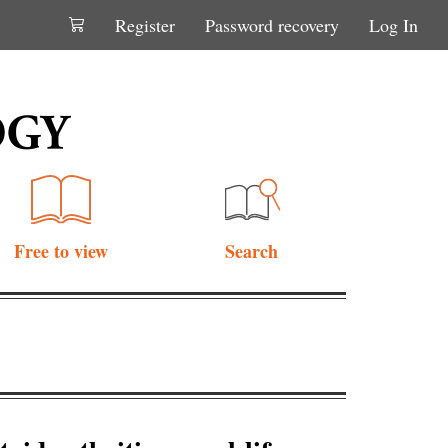
Register
Password recovery
Log In
Free to view
Search