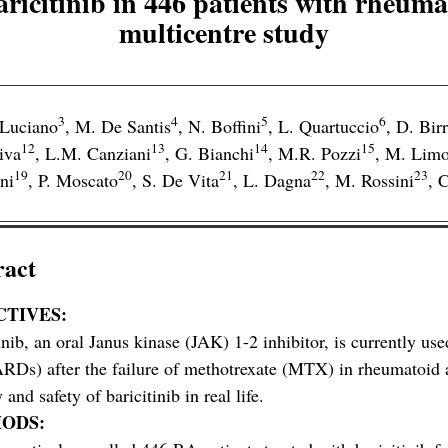
aricitinib in 446 patients with rheumato
multicentre study
3
4
5
6
 Luciano
,
M. De Santis
,
N. Boffini
,
L. Quartuccio
,
D. Birr
12
13
14
15
iva
,
L.M. Canziani
,
G. Bianchi
,
M.R. Pozzi
,
M. Limo
19
20
21
22
23
ni
,
P. Moscato
,
S. De Vita
,
L. Dagna
,
M. Rossini
,
C
ract
CTIVES:
inib, an oral Janus kinase (JAK) 1-2 inhibitor, is currently
s) after the failure of methotrexate (MTX) in rheumatoid ar
 and safety of baricitinib in real life.
ODS: