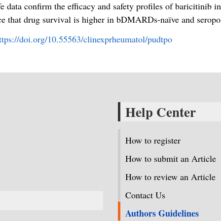
fe data confirm the efficacy and safety profiles of baricitinib 
e that drug survival is higher in bDMARDs-naïve and seroposi
ttps://doi.org/10.55563/clinexprheumatol/pudtpo
Help Center
How to register
How to submit an Article
How to review an Article
Contact Us
Authors Guidelines