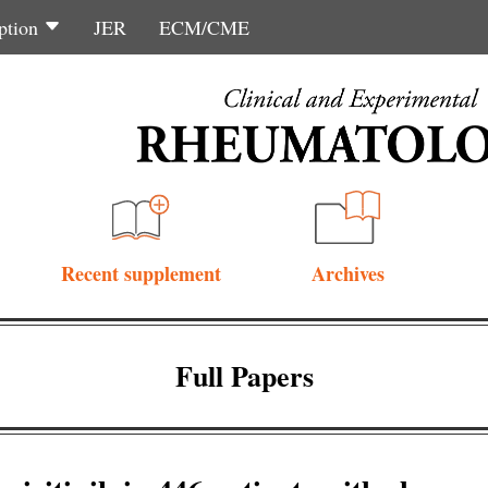
ption
JER
ECM/CME
Recent supplement
Archives
Full Papers