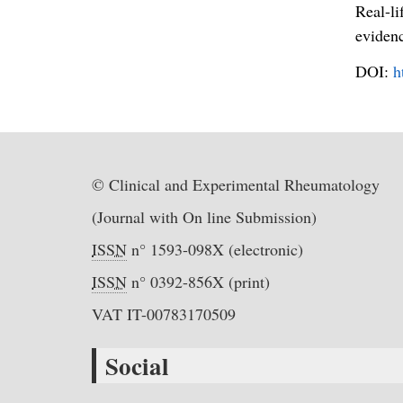
Real-li
evidenc
DOI:
h
© Clinical and Experimental Rheumatology
(Journal with On line Submission)
ISSN
n° 1593-098X (electronic)
ISSN
n° 0392-856X (print)
VAT IT-00783170509
Social