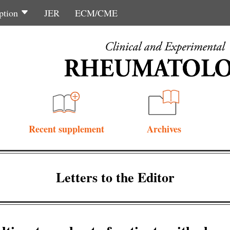
ption
JER
ECM/CME
Recent supplement
Archives
Letters to the Editor