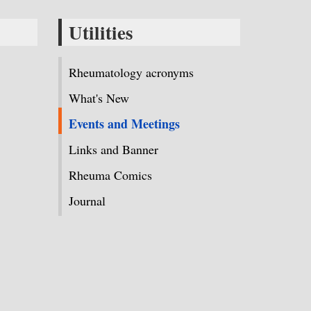
Utilities
Rheumatology acronyms
What's New
Events and Meetings
Links and Banner
Rheuma Comics
Journal