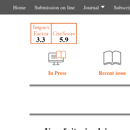
Home
Submission on line
Journal
Subscri
In Press
Recent issue