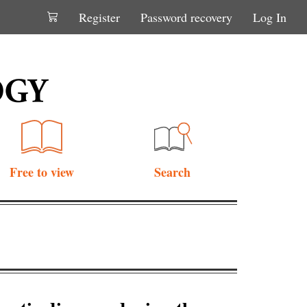
Register
Password recovery
Log In
Free to view
Search