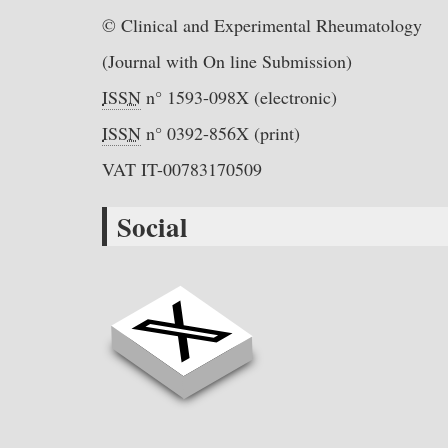
© Clinical and Experimental Rheumatology
(Journal with On line Submission)
ISSN
n° 1593-098X (electronic)
ISSN
n° 0392-856X (print)
VAT IT-00783170509
Social