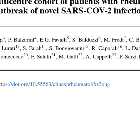
lticentre cohort of patients with rheu
utbreak of novel SARS-COV-2 infecti
3
4
5
6
7
gi
,
P. Balzarini
,
E.G. Favalli
,
S. Balduzzi
,
M. Fredi
,
C. B
13
14
15
16
 Lurati
,
S. Farah
,
S. Bongiovanni
,
R. Caporali
,
L. Da
20
21
22
23
ontecucco
,
F. Salaffi
,
M. Galli
,
A. Cappelli
,
P. Sarzi-
ttps://doi.org/10.55563/clinexprheumatol/6z3ong