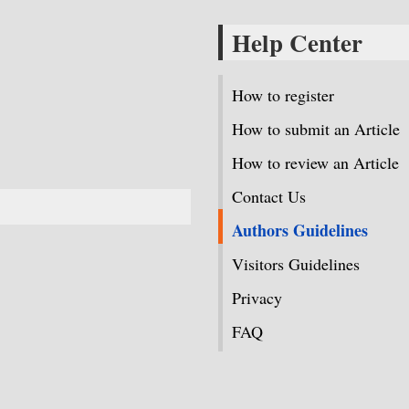
Help Center
How to register
How to submit an Article
How to review an Article
Contact Us
Authors Guidelines
Visitors Guidelines
Privacy
FAQ