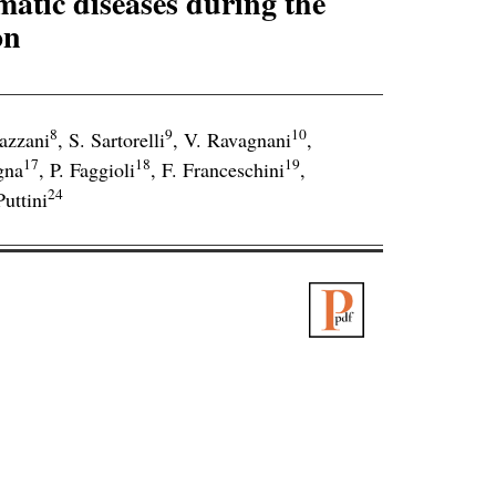
matic diseases during the
on
8
9
10
azzani
,
S. Sartorelli
,
V. Ravagnani
,
17
18
19
gna
,
P. Faggioli
,
F. Franceschini
,
24
Puttini