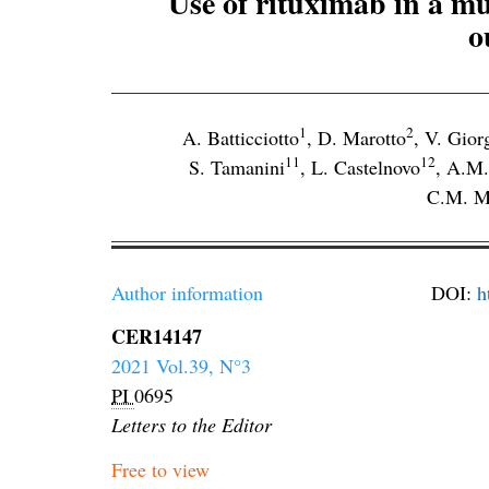
Use of rituximab in a mu
o
1
2
A. Batticciotto
,
D. Marotto
,
V. Gior
11
12
S. Tamanini
,
L. Castelnovo
,
A.M.
C.M. M
Author information
DOI:
h
CER14147
2021 Vol.39, N°3
PI
0695
Letters to the Editor
Free to view