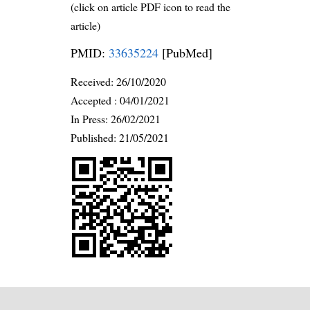
(click on article PDF icon to read the
article)
PMID:
33635224
[PubMed]
Received:
26/10/2020
Accepted :
04/01/2021
In Press: 26/02/2021
Published:
21/05/2021