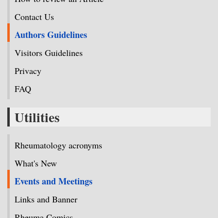
Contact Us
Authors Guidelines
Visitors Guidelines
Privacy
FAQ
Utilities
Rheumatology acronyms
What's New
Events and Meetings
Links and Banner
Rheuma Comics