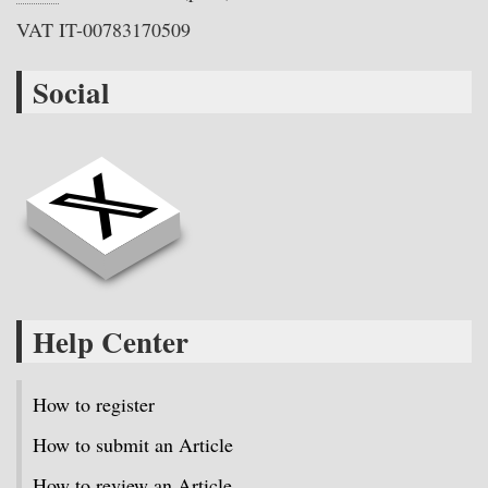
VAT IT-00783170509
Social
Help Center
How to register
How to submit an Article
How to review an Article