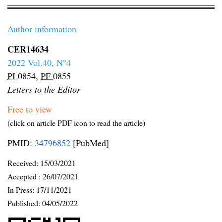
Author information
CER14634
2022 Vol.40, N°4
PI
0854,
PF
0855
Letters to the Editor
Free to view
(click on article PDF icon to read the article)
PMID:
34796852
[PubMed]
Received:
15/03/2021
Accepted :
26/07/2021
In Press: 17/11/2021
Published:
04/05/2022