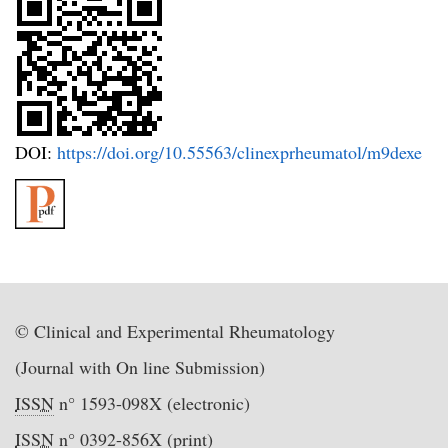
DOI:
https://doi.org/10.55563/clinexprheumatol/m9dexe
© Clinical and Experimental Rheumatology
(Journal with On line Submission)
ISSN
n° 1593-098X (electronic)
ISSN
n° 0392-856X (print)