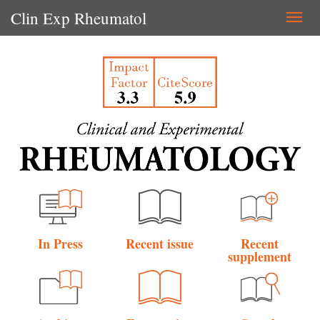
Clin Exp Rheumatol
Togg
navi
In Press
Recent issue
Recent
supplement