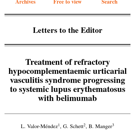
Archives
Free to view
Search
Letters to the Editor
Treatment of refractory
hypocomplementaemic urticarial
vasculitis syndrome progressing
to systemic lupus erythematosus
with belimumab
1
2
3
L. Valor-Méndez
,
G. Schett
,
B. Manger