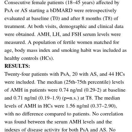
Consecutive female patients (18–45 years) affected by
PsA or AS starting a bDMARD were retrospectively
evaluated at baseline (T0) and after 8 months (T8) of
treatment. At both visits, demographic and clinical data
were obtained. AMH, LH, and FSH serum levels were
measured. A population of fertile women matched for
age, body mass index and smoking habit was included as
healthy controls (HCs).
RESULTS:
Twenty-four patients with PsA, 20 with AS, and 44 HCs
were included. The median (25th-75th percentile) levels
of AMH in patients were 0.74 ng/ml (0.29-2) at baseline
and 0.71 ng/ml (0.19–1.9) (p=n.s.) at T8. The median
levels of AMH in HCs were 1.56 ng/ml (0.37–2.90),
with no difference compared to patients. No correlation
was found between the serum AMH levels and the
indexes of disease activity for both PsA and AS. No