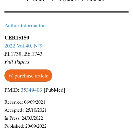
Author information
CER15150
2022 Vol.40, N°9
PI
1738,
PF
1743
Full Papers
purchase article
PMID:
35349403
[PubMed]
Received:
06/09/2021
Accepted :
25/10/2021
In Press: 24/03/2022
Published:
20/09/2022