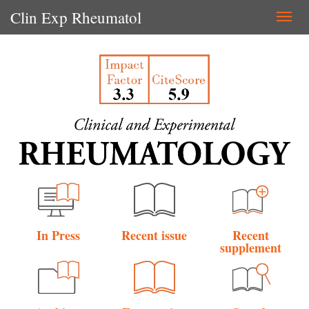
Clin Exp Rheumatol
Togg
navi
In Press
Recent issue
Recent
supplement