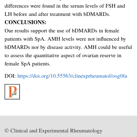
differences were found in the serum levels of FSH and
LH before and after treatment with bDMARDs.
CONCLUSIONS:
Our results support the use of bDMARDs in female
patients with SpA. AMH levels were not influenced by
bDMARDs nor by disease activity. AMH could be useful
to assess the quantitative aspect of ovarian reserve in
female SpA patients.
DOI:
https://doi.org/10.55563/clinexprheumatol/osg0fu
© Clinical and Experimental Rheumatology