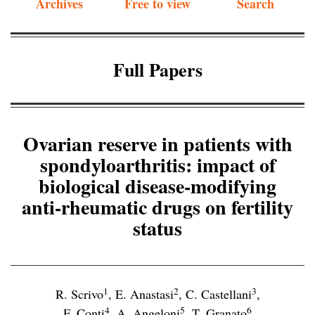
Archives
Free to view
Search
Full Papers
Ovarian reserve in patients with
spondyloarthritis: impact of
biological disease-modifying
anti-rheumatic drugs on fertility
status
1
2
3
R. Scrivo
,
E. Anastasi
,
C. Castellani
,
4
5
6
F. Conti
,
A. Angeloni
,
T. Granato