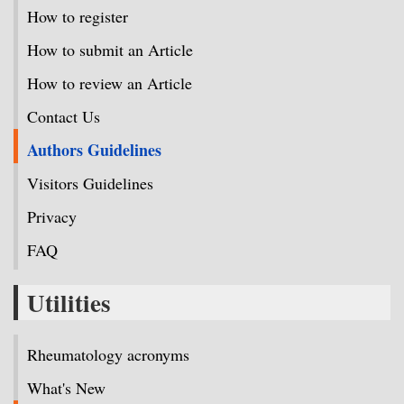
How to register
How to submit an Article
How to review an Article
Contact Us
Authors Guidelines
Visitors Guidelines
Privacy
FAQ
Utilities
Rheumatology acronyms
What's New