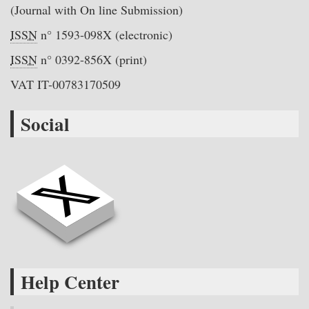
(Journal with On line Submission)
ISSN
n° 1593-098X (electronic)
ISSN
n° 0392-856X (print)
VAT IT-00783170509
Social
Help Center