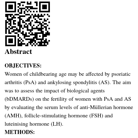
Abstract
OBJECTIVES:
Women of childbearing age may be affected by psoriatic
arthritis (PsA) and ankylosing spondylitis (AS). The aim
was to assess the impact of biological agents
(bDMARDs) on the fertility of women with PsA and AS
by evaluating the serum levels of anti-Müllerian hormone
(AMH), follicle-stimulating hormone (FSH) and
luteinising hormone (LH).
METHODS: