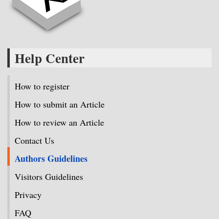
Help Center
How to register
How to submit an Article
How to review an Article
Contact Us
Authors Guidelines
Visitors Guidelines
Privacy
FAQ