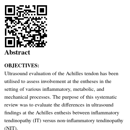
Abstract
OBJECTIVES:
Ultrasound evaluation of the Achilles tendon has been
utilised to assess involvement at the entheses in the
setting of various inflammatory, metabolic, and
mechanical processes. The purpose of this systematic
review was to evaluate the differences in ultrasound
findings at the Achilles enthesis between inflammatory
tendinopathy (IT) versus non-inflammatory tendinopathy
(NIT).