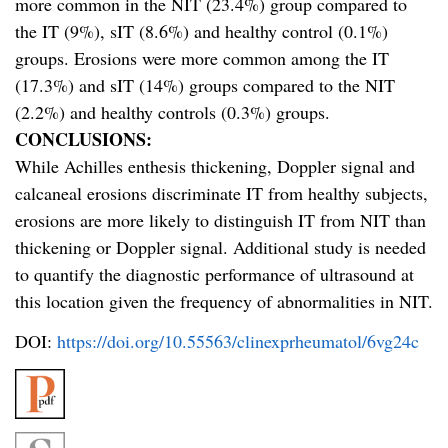
more common in the NIT (23.4%) group compared to
the IT (9%), sIT (8.6%) and healthy control (0.1%)
groups. Erosions were more common among the IT
(17.3%) and sIT (14%) groups compared to the NIT
(2.2%) and healthy controls (0.3%) groups.
CONCLUSIONS:
While Achilles enthesis thickening, Doppler signal and
calcaneal erosions discriminate IT from healthy subjects,
erosions are more likely to distinguish IT from NIT than
thickening or Doppler signal. Additional study is needed
to quantify the diagnostic performance of ultrasound at
this location given the frequency of abnormalities in NIT.
DOI:
https://doi.org/10.55563/clinexprheumatol/6vg24c