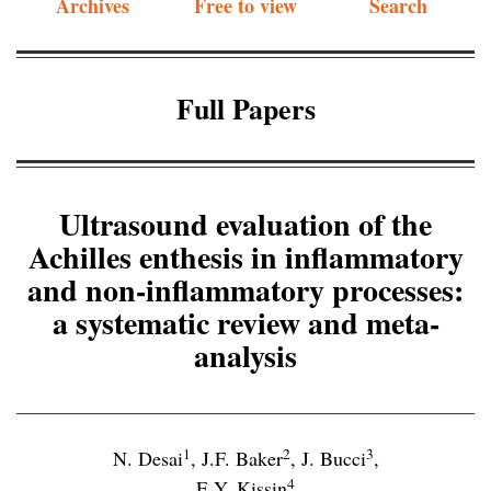
Archives
Free to view
Search
Full Papers
Ultrasound evaluation of the
Achilles enthesis in inflammatory
and non-inflammatory processes:
a systematic review and meta-
analysis
1
2
3
N. Desai
,
J.F. Baker
,
J. Bucci
,
4
E.Y. Kissin