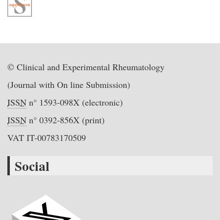
© Clinical and Experimental Rheumatology
(Journal with On line Submission)
ISSN
n° 1593-098X (electronic)
ISSN
n° 0392-856X (print)
VAT IT-00783170509
Social