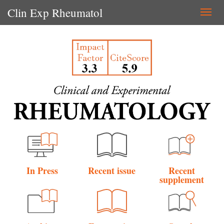
Clin Exp Rheumatol
Togg
navi
In Press
Recent issue
Recent
supplement