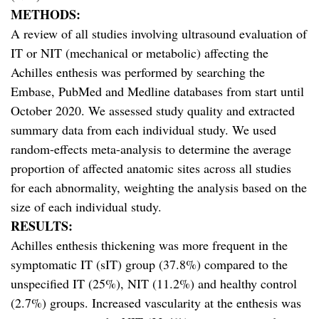
METHODS:
A review of all studies involving ultrasound evaluation of
IT or NIT (mechanical or metabolic) affecting the
Achilles enthesis was performed by searching the
Embase, PubMed and Medline databases from start until
October 2020. We assessed study quality and extracted
summary data from each individual study. We used
random-effects meta-analysis to determine the average
proportion of affected anatomic sites across all studies
for each abnormality, weighting the analysis based on the
size of each individual study.
RESULTS:
Achilles enthesis thickening was more frequent in the
symptomatic IT (sIT) group (37.8%) compared to the
unspecified IT (25%), NIT (11.2%) and healthy control
(2.7%) groups. Increased vascularity at the enthesis was