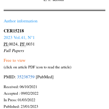
Author information
CER15218
2023 Vol.41, N°1
PI
0024,
PF
0031
Full Papers
Free to view
(click on article PDF icon to read the article)
PMID:
35238759
[PubMed]
Received:
06/10/2021
Accepted :
09/02/2022
In Press: 01/03/2022
Published:
23/01/2023