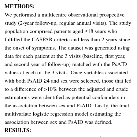
METHODS:
We performed a multicentre observational prospective
study (2-year follow-up, regular annual visits). The study
population comprised patients aged ≥18 years who
fulfilled the CASPAR criteria and less than 2 years since
the onset of symptoms. The dataset was generated using
data for each patient at the 3 visits (baseline, first year,
and second year of follow-up) matched with the PsAID
values at each of the 3 visits. Once variables associated
with both PsAID ≥4 and sex were selected, those that led
to a difference of >10% between the adjusted and crude
estimations were identified as potential confounders in
the association between sex and PsAID. Lastly, the final
multivariate logistic regression model estimating the
association between sex and PsAID was defined.
RESULTS: