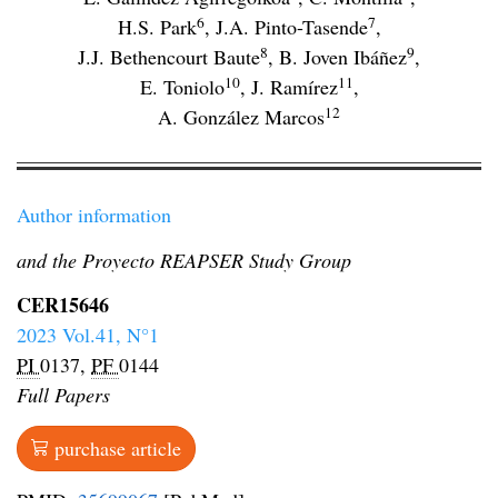
6
7
H.S. Park
,
J.A. Pinto-Tasende
,
8
9
J.J. Bethencourt Baute
,
B. Joven Ibáñez
,
10
11
E. Toniolo
,
J. Ramírez
,
12
A. González Marcos
Author information
and the Proyecto REAPSER Study Group
CER15646
2023 Vol.41, N°1
PI
0137,
PF
0144
Full Papers
purchase article