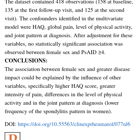
The dataset contained 418 observations (158 at baseline,
135 at the first follow-up visit, and 125 at the second
visit). The confounders identified in the multivariate
model were HAQ, global pain, level of physical activity,
and joint pattern at diagnosis. After adjustment for these
variables, no statistically significant association was
observed between female sex and PsAID ≥4.
CONCLUSIONS:
The association between female sex and greater disease
impact could be explained by the influence of other
variables, specifically higher HAQ score, greater
intensity of pain, differences in the level of physical
activity and in the joint pattern at diagnosis (lower
frequency of the spondylitis pattern in women).
DOI:
https://doi.org/10.55563/clinexprheumatol/077ul6