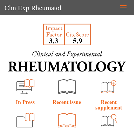
Clin Exp Rheumatol
Togg
navi
In Press
Recent issue
Recent
supplement