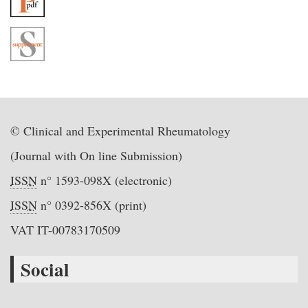
© Clinical and Experimental Rheumatology
(Journal with On line Submission)
ISSN
n° 1593-098X (electronic)
ISSN
n° 0392-856X (print)
VAT IT-00783170509
Social