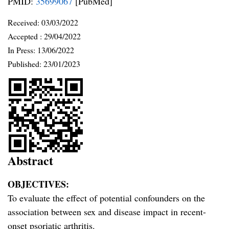
PMID:
35699067
[PubMed]
Received:
03/03/2022
Accepted :
29/04/2022
In Press: 13/06/2022
Published:
23/01/2023
Abstract
OBJECTIVES:
To evaluate the effect of potential confounders on the
association between sex and disease impact in recent-
onset psoriatic arthritis.