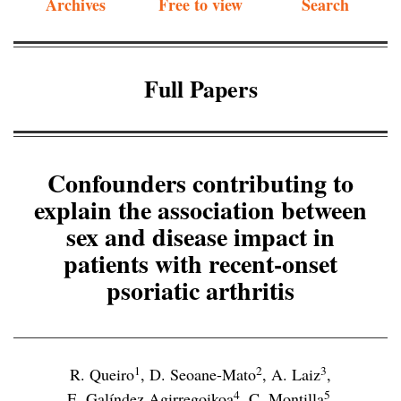
Archives
Free to view
Search
Full Papers
Confounders contributing to
explain the association between
sex and disease impact in
patients with recent-onset
psoriatic arthritis
1
2
3
R. Queiro
,
D. Seoane-Mato
,
A. Laiz
,
4
5
E. Galíndez Agirregoikoa
,
C. Montilla
,