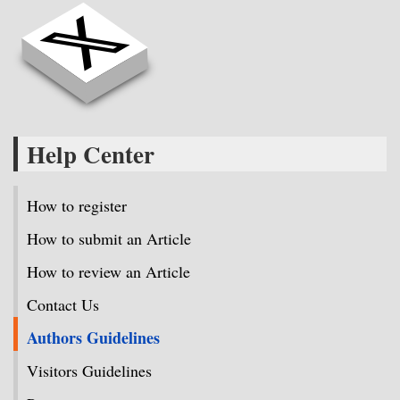
Help Center
How to register
How to submit an Article
How to review an Article
Contact Us
Authors Guidelines
Visitors Guidelines