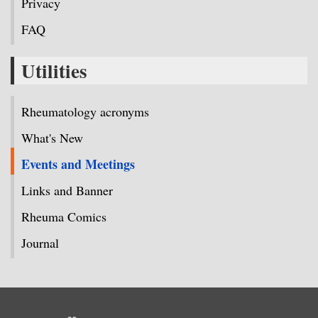
Privacy
FAQ
Utilities
Rheumatology acronyms
What's New
Events and Meetings
Links and Banner
Rheuma Comics
Journal