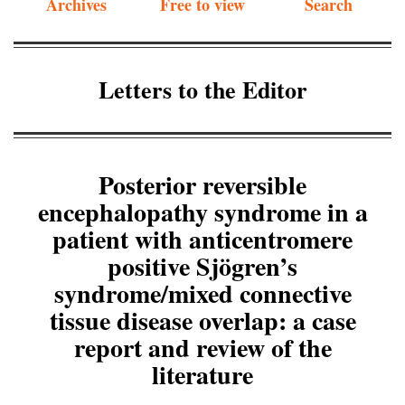
Archives
Free to view
Search
Letters to the Editor
Posterior reversible
encephalopathy syndrome in a
patient with anticentromere
positive Sjögren’s
syndrome/mixed connective
tissue disease overlap: a case
report and review of the
literature