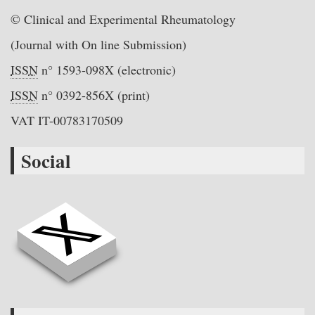
© Clinical and Experimental Rheumatology
(Journal with On line Submission)
ISSN
n° 1593-098X (electronic)
ISSN
n° 0392-856X (print)
VAT IT-00783170509
Social