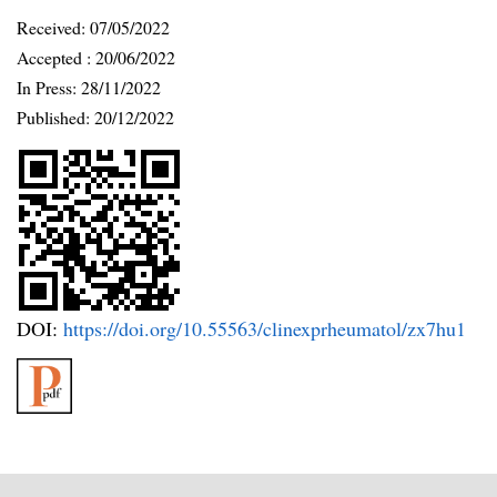
Received:
07/05/2022
Accepted :
20/06/2022
In Press: 28/11/2022
Published:
20/12/2022
DOI:
https://doi.org/10.55563/clinexprheumatol/zx7hu1