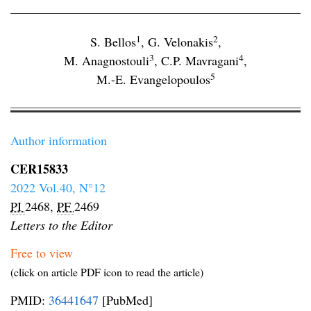
1
2
S. Bellos
,
G. Velonakis
,
3
4
M. Anagnostouli
,
C.P. Mavragani
,
5
M.-E. Evangelopoulos
Author information
CER15833
2022 Vol.40, N°12
PI
2468,
PF
2469
Letters to the Editor
Free to view
(click on article PDF icon to read the article)
PMID:
36441647
[PubMed]