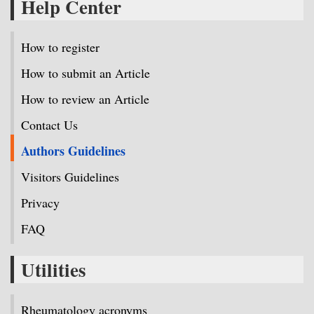
Help Center
How to register
How to submit an Article
How to review an Article
Contact Us
Authors Guidelines
Visitors Guidelines
Privacy
FAQ
Utilities
Rheumatology acronyms