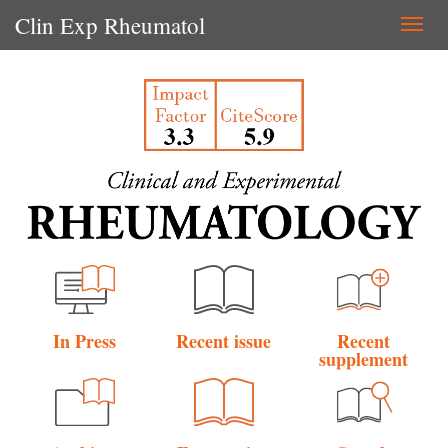
Clin Exp Rheumatol
Togg
navi
In Press
Recent issue
Recent
supplement