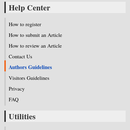
Help Center
How to register
How to submit an Article
How to review an Article
Contact Us
Authors Guidelines
Visitors Guidelines
Privacy
FAQ
Utilities