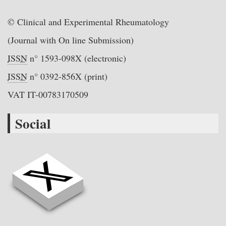
© Clinical and Experimental Rheumatology
(Journal with On line Submission)
ISSN
n° 1593-098X (electronic)
ISSN
n° 0392-856X (print)
VAT IT-00783170509
Social