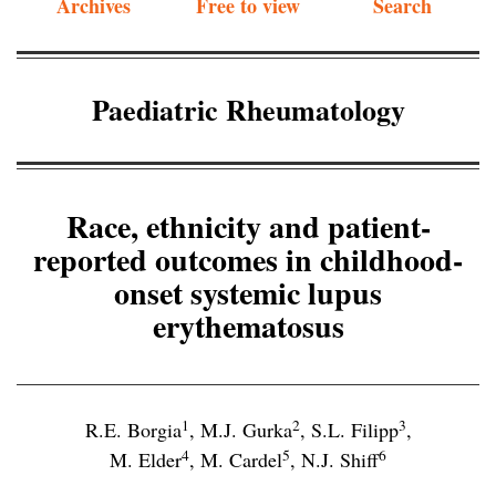
Archives
Free to view
Search
Paediatric Rheumatology
Race, ethnicity and patient-
reported outcomes in childhood-
onset systemic lupus
erythematosus
1
2
3
R.E. Borgia
,
M.J. Gurka
,
S.L. Filipp
,
4
5
6
M. Elder
,
M. Cardel
,
N.J. Shiff