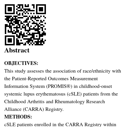
Abstract
OBJECTIVES:
This study assesses the association of race/ethnicity with
the Patient-Reported Outcomes Measurement
Information System (PROMIS®) in childhood-onset
systemic lupus erythematosus (cSLE) patients from the
Childhood Arthritis and Rheumatology Research
Alliance (CARRA) Registry.
METHODS:
cSLE patients enrolled in the CARRA Registry within