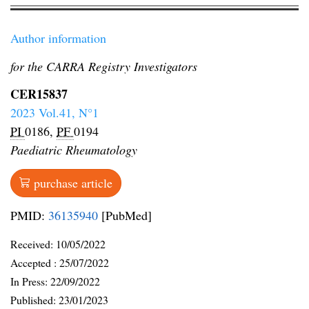
Author information
for the CARRA Registry Investigators
CER15837
2023 Vol.41, N°1
PI
0186,
PF
0194
Paediatric Rheumatology
purchase article
PMID:
36135940
[PubMed]
Received:
10/05/2022
Accepted :
25/07/2022
In Press: 22/09/2022
Published:
23/01/2023