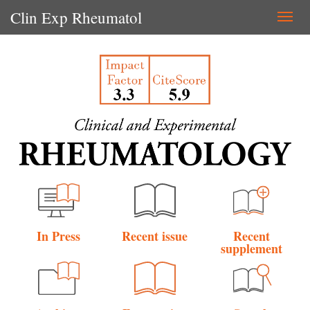
Clin Exp Rheumatol
Togg
navi
In Press
Recent issue
Recent
supplement