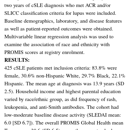
two years of cSLE diagnosis who met ACR and/or
SLICC classification criteria for lupus were included.
Baseline demographics, laboratory, and disease features
as well as patient-reported outcomes were obtained.
Multivariable linear regression analysis was used to
examine the association of race and ethnicity with
PROMIS scores at registry enrolment.
RESULTS:
425 cSLE patients met inclusion criteria: 83.8% were
female, 30.6% non-Hispanic White, 29.7% Black, 22.1%
Hispanic. The mean age at diagnosis was 13.9 years (SD
2.5). Household income and highest parental education
varied by race/ethnic group, as did frequency of rash,
leukopenia, and anti-Smith antibodies. The cohort had
low-moderate baseline disease activity (SLEDAI mean:
6.0 [SD 6.7]). The overall PROMIS Global Health mean