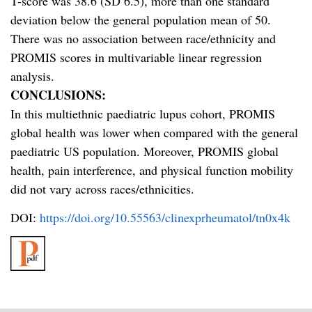
T-score was 38.6 (SD 6.5), more than one standard
deviation below the general population mean of 50.
There was no association between race/ethnicity and
PROMIS scores in multivariable linear regression
analysis.
CONCLUSIONS:
In this multiethnic paediatric lupus cohort, PROMIS
global health was lower when compared with the general
paediatric US population. Moreover, PROMIS global
health, pain interference, and physical function mobility
did not vary across races/ethnicities.
DOI:
https://doi.org/10.55563/clinexprheumatol/tn0x4k