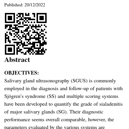
Published:
20/12/2022
Abstract
OBJECTIVES:
Salivary gland ultrasonography (SGUS) is commonly
employed in the diagnosis and follow-up of patients with
Sjögren’s syndrome (SS) and multiple scoring systems
have been developed to quantify the grade of sialadenitis
of major salivary glands (SG). Their diagnostic
performance seems overall comparable, however, the
parameters evaluated by the various systems are