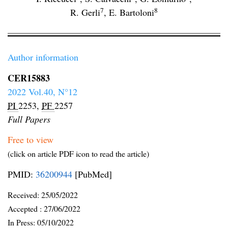
7
8
R. Gerli
,
E. Bartoloni
Author information
CER15883
2022 Vol.40, N°12
PI
2253,
PF
2257
Full Papers
Free to view
(click on article PDF icon to read the article)
PMID:
36200944
[PubMed]
Received:
25/05/2022
Accepted :
27/06/2022
In Press: 05/10/2022