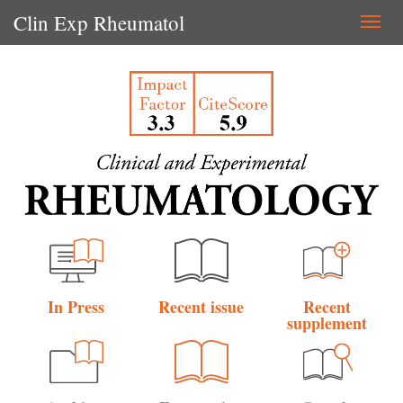
Clin Exp Rheumatol
Togg
navi
In Press
Recent issue
Recent
supplement