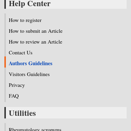
Help Center
How to register
How to submit an Article
How to review an Article
Contact Us
Authors Guidelines
Visitors Guidelines
Privacy
FAQ
Utilities
Rheumatology acronyms