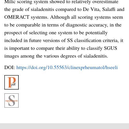
Milic scoring system showed to relatively overestimate
the grade of sialadenitis compared to De Vita, Salaffi and
OMERACT systems. Although all scoring systems seem
to be comparable in terms of diagnostic accuracy, in the
prospect of selecting one system to be potentially
included in future versions of SS classification criteria, it
is important to compare their ability to classify SGUS
images among the various degrees of sialadenitis.
DOI:
https://doi.org/10.55563/clinexprheumatol/hseeli