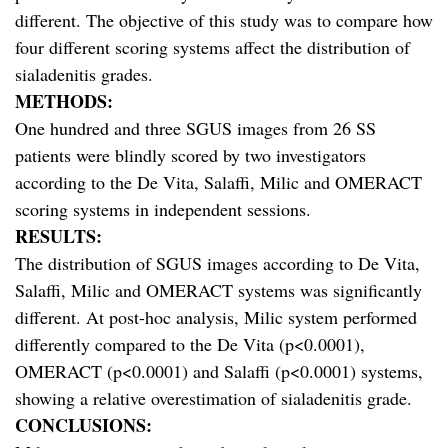
different. The objective of this study was to compare how
four different scoring systems affect the distribution of
sialadenitis grades.
METHODS:
One hundred and three SGUS images from 26 SS
patients were blindly scored by two investigators
according to the De Vita, Salaffi, Milic and OMERACT
scoring systems in independent sessions.
RESULTS:
The distribution of SGUS images according to De Vita,
Salaffi, Milic and OMERACT systems was significantly
different. At post-hoc analysis, Milic system performed
differently compared to the De Vita (p<0.0001),
OMERACT (p<0.0001) and Salaffi (p<0.0001) systems,
showing a relative overestimation of sialadenitis grade.
CONCLUSIONS: