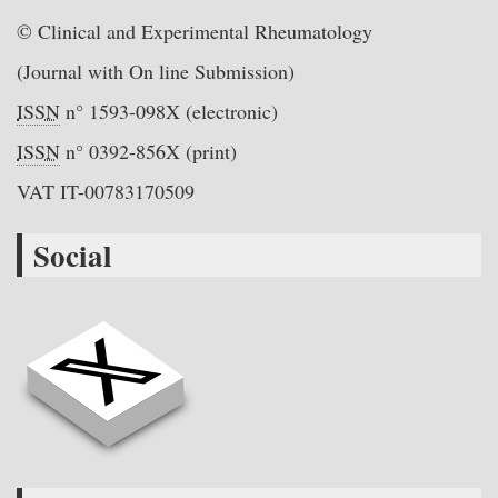
© Clinical and Experimental Rheumatology
(Journal with On line Submission)
ISSN
n° 1593-098X (electronic)
ISSN
n° 0392-856X (print)
VAT IT-00783170509
Social