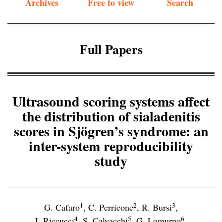
Archives
Free to view
Search
Full Papers
Ultrasound scoring systems affect
the distribution of sialadenitis
scores in Sjögren’s syndrome: an
inter-system reproducibility
study
1
2
3
G. Cafaro
,
C. Perricone
,
R. Bursi
,
4
5
6
I. Riccucci
,
S. Calvacchi
,
G. Lomurno
,