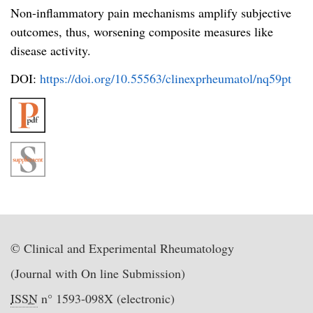
Non-inflammatory pain mechanisms amplify subjective
outcomes, thus, worsening composite measures like
disease activity.
DOI:
https://doi.org/10.55563/clinexprheumatol/nq59pt
© Clinical and Experimental Rheumatology
(Journal with On line Submission)
ISSN
n° 1593-098X (electronic)