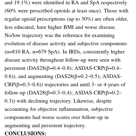
and 19.1%) were identified in RA and SpA respectively
(60% were prescribed opioids at least once). Those with
regular opioid prescriptions (up to 30%) are often older,
less educated, have higher BMI and worse disease.
No/low trajectory was the reference for examining
evolution of disease activity and subjective components
(n=810 RA, n=679 SpA). In IRDs, consistently higher
disease activity throughout follow-up were seen with
persistent (DAS28(β=0.4–0.8); ASDAS-CRP(β=0.4–
0.6)), and augmenting (DAS28(β=0.2–0.5); ASDAS-
CRP(β=0.3–0.6)) trajectories and until 3- or 4-years of
follow-up (DAS28(β=0.3–0.4); ASDAS-CRP(β=0.2–
0.3)) with declining trajectory. Likewise, despite
accounting for objective inflammation, subjective
components had worse scores over follow-up in
augmenting and persistent trajectory.
CONCLUSIONS: