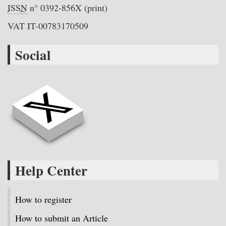
ISSN
n° 0392-856X (print)
VAT IT-00783170509
Social
Help Center
How to register
How to submit an Article