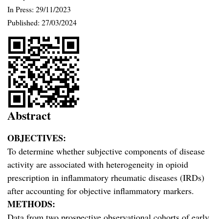
In Press: 29/11/2023
Published:
27/03/2024
Abstract
OBJECTIVES:
To determine whether subjective components of disease
activity are associated with heterogeneity in opioid
prescription in inflammatory rheumatic diseases (IRDs)
after accounting for objective inflammatory markers.
METHODS:
Data from two prospective observational cohorts of early