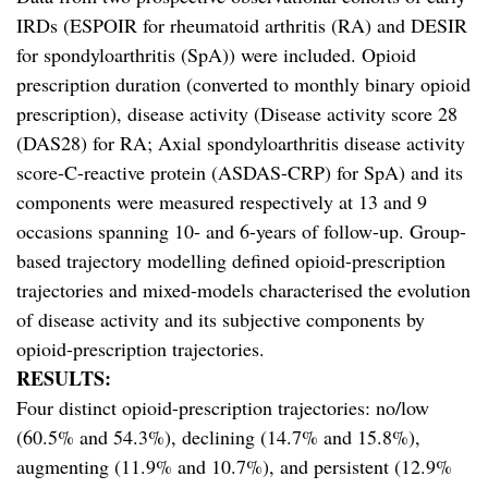
IRDs (ESPOIR for rheumatoid arthritis (RA) and DESIR
for spondyloarthritis (SpA)) were included. Opioid
prescription duration (converted to monthly binary opioid
prescription), disease activity (Disease activity score 28
(DAS28) for RA; Axial spondyloarthritis disease activity
score-C-reactive protein (ASDAS-CRP) for SpA) and its
components were measured respectively at 13 and 9
occasions spanning 10- and 6-years of follow-up. Group-
based trajectory modelling defined opioid-prescription
trajectories and mixed-models characterised the evolution
of disease activity and its subjective components by
opioid-prescription trajectories.
RESULTS:
Four distinct opioid-prescription trajectories: no/low
(60.5% and 54.3%), declining (14.7% and 15.8%),
augmenting (11.9% and 10.7%), and persistent (12.9%