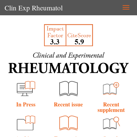
Clin Exp Rheumatol
Togg
navi
In Press
Recent issue
Recent
supplement