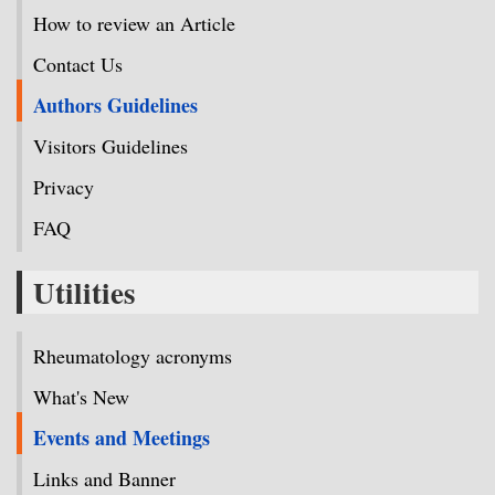
How to review an Article
Contact Us
Authors Guidelines
Visitors Guidelines
Privacy
FAQ
Utilities
Rheumatology acronyms
What's New
Events and Meetings
Links and Banner