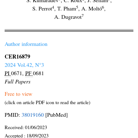
S. Kumaradev
,
C. Roux
,
J. Sellam
,
4
5
6
S. Perrot
,
T. Pham
,
A. Moltó
,
7
A. Dugravot
Author information
CER16879
2024 Vol.42, N°3
PI
0671,
PF
0681
Full Papers
Free to view
(click on article PDF icon to read the article)
PMID:
38019160
[PubMed]
Received:
01/06/2023
Accepted :
18/09/2023