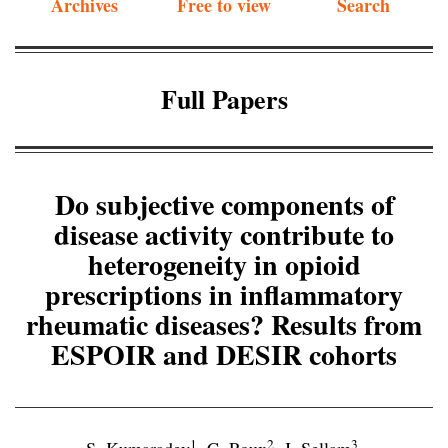
Archives
Free to view
Search
Full Papers
Do subjective components of
disease activity contribute to
heterogeneity in opioid
prescriptions in inflammatory
rheumatic diseases? Results from
ESPOIR and DESIR cohorts
1
2
3