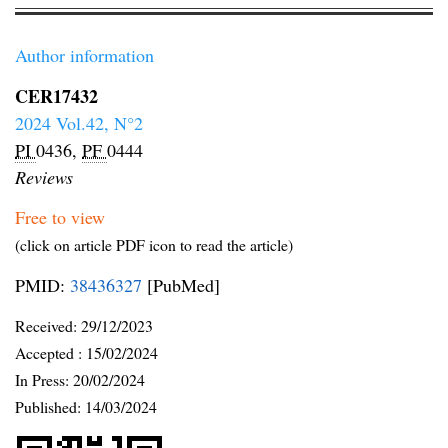
Author information
CER17432
2024 Vol.42, N°2
PI
0436,
PF
0444
Reviews
Free to view
(click on article PDF icon to read the article)
PMID:
38436327
[PubMed]
Received:
29/12/2023
Accepted :
15/02/2024
In Press: 20/02/2024
Published:
14/03/2024