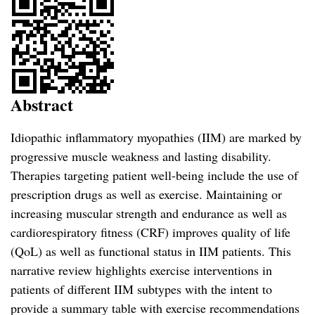
Abstract
Idiopathic inflammatory myopathies (IIM) are marked by
progressive muscle weakness and lasting disability.
Therapies targeting patient well-being include the use of
prescription drugs as well as exercise. Maintaining or
increasing muscular strength and endurance as well as
cardiorespiratory fitness (CRF) improves quality of life
(QoL) as well as functional status in IIM patients. This
narrative review highlights exercise interventions in
patients of different IIM subtypes with the intent to
provide a summary table with exercise recommendations