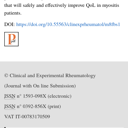
that will safely and effectively improve QoL in myositis
patients.
DOI:
https://doi.org/10.55563/clinexprheumatol/m8fbs1
© Clinical and Experimental Rheumatology
(Journal with On line Submission)
ISSN
n° 1593-098X (electronic)
ISSN
n° 0392-856X (print)
VAT IT-00783170509