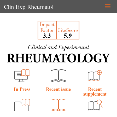
Clin Exp Rheumatol
Togg
navi
In Press
Recent issue
Recent
supplement