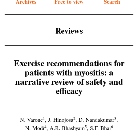
Archives
Free to view
Search
Reviews
Exercise recommendations for
patients with myositis: a
narrative review of safety and
efficacy
1
2
3
N. Varone
,
J. Hinojosa
,
D. Nandakumar
,
4
5
6
N. Modi
,
A.R. Bhashyam
,
S.F. Bhai