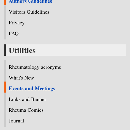
Authors Guidelines
Visitors Guidelines
Privacy
FAQ
Utilities
Rheumatology acronyms
What's New
Events and Meetings
Links and Banner
Rheuma Comics
Journal