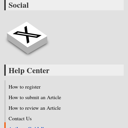
Social
Help Center
How to register
How to submit an Article
How to review an Article
Contact Us