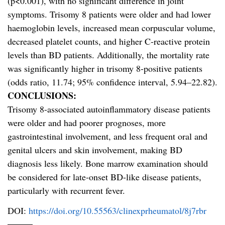
(p<0.001), with no significant difference in joint
symptoms. Trisomy 8 patients were older and had lower
haemoglobin levels, increased mean corpuscular volume,
decreased platelet counts, and higher C-reactive protein
levels than BD patients. Additionally, the mortality rate
was significantly higher in trisomy 8-positive patients
(odds ratio, 11.74; 95% confidence interval, 5.94–22.82).
CONCLUSIONS:
Trisomy 8-associated autoinflammatory disease patients
were older and had poorer prognoses, more
gastrointestinal involvement, and less frequent oral and
genital ulcers and skin involvement, making BD
diagnosis less likely. Bone marrow examination should
be considered for late-onset BD-like disease patients,
particularly with recurrent fever.
DOI:
https://doi.org/10.55563/clinexprheumatol/8j7rbr