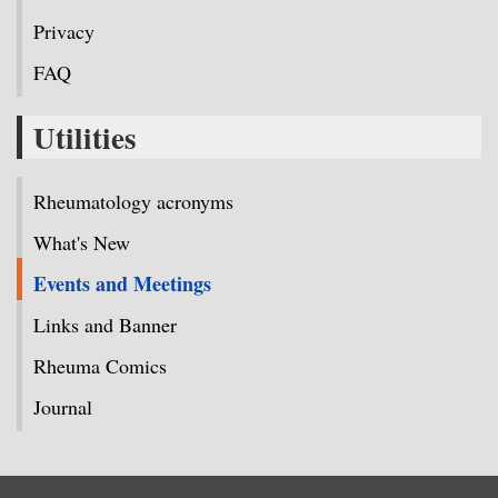
Privacy
FAQ
Utilities
Rheumatology acronyms
What's New
Events and Meetings
Links and Banner
Rheuma Comics
Journal