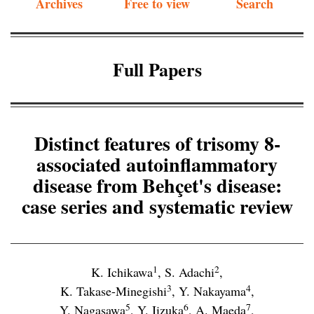
Archives
Free to view
Search
Full Papers
Distinct features of trisomy 8-
associated autoinflammatory
disease from Behçet's disease:
case series and systematic review
1
2
K. Ichikawa
,
S. Adachi
,
3
4
K. Takase-Minegishi
,
Y. Nakayama
,
5
6
7
Y. Nagasawa
,
Y. Iizuka
,
A. Maeda
,