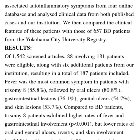
associated autoinflammatory symptoms from four online
databases and analysed clinical data from both published
cases and our institution. We then compared the clinical
features of these patients with those of 657 BD patients
from the Yokohama City University Registry.
RESULTS:
Of 1,542 screened articles, 88 involving 181 patients
were eligible, along with six additional patients from our
institution, resulting in a total of 187 patients included.
Fever was the most common symptom in patients with
trisomy 8 (85.8%), followed by oral ulcers (80.8%),
gastrointestinal lesions (76.1%), genital ulcers (54.7%),
and skin lesions (53.7%). Compared to BD patients,
trisomy 8 patients exhibited higher rates of fever and
gastrointestinal involvement (p<0.001), but lower rates of
oral and genital ulcers, uveitis, and skin involvement