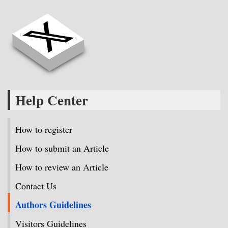
Help Center
How to register
How to submit an Article
How to review an Article
Contact Us
Authors Guidelines
Visitors Guidelines