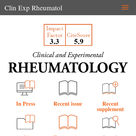
Clin Exp Rheumatol
Togg
navi
In Press
Recent issue
Recent
supplement