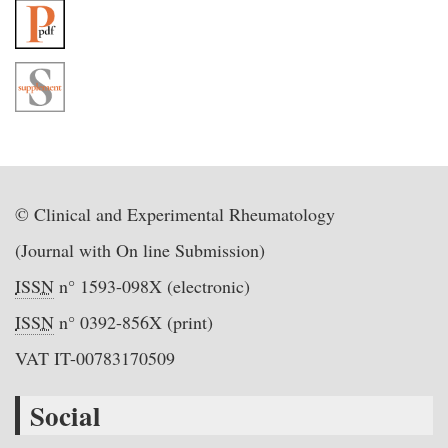
© Clinical and Experimental Rheumatology
(Journal with On line Submission)
ISSN
n° 1593-098X (electronic)
ISSN
n° 0392-856X (print)
VAT IT-00783170509
Social