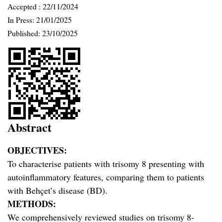
Accepted :
22/11/2024
In Press: 21/01/2025
Published:
23/10/2025
Abstract
OBJECTIVES:
To characterise patients with trisomy 8 presenting with
autoinflammatory features, comparing them to patients
with Behçet’s disease (BD).
METHODS:
We comprehensively reviewed studies on trisomy 8-