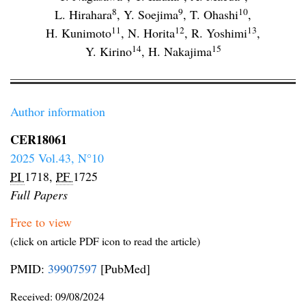
8
9
10
L. Hirahara
,
Y. Soejima
,
T. Ohashi
,
11
12
13
H. Kunimoto
,
N. Horita
,
R. Yoshimi
,
14
15
Y. Kirino
,
H. Nakajima
Author information
CER18061
2025 Vol.43, N°10
PI
1718,
PF
1725
Full Papers
Free to view
(click on article PDF icon to read the article)
PMID:
39907597
[PubMed]
Received:
09/08/2024