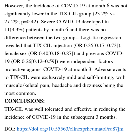
However, the incidence of COVID-19 at month 6 was not
significantly lower in the TIX-CIL group (23.2% vs.
27.2%; p=0.42). Severe COVID-19 developed in
11(3.3%) patients by month 6 and there was no
difference between the two groups. Logistic regression
revealed that TIX-CIL injection (OR 0.35[0.17–0.73]),
female sex (OR 0.40[0.18–0.87]) and previous COVID-
19 (OR 0.26[0.12–0.59]) were independent factors
protective against COVID-19 at month 3. Adverse events
to TIX-CIL were exclusively mild and self-limiting, with
musculoskeletal pain, headache and dizziness being the
most common.
CONCLUSIONS:
TIX-CIL was well tolerated and effective in reducing the
incidence of COVID-19 in the subsequent 3 months.
DOI:
https://doi.org/10.55563/clinexprheumatol/rd87jm