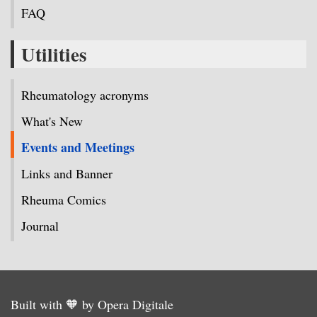
FAQ
Utilities
Rheumatology acronyms
What's New
Events and Meetings
Links and Banner
Rheuma Comics
Journal
Built with 🧡 by Opera Digitale