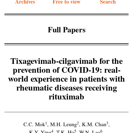
Archives
Free to view
Search
Full Papers
Tixagevimab-cilgavimab for the
prevention of COVID-19: real-
world experience in patients with
rheumatic diseases receiving
rituximab
1
2
3
C.C. Mok
,
M.H. Leung
,
K.M. Chan
,
4
5
6
K.Y. Ying
,
T.K. Ho
,
W.N. Lao
,