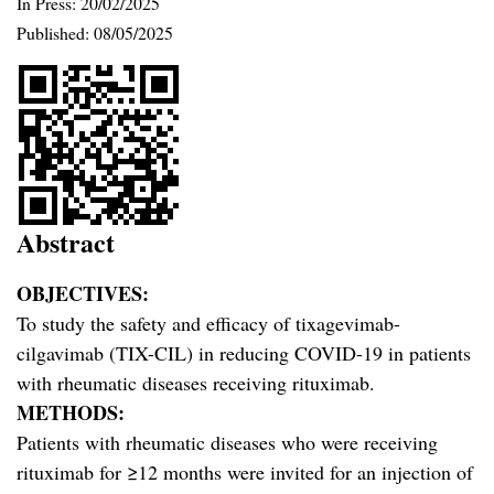
In Press: 20/02/2025
Published:
08/05/2025
Abstract
OBJECTIVES:
To study the safety and efficacy of tixagevimab-
cilgavimab (TIX-CIL) in reducing COVID-19 in patients
with rheumatic diseases receiving rituximab.
METHODS:
Patients with rheumatic diseases who were receiving
rituximab for ≥12 months were invited for an injection of