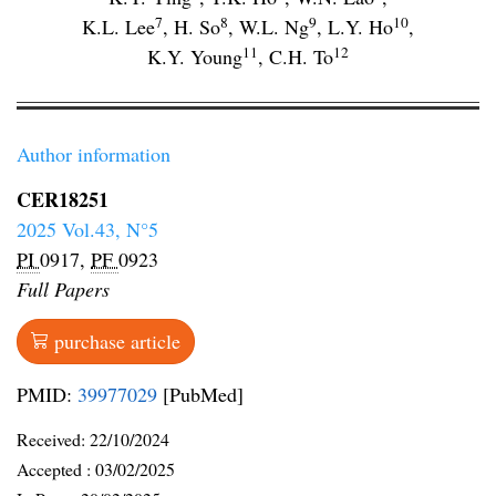
7
8
9
10
K.L. Lee
,
H. So
,
W.L. Ng
,
L.Y. Ho
,
11
12
K.Y. Young
,
C.H. To
Author information
CER18251
2025 Vol.43, N°5
PI
0917,
PF
0923
Full Papers
purchase article
PMID:
39977029
[PubMed]
Received:
22/10/2024
Accepted :
03/02/2025