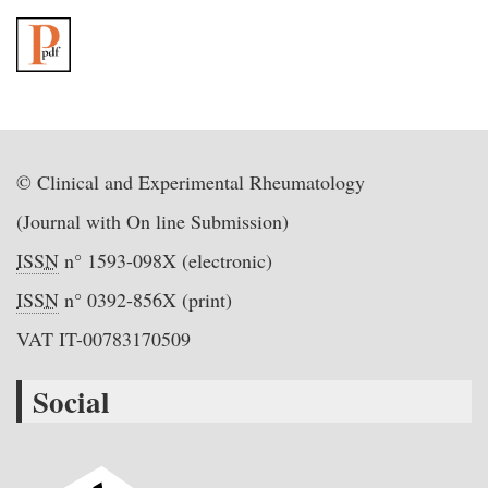
© Clinical and Experimental Rheumatology
(Journal with On line Submission)
ISSN
n° 1593-098X (electronic)
ISSN
n° 0392-856X (print)
VAT IT-00783170509
Social