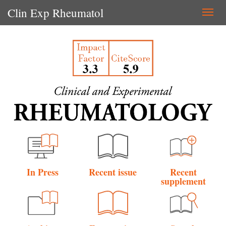
Clin Exp Rheumatol
Togg
navi
In Press
Recent issue
Recent
supplement