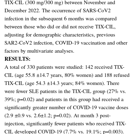
TIX-CIL (300 mg/300 mg) between November and
December 2022. The occurrence of SARS-CoV2
infection in the subsequent 6 months was compared
between those who did or did not receive TIX-CIL,
adjusting for demographic characteristics, previous
SAR2-CoV2 infection, COVID-19 vaccination and other
factors by multivariate analyses.
RESULTS:
A total of 330 patients were studied: 142 received TIX-
CIL (age 55.8 ±14.7 years, 80% women) and 188 refused
TIX-CIL (age 54.3 ±14.3 years; 84% women). There
were fewer SLE patients in the TIX-CIL group (27% vs.
39%; p=0.02) and patients in this group had received a
significantly greater number of COVID-19 vaccine doses
(2.9 ±0.9 vs. 2.6±1.2; p=0.02). At month 3 post-
injection, significantly fewer patients who received TIX-
CIL developed COVID-19 (7.7% vs. 19.1%; p=0.003).