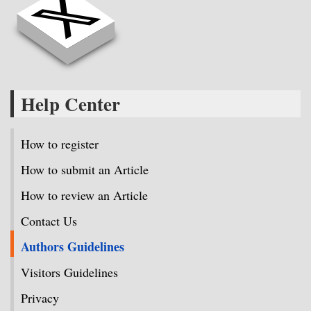
Help Center
How to register
How to submit an Article
How to review an Article
Contact Us
Authors Guidelines
Visitors Guidelines
Privacy