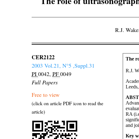
The role of ultrasonograp
R.J. Wake
CER2122
2003 Vol.21, N°5 ,Suppl.31
PI
0042,
PF
0049
Full Papers
Free to view
(click on article PDF icon to read the
article)