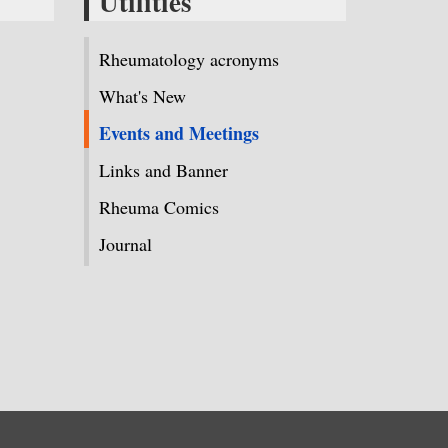
Utilities
Rheumatology acronyms
What's New
Events and Meetings
Links and Banner
Rheuma Comics
Journal