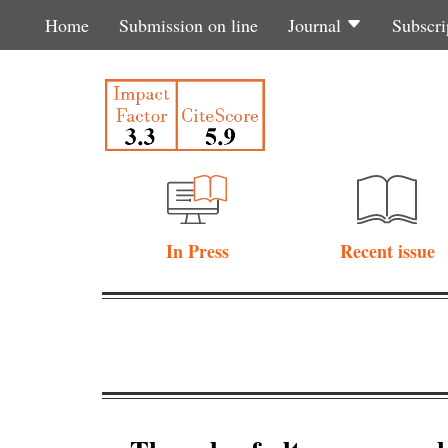
Home
Submission on line
Journal
Subscri
In Press
Recent issue