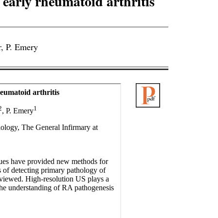
early rheumatoid arthritis
, P. Emery