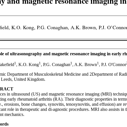
hy and magnetic resonance imaging in 
field, K.O. Kong, P.G. Conaghan, A.K. Brown, P.J. O’Connor