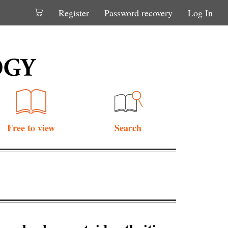
Register
Password recovery
Log In
Free to view
Search