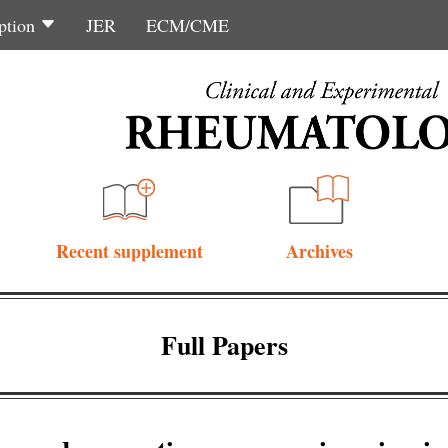
ption
JER
ECM/CME
Recent supplement
Archives
Full Papers