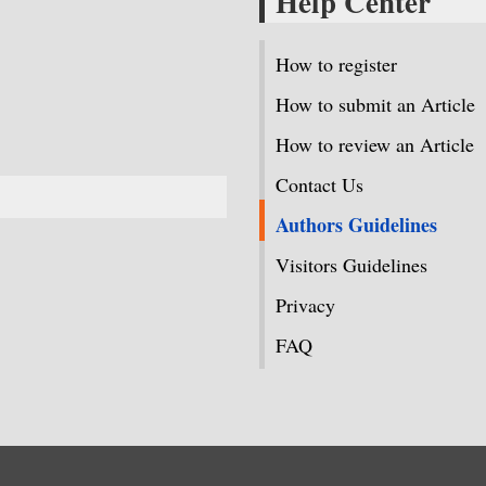
Help Center
How to register
How to submit an Article
How to review an Article
Contact Us
Authors Guidelines
Visitors Guidelines
Privacy
FAQ