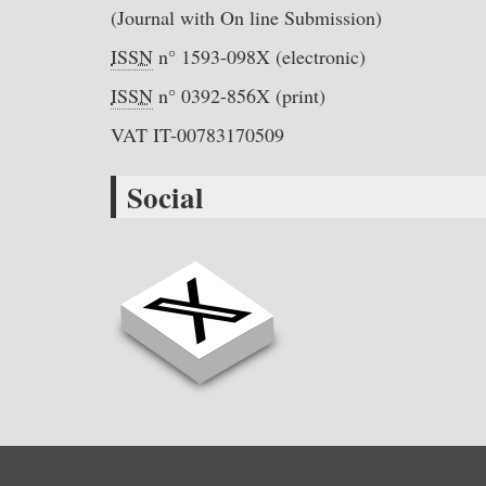
(Journal with On line Submission)
ISSN
n° 1593-098X (electronic)
ISSN
n° 0392-856X (print)
VAT IT-00783170509
Social