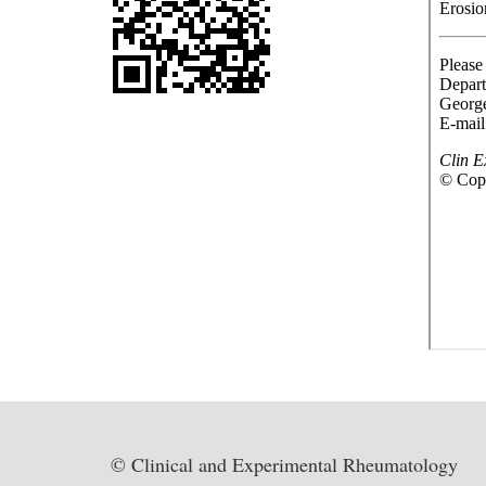
© Clinical and Experimental Rheumatology