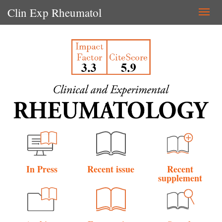
Clin Exp Rheumatol
Togg
navi
In Press
Recent issue
Recent
supplement