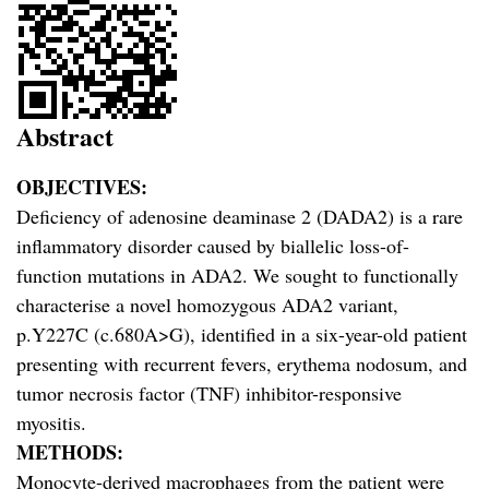
Abstract
OBJECTIVES:
Deficiency of adenosine deaminase 2 (DADA2) is a rare
inflammatory disorder caused by biallelic loss-of-
function mutations in ADA2. We sought to functionally
characterise a novel homozygous ADA2 variant,
p.Y227C (c.680A>G), identified in a six-year-old patient
presenting with recurrent fevers, erythema nodosum, and
tumor necrosis factor (TNF) inhibitor-responsive
myositis.
METHODS:
Monocyte-derived macrophages from the patient were