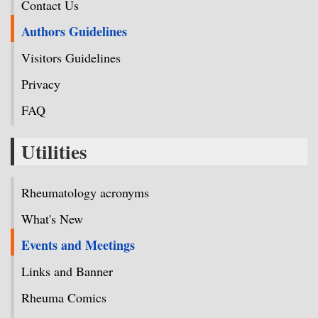
Contact Us
Authors Guidelines
Visitors Guidelines
Privacy
FAQ
Utilities
Rheumatology acronyms
What's New
Events and Meetings
Links and Banner
Rheuma Comics