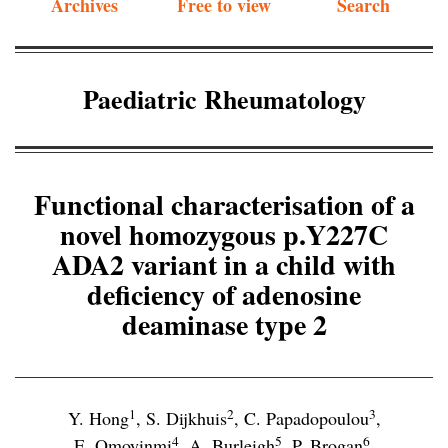
Archives
Free to view
Search
Paediatric Rheumatology
Functional characterisation of a
novel homozygous p.Y227C
ADA2 variant in a child with
deficiency of adenosine
deaminase type 2
1
2
3
Y. Hong
,
S. Dijkhuis
,
C. Papadopoulou
,
4
5
6
E. Omoyinmi
,
A. Burleigh
,
P. Brogan
,