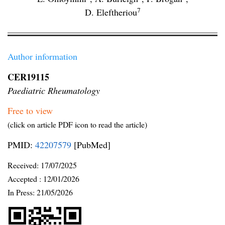
7
D. Eleftheriou
Author information
CER19115
Paediatric Rheumatology
Free to view
(click on article PDF icon to read the article)
PMID:
42207579
[PubMed]
Received:
17/07/2025
Accepted :
12/01/2026
In Press: 21/05/2026