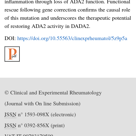
inflammation through loss of ADA2 function. Functional
rescue following gene correction confirms the causal role
of this mutation and underscores the therapeutic potential
of restoring ADA2 activity in DADA2.
DOI:
https://doi.org/10.55563/clinexprheumatol/5z9p5a
© Clinical and Experimental Rheumatology
(Journal with On line Submission)
ISSN
n° 1593-098X (electronic)
ISSN
n° 0392-856X (print)