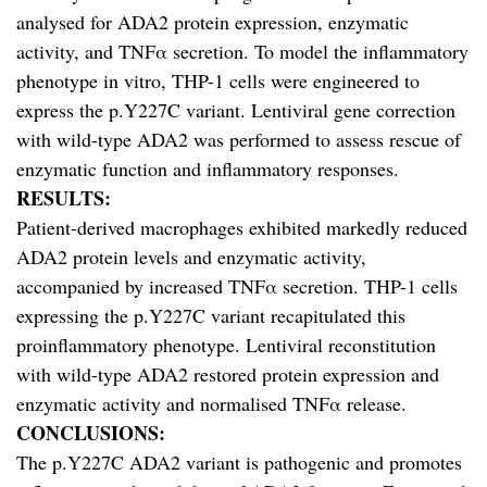
analysed for ADA2 protein expression, enzymatic
activity, and TNFα secretion. To model the inflammatory
phenotype in vitro, THP-1 cells were engineered to
express the p.Y227C variant. Lentiviral gene correction
with wild-type ADA2 was performed to assess rescue of
enzymatic function and inflammatory responses.
RESULTS:
Patient-derived macrophages exhibited markedly reduced
ADA2 protein levels and enzymatic activity,
accompanied by increased TNFα secretion. THP-1 cells
expressing the p.Y227C variant recapitulated this
proinflammatory phenotype. Lentiviral reconstitution
with wild-type ADA2 restored protein expression and
enzymatic activity and normalised TNFα release.
CONCLUSIONS:
The p.Y227C ADA2 variant is pathogenic and promotes