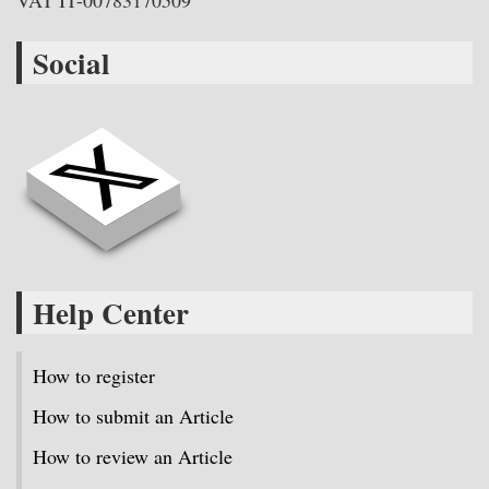
VAT IT-00783170509
Social
Help Center
How to register
How to submit an Article
How to review an Article