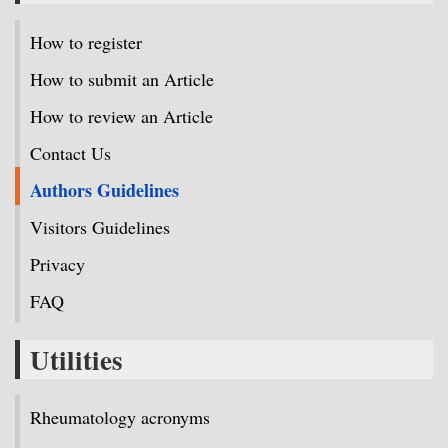
How to register
How to submit an Article
How to review an Article
Contact Us
Authors Guidelines
Visitors Guidelines
Privacy
FAQ
Utilities
Rheumatology acronyms