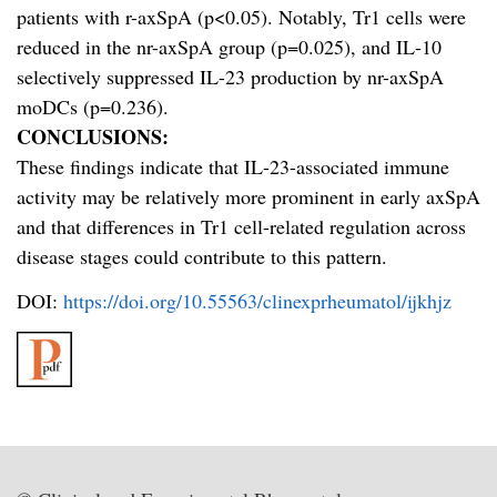
patients with r-axSpA (p<0.05). Notably, Tr1 cells were
reduced in the nr-axSpA group (p=0.025), and IL-10
selectively suppressed IL-23 production by nr-axSpA
moDCs (p=0.236).
CONCLUSIONS:
These findings indicate that IL-23-associated immune
activity may be relatively more prominent in early axSpA
and that differences in Tr1 cell-related regulation across
disease stages could contribute to this pattern.
DOI:
https://doi.org/10.55563/clinexprheumatol/ijkhjz