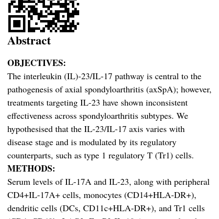
Abstract
OBJECTIVES:
The interleukin (IL)-23/IL-17 pathway is central to the
pathogenesis of axial spondyloarthritis (axSpA); however,
treatments targeting IL-23 have shown inconsistent
effectiveness across spondyloarthritis subtypes. We
hypothesised that the IL-23/IL-17 axis varies with
disease stage and is modulated by its regulatory
counterparts, such as type 1 regulatory T (Tr1) cells.
METHODS:
Serum levels of IL-17A and IL-23, along with peripheral
CD4+IL-17A+ cells, monocytes (CD14+HLA-DR+),
dendritic cells (DCs, CD11c+HLA-DR+), and Tr1 cells