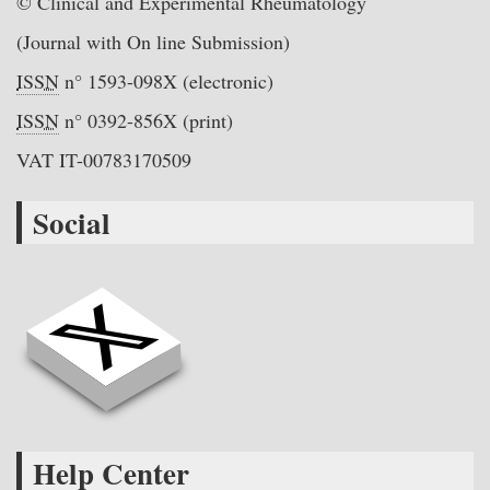
© Clinical and Experimental Rheumatology
(Journal with On line Submission)
ISSN
n° 1593-098X (electronic)
ISSN
n° 0392-856X (print)
VAT IT-00783170509
Social
Help Center