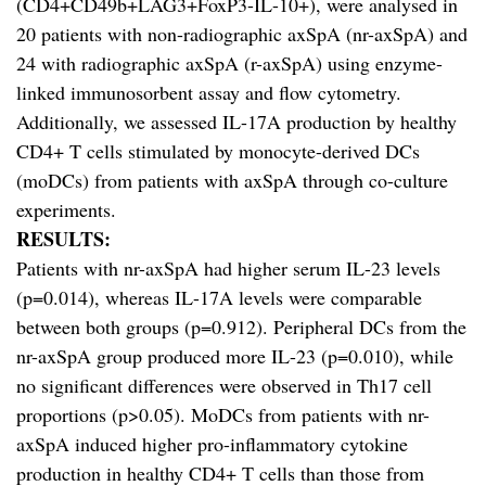
(CD4+CD49b+LAG3+FoxP3-IL-10+), were analysed in
20 patients with non-radiographic axSpA (nr-axSpA) and
24 with radiographic axSpA (r-axSpA) using enzyme-
linked immunosorbent assay and flow cytometry.
Additionally, we assessed IL-17A production by healthy
CD4+ T cells stimulated by monocyte-derived DCs
(moDCs) from patients with axSpA through co-culture
experiments.
RESULTS:
Patients with nr-axSpA had higher serum IL-23 levels
(p=0.014), whereas IL-17A levels were comparable
between both groups (p=0.912). Peripheral DCs from the
nr-axSpA group produced more IL-23 (p=0.010), while
no significant differences were observed in Th17 cell
proportions (p>0.05). MoDCs from patients with nr-
axSpA induced higher pro-inflammatory cytokine
production in healthy CD4+ T cells than those from