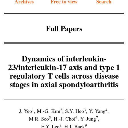
Archives
Free to view
Search
Full Papers
Dynamics of interleukin-
23/interleukin-17 axis and type 1
regulatory T cells across disease
stages in axial spondyloarthritis
1
2
3
4
J. Yeo
,
M.-G. Kim
,
S.Y. Heo
,
Y. Yang
,
5
6
7
M.R. Seo
,
H.-J. Choi
,
Y. Jung
,
8
9
E.Y. Lee
,
H.J. Baek