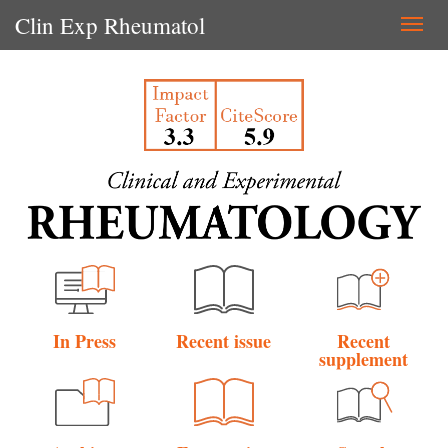
Clin Exp Rheumatol
Togg
navi
In Press
Recent issue
Recent
supplement