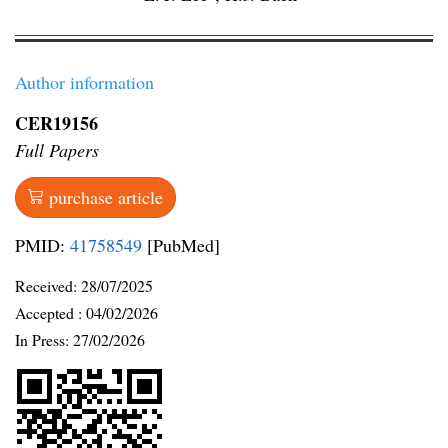
Author information
CER19156
Full Papers
purchase article
PMID:
41758549
[PubMed]
Received:
28/07/2025
Accepted :
04/02/2026
In Press: 27/02/2026