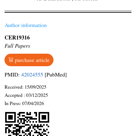
Author information
CER19316
Full Papers
purchase article
PMID:
42024555
[PubMed]
Received:
15/09/2025
Accepted :
03/12/2025
In Press: 07/04/2026