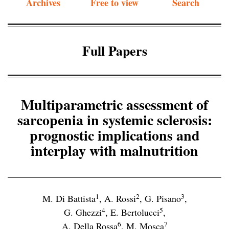
Archives
Free to view
Search
Full Papers
Multiparametric assessment of
sarcopenia in systemic sclerosis:
prognostic implications and
interplay with malnutrition
1
2
3
M. Di Battista
,
A. Rossi
,
G. Pisano
,
4
5
G. Ghezzi
,
E. Bertolucci
,
6
7
A. Della Rossa
,
M. Mosca