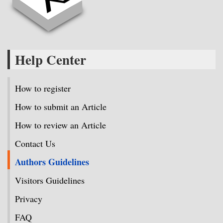
Help Center
How to register
How to submit an Article
How to review an Article
Contact Us
Authors Guidelines
Visitors Guidelines
Privacy
FAQ