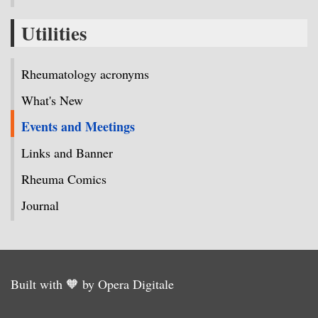
Utilities
Rheumatology acronyms
What's New
Events and Meetings
Links and Banner
Rheuma Comics
Journal
Built with 🧡 by Opera Digitale