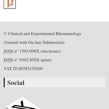
© Clinical and Experimental Rheumatology
(Journal with On line Submission)
ISSN
n° 1593-098X (electronic)
ISSN
n° 0392-856X (print)
VAT IT-00783170509
Social