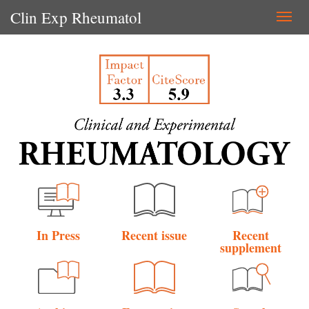
Clin Exp Rheumatol
Togg
navi
In Press
Recent issue
Recent
supplement