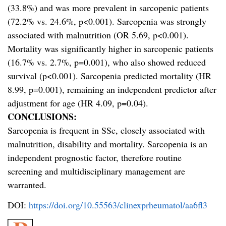
(33.8%) and was more prevalent in sarcopenic patients
(72.2% vs. 24.6%, p<0.001). Sarcopenia was strongly
associated with malnutrition (OR 5.69, p<0.001).
Mortality was significantly higher in sarcopenic patients
(16.7% vs. 2.7%, p=0.001), who also showed reduced
survival (p<0.001). Sarcopenia predicted mortality (HR
8.99, p=0.001), remaining an independent predictor after
adjustment for age (HR 4.09, p=0.04).
CONCLUSIONS:
Sarcopenia is frequent in SSc, closely associated with
malnutrition, disability and mortality. Sarcopenia is an
independent prognostic factor, therefore routine
screening and multidisciplinary management are
warranted.
DOI:
https://doi.org/10.55563/clinexprheumatol/aa6fl3