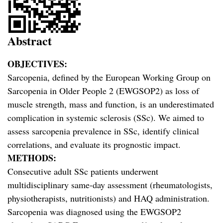
Abstract
OBJECTIVES:
Sarcopenia, defined by the European Working Group on
Sarcopenia in Older People 2 (EWGSOP2) as loss of
muscle strength, mass and function, is an underestimated
complication in systemic sclerosis (SSc). We aimed to
assess sarcopenia prevalence in SSc, identify clinical
correlations, and evaluate its prognostic impact.
METHODS:
Consecutive adult SSc patients underwent
multidisciplinary same-day assessment (rheumatologists,
physiotherapists, nutritionists) and HAQ administration.
Sarcopenia was diagnosed using the EWGSOP2