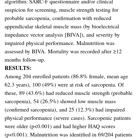
algorithm: SARC-F questionnaire and/or clinical
suspicion for screening, muscle strength testing for
probable sarcopenia, confirmation with reduced
appendicular skeletal muscle mass (by bioelectrical
impedance vector analysis [BIVA]), and severity by
impaired physical performance. Malnutrition was
assessed by BIVA. Mortality was recorded after ≥12
months follow-up.
RESULTS:
Among 204 enrolled patients (86.8% female, mean age
62.3 years), 100 (49%) were at risk of sarcopenia. Of
these, 89 (43.6%) had reduced muscle strength (probable
sarcopenia), 54 (26.5%) showed low muscle mass
(confirmed sarcopenia), and 25 (12.3%) had impaired
physical performance (severe cases). Sarcopenic patients
were older (p<0.001) and had higher HAQ scores
(p<0.001). Malnutrition was identified in 69/204 patients