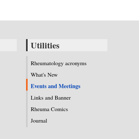
Utilities
Rheumatology acronyms
What's New
Events and Meetings
Links and Banner
Rheuma Comics
Journal