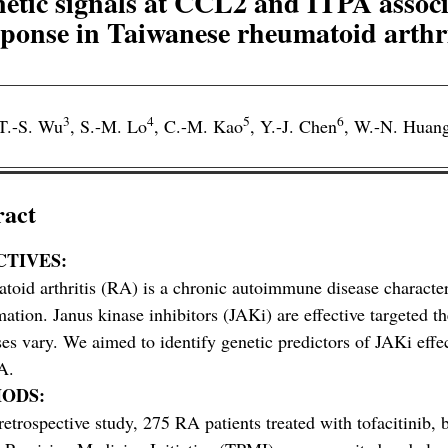
tic signals at CCL2 and ITPA associ
sponse in Taiwanese rheumatoid arthri
3
4
5
6
T.-S. Wu
,
S.-M. Lo
,
C.-M. Kao
,
Y.-J. Chen
,
W.-N. Huan
ract
CTIVES:
oid arthritis (RA) is a chronic autoimmune disease characteri
ation. Janus kinase inhibitors (JAKi) are effective targeted th
es vary. We aimed to identify genetic predictors of JAKi effe
A.
ODS:
 retrospective study, 275 RA patients treated with tofacitinib, b