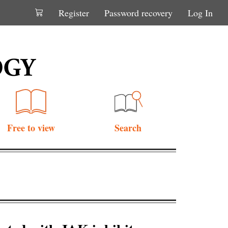
Register
Password recovery
Log In
Free to view
Search