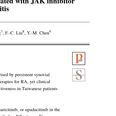
ated with JAK inhibitor
tis
7
8
9
g
,
F.-C. Liu
,
Y.-M. Chen
sed by persistent synovial
erapies for RA, yet clinical
ctiveness in Taiwanese patients
aricitinib, or upadacitinib in the