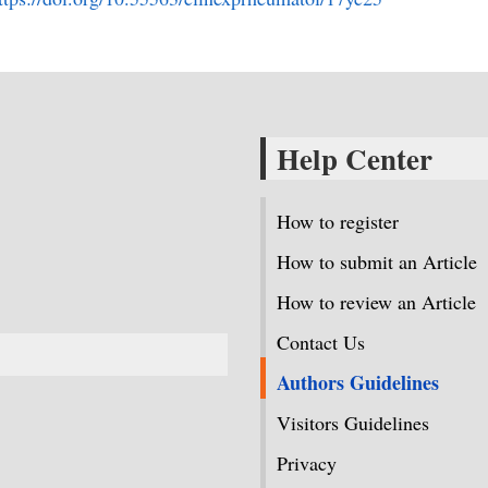
Help Center
How to register
How to submit an Article
How to review an Article
Contact Us
Authors Guidelines
Visitors Guidelines
Privacy