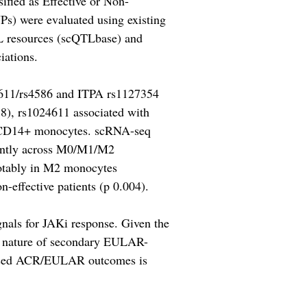
ified as Effective or Non-
Ps) were evaluated using existing
TL resources (scQTLbase) and
iations.
24611/rs4586 and ITPA rs1127354
8), rs1024611 associated with
in CD14+ monocytes. scRNA-seq
nantly across M0/M1/M2
notably in M2 monocytes
effective patients (p 0.004).
nals for JAKi response. Given the
ry nature of secondary EULAR-
rdised ACR/EULAR outcomes is