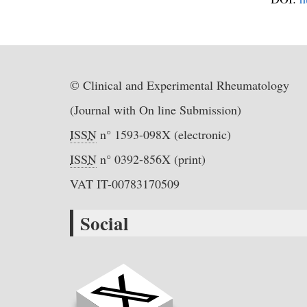
© Clinical and Experimental Rheumatology
(Journal with On line Submission)
ISSN
n° 1593-098X (electronic)
ISSN
n° 0392-856X (print)
VAT IT-00783170509
Social