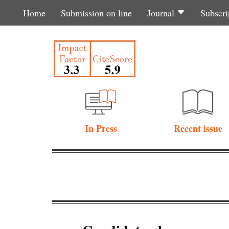
Home
Submission on line
Journal
Subscri
In Press
Recent issue