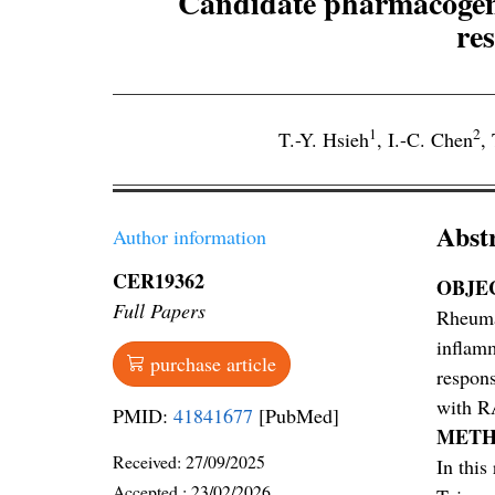
Candidate pharmacogene
re
1
2
T.-Y. Hsieh
,
I.-C. Chen
,
Abst
Author information
CER19362
OBJE
Full Papers
Rheumat
inflamm
purchase article
respons
with R
PMID:
41841677
[PubMed]
METH
Received:
27/09/2025
In this
Accepted :
23/02/2026