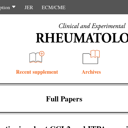
ption
JER
ECM/CME
Recent supplement
Archives
Full Papers