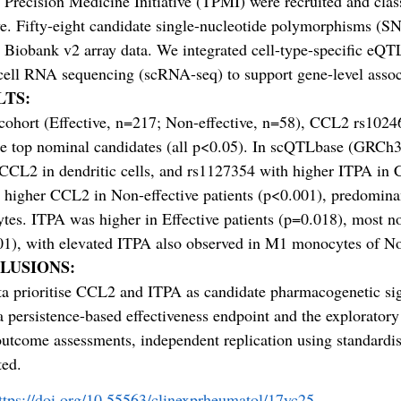
Precision Medicine Initiative (TPMI) were recruited and class
ve. Fifty-eight candidate single-nucleotide polymorphisms (SN
Biobank v2 array data. We integrated cell-type-specific eQ
cell RNA sequencing (scRNA-seq) to support gene-level assoc
LTS:
 cohort (Effective, n=217; Non-effective, n=58), CCL2 rs10
he top nominal candidates (all p<0.05). In scQTLbase (GRCh3
 CCL2 in dendritic cells, and rs1127354 with higher ITPA 
 higher CCL2 in Non-effective patients (p<0.001), predomi
es. ITPA was higher in Effective patients (p=0.018), most 
1), with elevated ITPA also observed in M1 monocytes of Non-
LUSIONS:
a prioritise CCL2 and ITPA as candidate pharmacogenetic sig
a persistence-based effectiveness endpoint and the explorato
outcome assessments, independent replication using standa
ted.
ttps://doi.org/10.55563/clinexprheumatol/17yc25