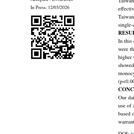
Taiwan 
In Press: 12/03/2026
effecti
Taiwan 
single-
RESU
In this
were t
higher
showed
monocyt
(p<0.00
CONC
Our dat
use of 
based 
warran
DOI:
h