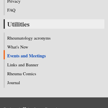
Privacy
FAQ
Utilities
Rheumatology acronyms
What's New
Events and Meetings
Links and Banner
Rheuma Comics
Journal