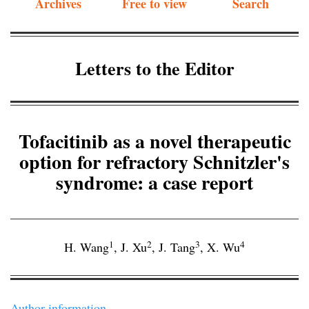
Archives
Free to view
Search
Letters to the Editor
Tofacitinib as a novel therapeutic
option for refractory Schnitzler's
syndrome: a case report
1
2
3
4
H. Wang
,
J. Xu
,
J. Tang
,
X. Wu
Author information