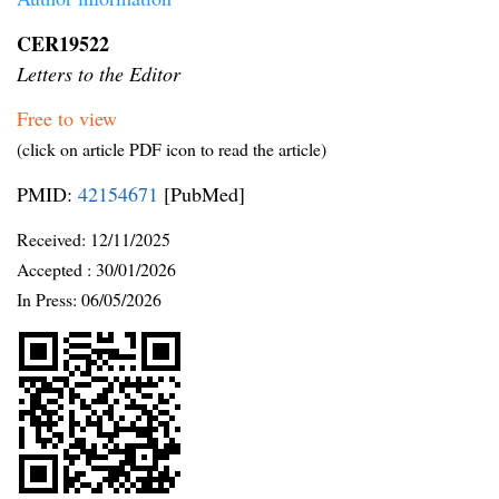
CER19522
Letters to the Editor
Free to view
(click on article PDF icon to read the article)
PMID:
42154671
[PubMed]
Received:
12/11/2025
Accepted :
30/01/2026
In Press: 06/05/2026