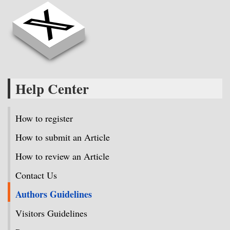
Help Center
How to register
How to submit an Article
How to review an Article
Contact Us
Authors Guidelines
Visitors Guidelines