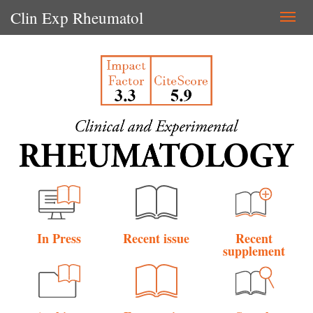
Clin Exp Rheumatol
Togg
navi
In Press
Recent issue
Recent
supplement