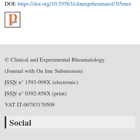
DOI:
https://doi.org/10.55563/clinexprheumatol/3l5mee
© Clinical and Experimental Rheumatology
(Journal with On line Submission)
ISSN
n° 1593-098X (electronic)
ISSN
n° 0392-856X (print)
VAT IT-00783170509
Social