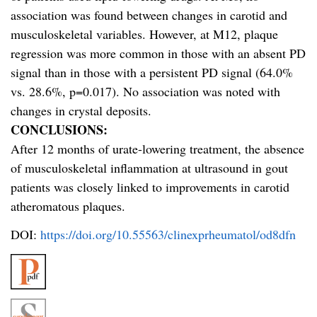
association was found between changes in carotid and
musculoskeletal variables. However, at M12, plaque
regression was more common in those with an absent PD
signal than in those with a persistent PD signal (64.0%
vs. 28.6%, p=0.017). No association was noted with
changes in crystal deposits.
CONCLUSIONS:
After 12 months of urate-lowering treatment, the absence
of musculoskeletal inflammation at ultrasound in gout
patients was closely linked to improvements in carotid
atheromatous plaques.
DOI:
https://doi.org/10.55563/clinexprheumatol/od8dfn