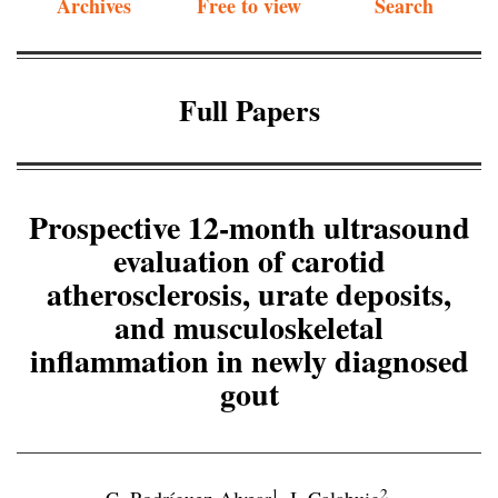
Archives
Free to view
Search
Full Papers
Prospective 12-month ultrasound
evaluation of carotid
atherosclerosis, urate deposits,
and musculoskeletal
inflammation in newly diagnosed
gout
1
2