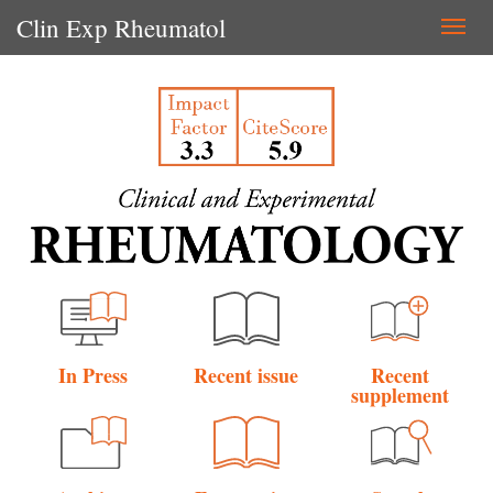
Clin Exp Rheumatol
Togg
navi
In Press
Recent issue
Recent
supplement