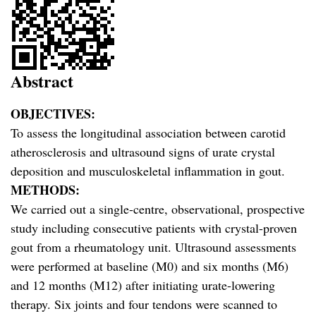
Abstract
OBJECTIVES:
To assess the longitudinal association between carotid
atherosclerosis and ultrasound signs of urate crystal
deposition and musculoskeletal inflammation in gout.
METHODS:
We carried out a single-centre, observational, prospective
study including consecutive patients with crystal-proven
gout from a rheumatology unit. Ultrasound assessments
were performed at baseline (M0) and six months (M6)
and 12 months (M12) after initiating urate-lowering
therapy. Six joints and four tendons were scanned to