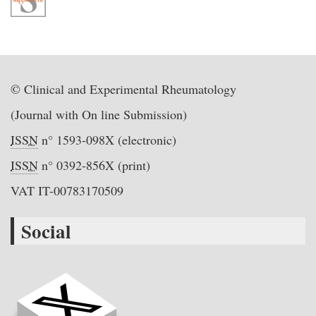
© Clinical and Experimental Rheumatology
(Journal with On line Submission)
ISSN
n° 1593-098X (electronic)
ISSN
n° 0392-856X (print)
VAT IT-00783170509
Social