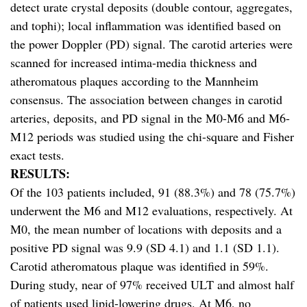
detect urate crystal deposits (double contour, aggregates,
and tophi); local inflammation was identified based on
the power Doppler (PD) signal. The carotid arteries were
scanned for increased intima-media thickness and
atheromatous plaques according to the Mannheim
consensus. The association between changes in carotid
arteries, deposits, and PD signal in the M0-M6 and M6-
M12 periods was studied using the chi-square and Fisher
exact tests.
RESULTS:
Of the 103 patients included, 91 (88.3%) and 78 (75.7%)
underwent the M6 and M12 evaluations, respectively. At
M0, the mean number of locations with deposits and a
positive PD signal was 9.9 (SD 4.1) and 1.1 (SD 1.1).
Carotid atheromatous plaque was identified in 59%.
During study, near of 97% received ULT and almost half
of patients used lipid-lowering drugs. At M6, no