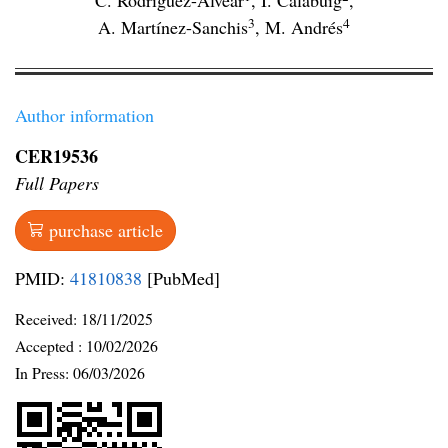
C. Rodríguez-Alvear
,
I. Calabuig
,
3
4
A. Martínez-Sanchis
,
M. Andrés
Author information
CER19536
Full Papers
purchase article
PMID:
41810838
[PubMed]
Received:
18/11/2025
Accepted :
10/02/2026
In Press: 06/03/2026