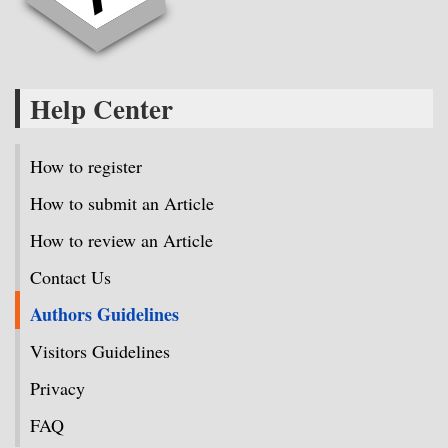
Help Center
How to register
How to submit an Article
How to review an Article
Contact Us
Authors Guidelines
Visitors Guidelines
Privacy
FAQ