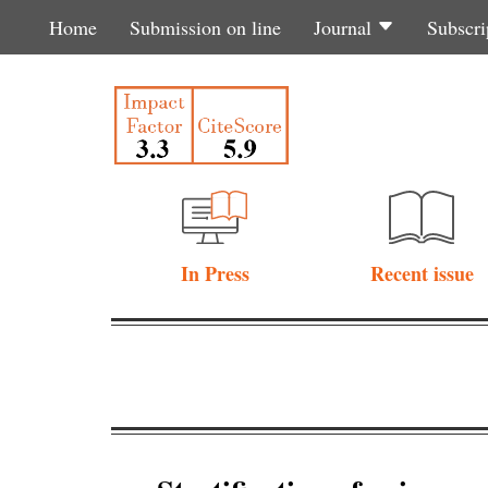
Home
Submission on line
Journal
Subscri
In Press
Recent issue