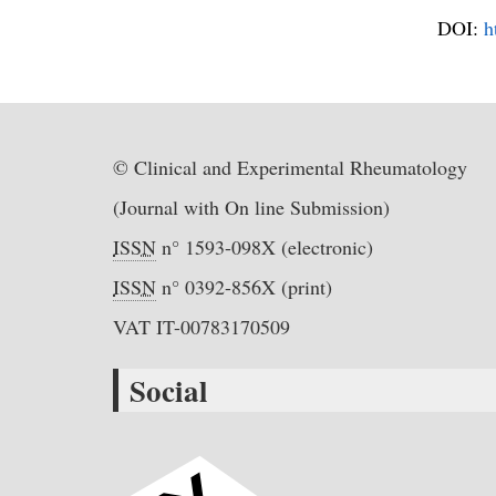
DOI:
h
© Clinical and Experimental Rheumatology
(Journal with On line Submission)
ISSN
n° 1593-098X (electronic)
ISSN
n° 0392-856X (print)
VAT IT-00783170509
Social