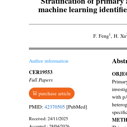
Stratification of prima
machine learning identifie
1
F. Feng
,
H. Xu
Abst
Author information
CER19553
OBJE
Full Papers
Primary
investi
purchase article
with pA
heterog
PMID:
42370505
[PubMed]
specifi
Received:
24/11/2025
METH
Accepted :
28/04/2026