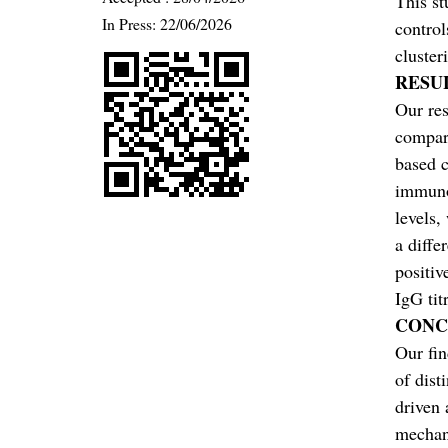
This st
In Press: 22/06/2026
control
cluster
RESU
Our res
compar
based c
immuno
levels,
a diffe
positiv
IgG tit
CONC
Our fin
of dist
driven 
mechani