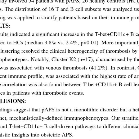
udy involved 54 patients with pAPS, 26 healthy controls (HC)
s. The distribution of 16 T and B cell subsets was analysed 
ing was applied to stratify patients based on their immune prof
LTS:
ults indicated a significant increase in the T-bet+CD11c+ B c
ed to HCs (median 3.8% vs. 2.4%, p<0.01). More importantly
lustering resolved the clinical heterogeneity of thrombosis by 
phenotypes. Notably, Cluster K2 (n=17), characterised by th
 was associated with venous thrombosis (41.2%). In contrast,
rent immune profile, was associated with the highest rate of a
e correlation was also found between T-bet+CD11c+ B cell le
res in patients with thrombotic events.
LUSIONS:
dings suggest that pAPS is not a monolithic disorder but a
inct, mechanistically-defined immunophenotypes. Our stratific
and T-bet+CD11c+ B cell-driven pathways to different clinica
stic insights into obstetric APS.