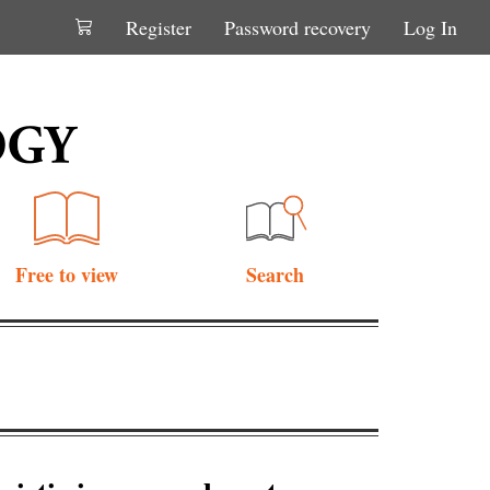
Register
Password recovery
Log In
Free to view
Search