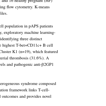
, and 16 healthy pregnant (HP)
using flow cytometry. K-means
iles.
ell population in pAPS patients
, exploratory machine learning-
identifying three distinct
e highest T-bet+CD11c+ B cell
 Cluster K1 (n=19), which featured
rterial thrombosis (31.6%). A
vels and pathogenic anti-β2GP1
 heterogeneous syndrome composed
ation framework links T-cell-
l outcomes and provides novel