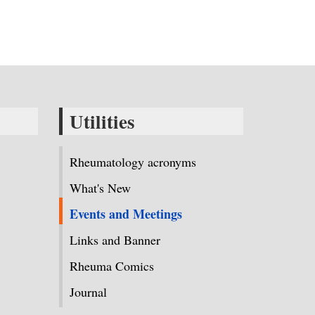
Utilities
Rheumatology acronyms
What's New
Events and Meetings
Links and Banner
Rheuma Comics
Journal