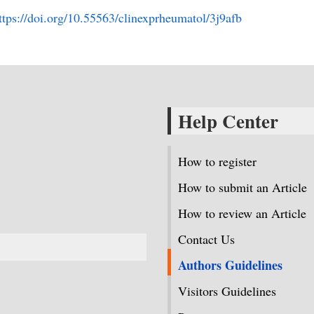
ttps://doi.org/10.55563/clinexprheumatol/3j9afb
Help Center
How to register
How to submit an Article
How to review an Article
Contact Us
Authors Guidelines
Visitors Guidelines