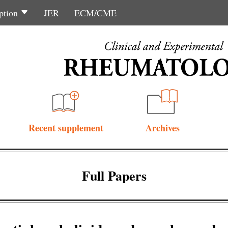
ption
JER
ECM/CME
Recent supplement
Archives
Full Papers