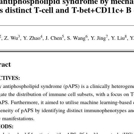
ry antiphospholipid syndrome by mech
s distinct T-cell and T-bet+CD11c+ B c
2
3
4
5
6
7
8
,
Z. Wu
,
Y. Zhao
,
J. Chen
,
S. Wang
,
Y. Jing
,
Y. Liu
,
Y
ract
CTIVES:
 antiphospholipid syndrome (pAPS) is a clinically heterogene
gate the distribution of immune cell subsets, with a focus on 
PS. Furthermore, it aimed to utilise machine learning-based cl
eneity of pAPS by identifying distinct immunophenotypes and 
c manifestations.
ODS: