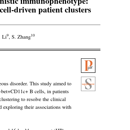
anistic immunophenotype:
ell-driven patient clusters
9
10
. Li
,
S. Zhang
ous disorder. This study aimed to
T-bet+CD11c+ B cells, in patients
ustering to resolve the clinical
exploring their associations with