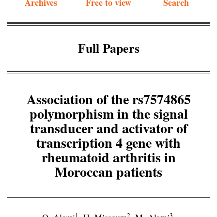
Archives
Free to view
Search
Full Papers
Association of the rs7574865
polymorphism in the signal
transducer and activator of
transcription 4 gene with
rheumatoid arthritis in
Moroccan patients
1
2
3