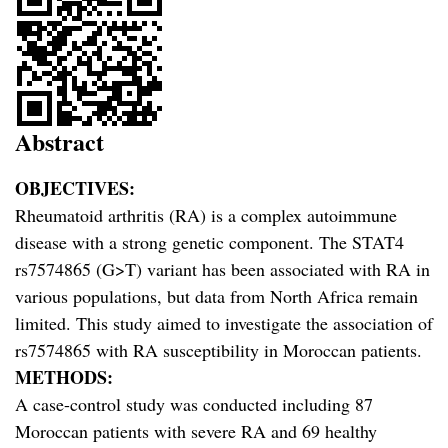
Abstract
OBJECTIVES:
Rheumatoid arthritis (RA) is a complex autoimmune
disease with a strong genetic component. The STAT4
rs7574865 (G>T) variant has been associated with RA in
various populations, but data from North Africa remain
limited. This study aimed to investigate the association of
rs7574865 with RA susceptibility in Moroccan patients.
METHODS:
A case-control study was conducted including 87
Moroccan patients with severe RA and 69 healthy