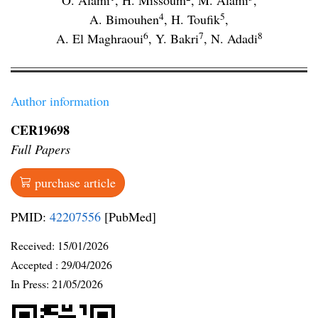
O. Alami
,
H. Missoum
,
M. Alami
,
4
5
A. Bimouhen
,
H. Toufik
,
6
7
8
A. El Maghraoui
,
Y. Bakri
,
N. Adadi
Author information
CER19698
Full Papers
purchase article
PMID:
42207556
[PubMed]
Received:
15/01/2026
Accepted :
29/04/2026
In Press: 21/05/2026