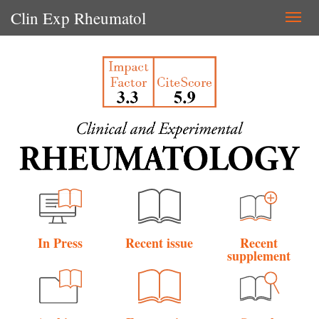
Clin Exp Rheumatol
Togg
navi
In Press
Recent issue
Recent
supplement