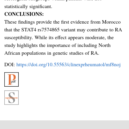
statistically significant.
CONCLUSIONS:
These findings provide the first evidence from Morocco
that the STAT4 rs7574865 variant may contribute to RA
susceptibility. While its effect appears moderate, the
study highlights the importance of including North
African populations in genetic studies of RA.
DOI:
https://doi.org/10.55563/clinexprheumatol/mf8noj