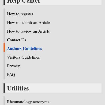
Help Center
How to register
How to submit an Article
How to review an Article
Contact Us
Authors Guidelines
Visitors Guidelines
Privacy
FAQ
Utilities
Rheumatology acronyms