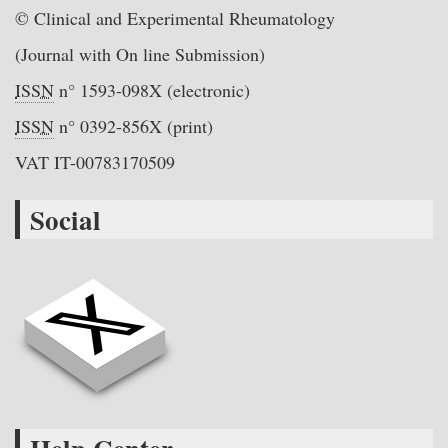
© Clinical and Experimental Rheumatology
(Journal with On line Submission)
ISSN
n° 1593-098X (electronic)
ISSN
n° 0392-856X (print)
VAT IT-00783170509
Social