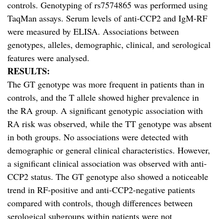
controls. Genotyping of rs7574865 was performed using
TaqMan assays. Serum levels of anti-CCP2 and IgM-RF
were measured by ELISA. Associations between
genotypes, alleles, demographic, clinical, and serological
features were analysed.
RESULTS:
The GT genotype was more frequent in patients than in
controls, and the T allele showed higher prevalence in
the RA group. A significant genotypic association with
RA risk was observed, while the TT genotype was absent
in both groups. No associations were detected with
demographic or general clinical characteristics. However,
a significant clinical association was observed with anti-
CCP2 status. The GT genotype also showed a noticeable
trend in RF-positive and anti-CCP2-negative patients
compared with controls, though differences between
serological subgroups within patients were not