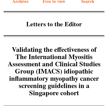
Archives
Free to view
Search
Letters to the Editor
Validating the effectiveness of
The International Myositis
Assessment and Clinical Studies
Group (IMACS) idiopathic
inflammatory myopathy cancer
screening guidelines in a
Singapore cohort