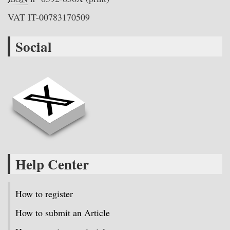
VAT IT-00783170509
Social
Help Center
How to register
How to submit an Article