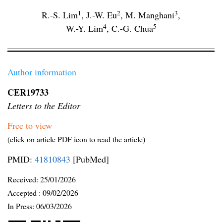
1
2
3
R.-S. Lim
,
J.-W. Eu
,
M. Manghani
,
4
5
W.-Y. Lim
,
C.-G. Chua
Author information
CER19733
Letters to the Editor
Free to view
(click on article PDF icon to read the article)
PMID:
41810843
[PubMed]
Received:
25/01/2026
Accepted :
09/02/2026
In Press: 06/03/2026