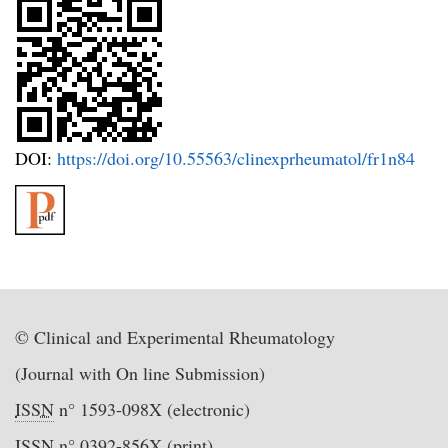
DOI:
https://doi.org/10.55563/clinexprheumatol/fr1n84
© Clinical and Experimental Rheumatology
(Journal with On line Submission)
ISSN
n° 1593-098X (electronic)
ISSN
n° 0392-856X (print)