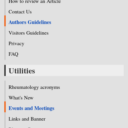
How to review an Article
Contact Us
Authors Guidelines
Visitors Guidelines
Privacy
FAQ
Utilities
Rheumatology acronyms
What's New
Events and Meetings
Links and Banner