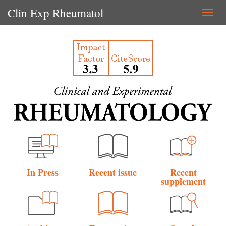
Clin Exp Rheumatol
Togg
navi
In Press
Recent issue
Recent
supplement