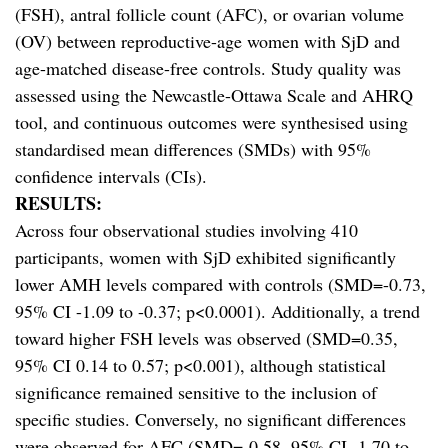
(FSH), antral follicle count (AFC), or ovarian volume
(OV) between reproductive-age women with SjD and
age-matched disease-free controls. Study quality was
assessed using the Newcastle-Ottawa Scale and AHRQ
tool, and continuous outcomes were synthesised using
standardised mean differences (SMDs) with 95%
confidence intervals (CIs).
RESULTS:
Across four observational studies involving 410
participants, women with SjD exhibited significantly
lower AMH levels compared with controls (SMD=-0.73,
95% CI -1.09 to -0.37; p<0.0001). Additionally, a trend
toward higher FSH levels was observed (SMD=0.35,
95% CI 0.14 to 0.57; p<0.001), although statistical
significance remained sensitive to the inclusion of
specific studies. Conversely, no significant differences
were observed for AFC (SMD=-0.58, 95% CI -1.70 to