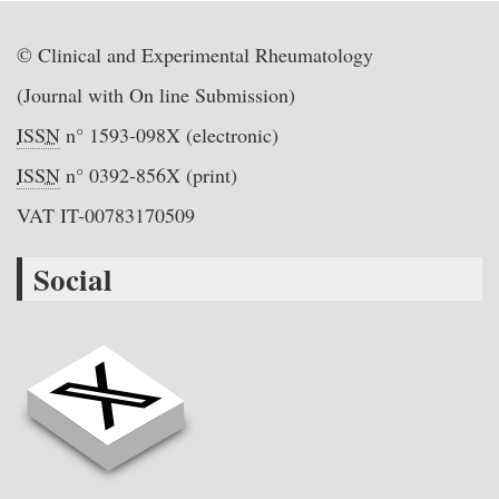
© Clinical and Experimental Rheumatology
(Journal with On line Submission)
ISSN
n° 1593-098X (electronic)
ISSN
n° 0392-856X (print)
VAT IT-00783170509
Social