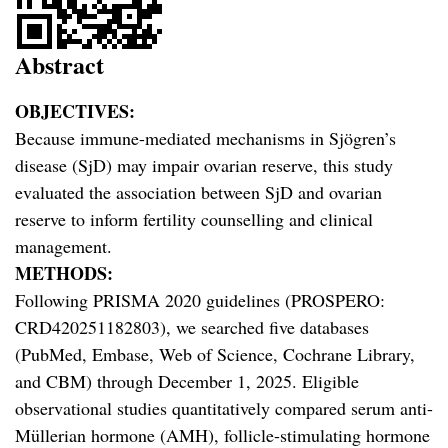
Abstract
OBJECTIVES:
Because immune-mediated mechanisms in Sjögren’s
disease (SjD) may impair ovarian reserve, this study
evaluated the association between SjD and ovarian
reserve to inform fertility counselling and clinical
management.
METHODS:
Following PRISMA 2020 guidelines (PROSPERO:
CRD420251182803), we searched five databases
(PubMed, Embase, Web of Science, Cochrane Library,
and CBM) through December 1, 2025. Eligible
observational studies quantitatively compared serum anti-
Müllerian hormone (AMH), follicle-stimulating hormone