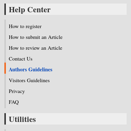
Help Center
How to register
How to submit an Article
How to review an Article
Contact Us
Authors Guidelines
Visitors Guidelines
Privacy
FAQ
Utilities