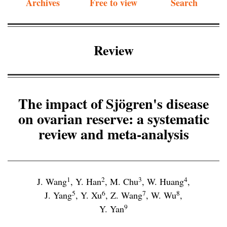
Archives
Free to view
Search
Review
The impact of Sjögren's disease
on ovarian reserve: a systematic
review and meta-analysis
1
2
3
4
J. Wang
,
Y. Han
,
M. Chu
,
W. Huang
,
5
6
7
8
J. Yang
,
Y. Xu
,
Z. Wang
,
W. Wu
,
9
Y. Yan