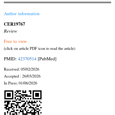
Author information
CER19767
Review
Free to view
(click on article PDF icon to read the article)
PMID:
42370514
[PubMed]
Received:
05/02/2026
Accepted :
26/03/2026
In Press: 01/06/2026