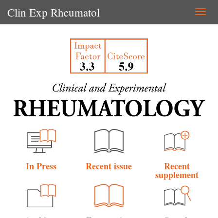
Clin Exp Rheumatol
Togg
navi
In Press
Recent issue
Recent
supplement