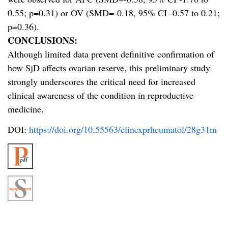
0.55; p=0.31) or OV (SMD=-0.18, 95% CI -0.57 to 0.21;
p=0.36).
CONCLUSIONS:
Although limited data prevent definitive confirmation of
how SjD affects ovarian reserve, this preliminary study
strongly underscores the critical need for increased
clinical awareness of the condition in reproductive
medicine.
DOI:
https://doi.org/10.55563/clinexprheumatol/28g31m