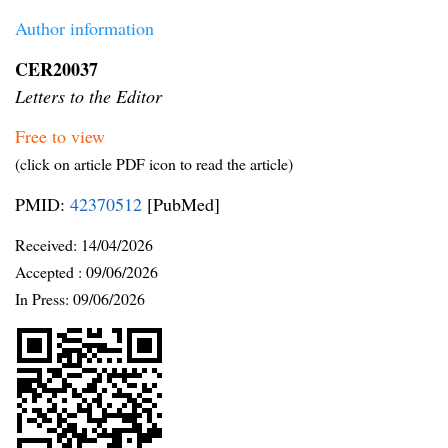
Author information
CER20037
Letters to the Editor
Free to view
(click on article PDF icon to read the article)
PMID:
42370512
[PubMed]
Received:
14/04/2026
Accepted :
09/06/2026
In Press: 09/06/2026