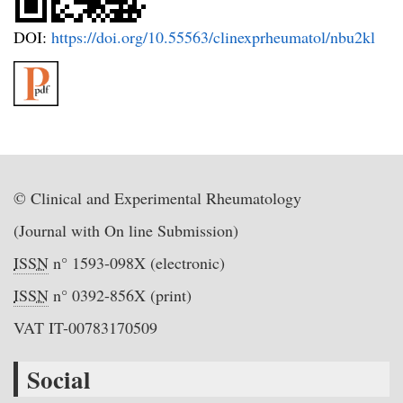
DOI:
https://doi.org/10.55563/clinexprheumatol/nbu2kl
© Clinical and Experimental Rheumatology
(Journal with On line Submission)
ISSN
n° 1593-098X (electronic)
ISSN
n° 0392-856X (print)
VAT IT-00783170509
Social