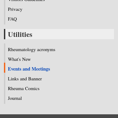
Privacy
FAQ
Utilities
Rheumatology acronyms
What's New
Events and Meetings
Links and Banner
Rheuma Comics
Journal