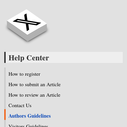
Help Center
How to register
How to submit an Article
How to review an Article
Contact Us
Authors Guidelines
Visitors Guidelines