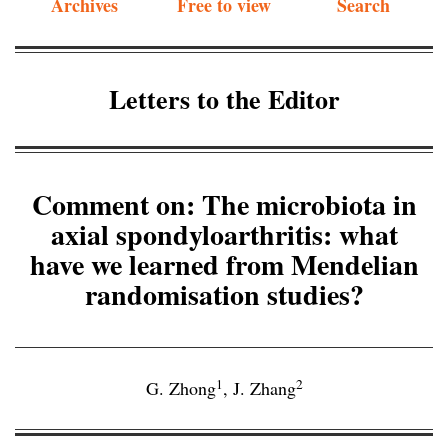
Archives
Free to view
Search
Letters to the Editor
Comment on: The microbiota in
axial spondyloarthritis: what
have we learned from Mendelian
randomisation studies?
1
2
G. Zhong
,
J. Zhang