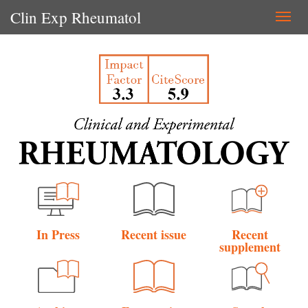
Clin Exp Rheumatol
Togg
navi
In Press
Recent issue
Recent
supplement