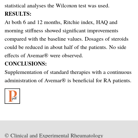
statistical analyses the Wilcoxon test was used.
RESULTS:
At both 6 and 12 months, Ritchie index, HAQ and
morning stiffness showed significant improvements
compared with the baseline values. Dosages of steroids
could be reduced in about half of the patients. No side
effects of Avemar® were observed.
CONCLUSIONS:
Supplementation of standard therapies with a continuous
administration of Avemar® is beneficial for RA patients.
© Clinical and Experimental Rheumatology