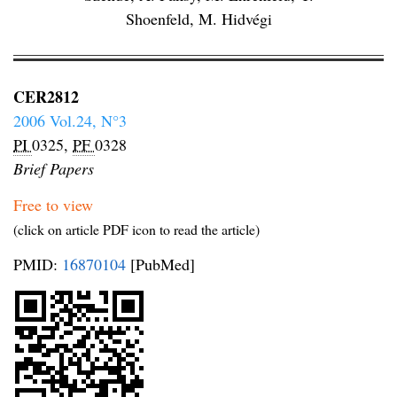
Shoenfeld, M. Hidvégi
CER2812
2006 Vol.24, N°3
PI
0325,
PF
0328
Brief Papers
Free to view
(click on article PDF icon to read the article)
PMID:
16870104
[PubMed]