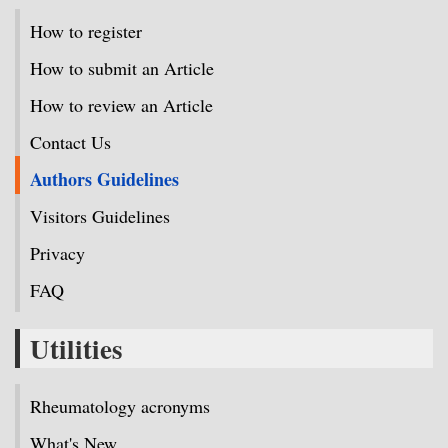
How to register
How to submit an Article
How to review an Article
Contact Us
Authors Guidelines
Visitors Guidelines
Privacy
FAQ
Utilities
Rheumatology acronyms
What's New