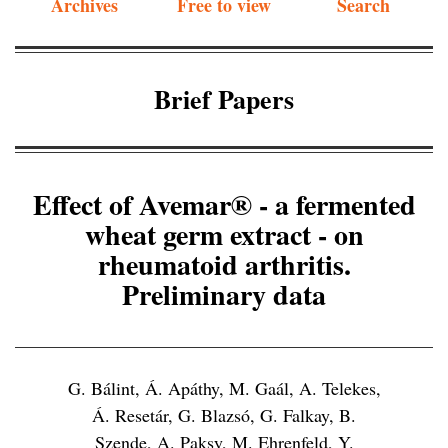
Archives
Free to view
Search
Brief Papers
Effect of Avemar® - a fermented
wheat germ extract - on
rheumatoid arthritis.
Preliminary data
G. Bálint, Á. Apáthy, M. Gaál, A. Telekes,
Á. Resetár, G. Blazsó, G. Falkay, B.
Szende, A. Paksy, M. Ehrenfeld, Y.