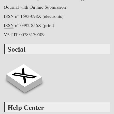
(Journal with On line Submission)
ISSN
n° 1593-098X (electronic)
ISSN
n° 0392-856X (print)
VAT IT-00783170509
Social
Help Center