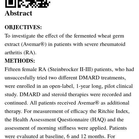
Abstract
OBJECTIVES:
To investigate the effect of the fermented wheat germ
extract (Avemar®) in patients with severe rheumatoid
arthritis (RA).
METHODS:
Fifteen female RA (Steinbrocker II-III) patients, who had
unsuccesfully tried two different DMARD treatments,
were enrolled in an open-label, 1-year long, pilot clinical
study. DMARD and steroid therapies were recorded and
continued. All patients received Avemar® as additional
therapy. For measurement of efficacy the Ritchie Index,
the Health Assessment Questionnaire (HAQ) and the
assessment of morning stiffness were applied. Patients
were evaluated at baseline, 6 and 12 months. For