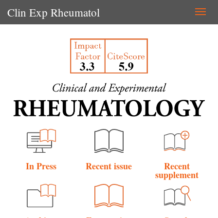
Clin Exp Rheumatol
Togg
navi
In Press
Recent issue
Recent
supplement