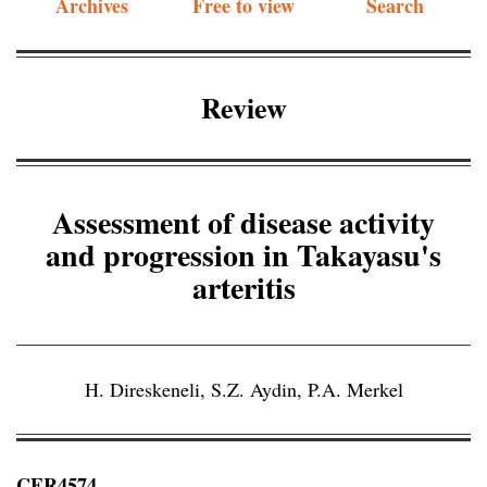
Archives
Free to view
Search
Review
Assessment of disease activity
and progression in Takayasu's
arteritis
H. Direskeneli
,
S.Z. Aydin
,
P.A. Merkel
CER4574