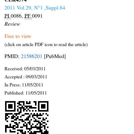
2011 Vol.29, N°1 ,Suppl.64
PI
0086,
PF
0091
Review
Free to view
(click on article PDF icon to read the article)
PMID:
21586201
[PubMed]
Received:
05/03/2011
Accepted :
09/03/2011
In Press: 11/05/2011
Published:
11/05/2011