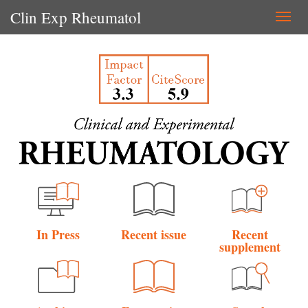
Clin Exp Rheumatol
Togg
navi
In Press
Recent issue
Recent
supplement