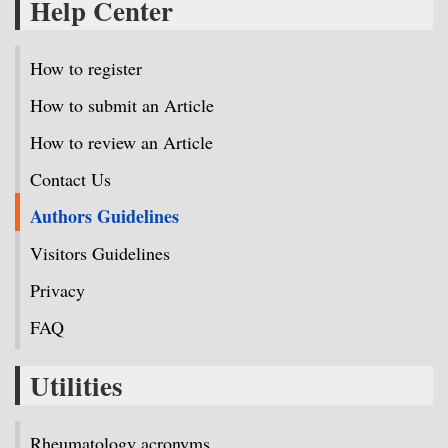
Help Center
How to register
How to submit an Article
How to review an Article
Contact Us
Authors Guidelines
Visitors Guidelines
Privacy
FAQ
Utilities
Rheumatology acronyms