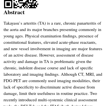
Abstract
Takayasu`s arteritis (TA) is a rare, chronic panarteritis of
the aorta and its major branches presenting commonly in
young ages. Physical examination findings, presence of
constitutional features, elevated acute-phase reactants,
and new vessel involvement in imaging are major features
of an active disease. However, assessment of disease
activity and damage in TA is problematic given the
chronic, indolent disease course and lack of specific
laboratory and imaging findings. Although CT, MRI, and
FDG-PET are commonly used imaging modalities, their
lack of specificity to discriminate active disease from
damage, limit their usefulness in routine practice. Two
recently introduced multi-systemic clinical assessment