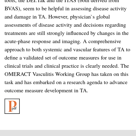
tools, the DEI.Tak and the ITAS (both derived from
BVAS), seem to be helpful in assessing disease activity
and damage in TA. However, physician`s global
assessments of disease activity and decisions regarding
treatments are still strongly influenced by changes in the
acute-phase response and imaging. A comprehensive
approach to both systemic and vascular features of TA to
define a validated set of outcome measures for use in
clinical trials and clinical practice is clearly needed. The
OMERACT Vasculitis Working Group has taken on this
task and has embarked on a research agenda to advance
outcome measure development in TA.