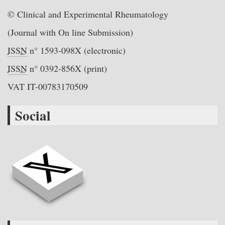
© Clinical and Experimental Rheumatology
(Journal with On line Submission)
ISSN
n° 1593-098X (electronic)
ISSN
n° 0392-856X (print)
VAT IT-00783170509
Social