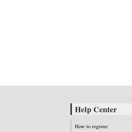
Help Center
How to register