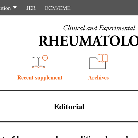
ption
JER
ECM/CME
Recent supplement
Archives
Editorial