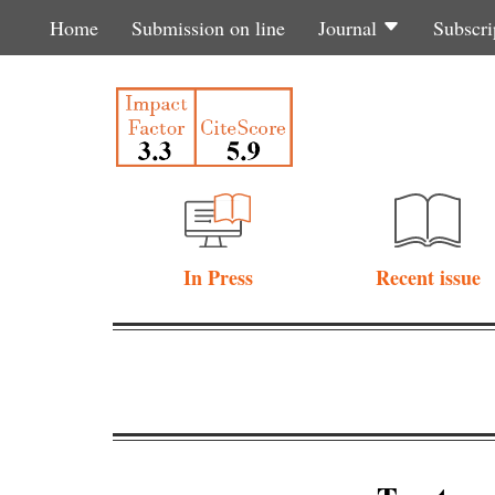
Home
Submission on line
Journal
Subscri
In Press
Recent issue