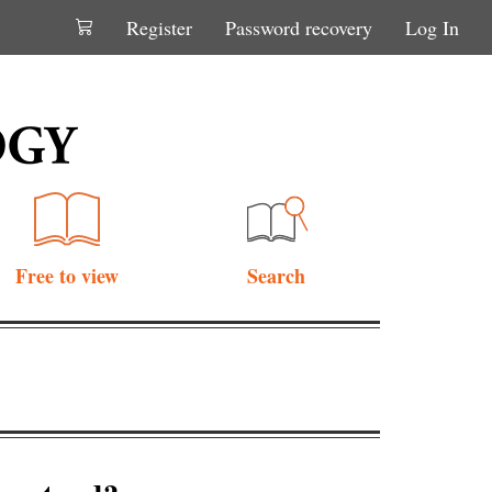
Register
Password recovery
Log In
Free to view
Search