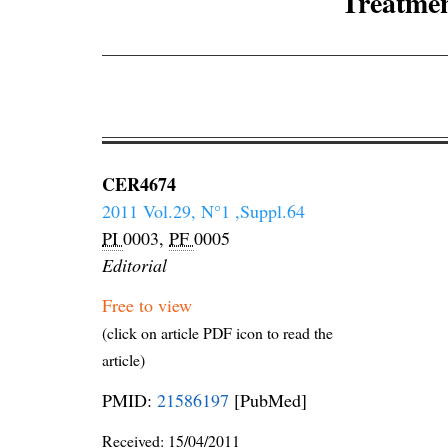
Treatment
CER4674
2011 Vol.29, N°1 ,Suppl.64
PI
0003,
PF
0005
Editorial
Free to view
(click on article PDF icon to read the
article)
PMID:
21586197
[PubMed]
Received:
15/04/2011