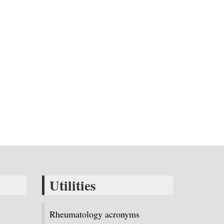
Utilities
Rheumatology acronyms