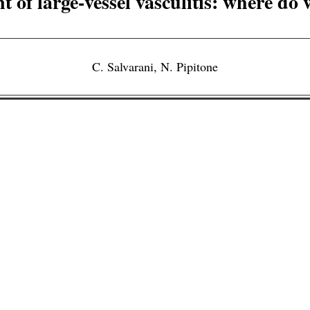
 of large-vessel vasculitis: where do
C. Salvarani
,
N. Pipitone