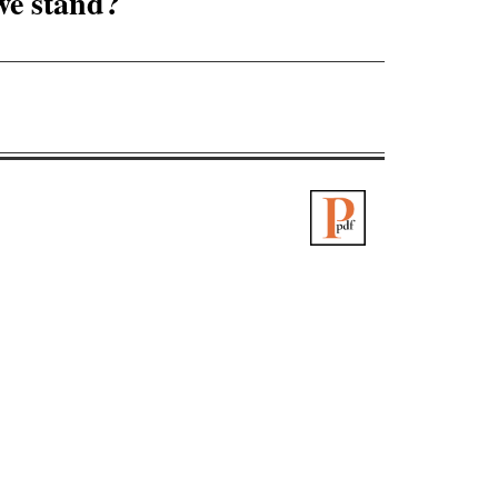
 we stand?