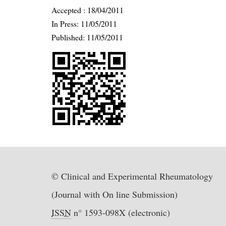
Accepted :
18/04/2011
In Press: 11/05/2011
Published:
11/05/2011
© Clinical and Experimental Rheumatology
(Journal with On line Submission)
ISSN
n° 1593-098X (electronic)