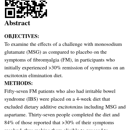
Abstract
OBJECTIVES:
To examine the effects of a challenge with monosodium
glutamate (MSG) as compared to placebo on the
symptoms of fibromyalgia (FM), in participants who
initially experienced >30% remission of symptoms on an
excitotoxin elimination diet.
METHODS:
Fifty-seven FM patients who also had irritable bowel
syndrome (IBS) were placed on a 4-week diet that
excluded dietary additive excitotoxins including MSG and
aspartame. Thirty-seven people completed the diet and
84% of those reported that >30% of their symptoms