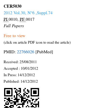
CER5030
2012 Vol.30, N°6 ,Suppl.74
PI
0010,
PF
0017
Full Papers
Free to view
(click on article PDF icon to read the article)
PMID:
22766026
[PubMed]
Received:
25/08/2011
Accepted :
10/01/2012
In Press: 14/12/2012
Published:
14/12/2012