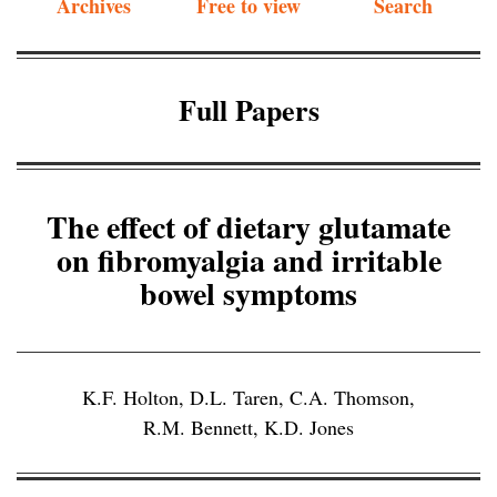
Archives
Free to view
Search
Full Papers
The effect of dietary glutamate
on fibromyalgia and irritable
bowel symptoms
K.F. Holton
,
D.L. Taren
,
C.A. Thomson
,
R.M. Bennett
,
K.D. Jones