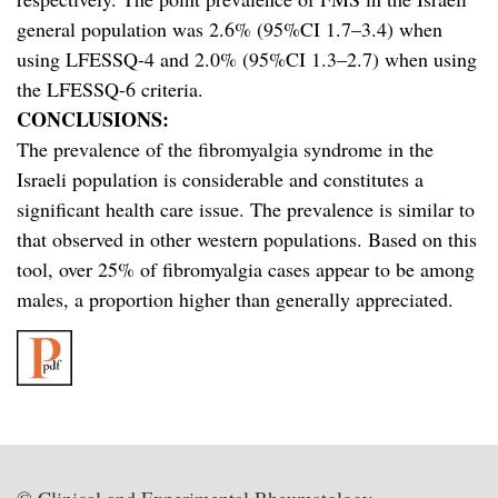
general population was 2.6% (95%CI 1.7–3.4) when
using LFESSQ-4 and 2.0% (95%CI 1.3–2.7) when using
the LFESSQ-6 criteria.
CONCLUSIONS:
The prevalence of the fibromyalgia syndrome in the
Israeli population is considerable and constitutes a
significant health care issue. The prevalence is similar to
that observed in other western populations. Based on this
tool, over 25% of fibromyalgia cases appear to be among
males, a proportion higher than generally appreciated.