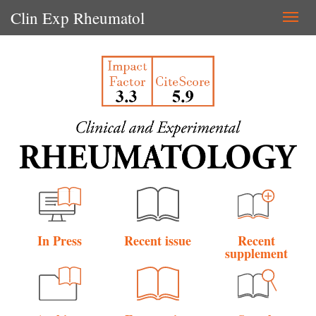
Clin Exp Rheumatol
Togg
navi
In Press
Recent issue
Recent
supplement