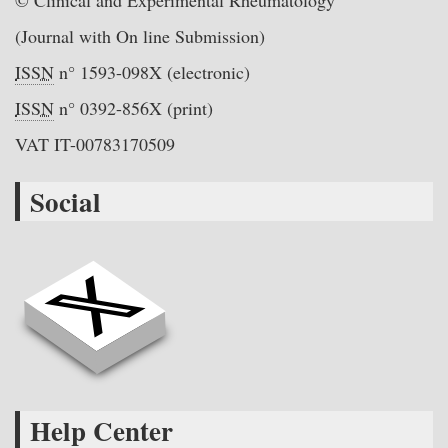
© Clinical and Experimental Rheumatology
(Journal with On line Submission)
ISSN
n° 1593-098X (electronic)
ISSN
n° 0392-856X (print)
VAT IT-00783170509
Social
Help Center