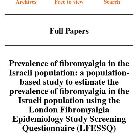
Archives
Free to view
Search
Full Papers
Prevalence of fibromyalgia in the
Israeli population: a population-
based study to estimate the
prevalence of fibromyalgia in the
Israeli population using the
London Fibromyalgia
Epidemiology Study Screening
Questionnaire (LFESSQ)