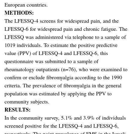
European countries.
METHODS:
The LFESSQ-4 screens for widespread pain, and the
LFESSQ-6 for widespread pain and chronic fatigue. The
LFESSQ was administered via telephone to a sample of
1019 individuals. To estimate the positive predictive
value (PPV) of LFESSQ-4 and LFESSQ-6, this
questionnaire was submitted to a sample of
rheumatology outpatients (n=76), who were examined to
confirm or exclude fibromyalgia according to the 1990
criteria. The prevalence of fibromyalgia in the general
population was estimated by applying the PPV to
community subjects.
RESULTS:
In the community survey, 5.1% and 3.9% of individuals
screened positive for the LFESSQ-4 and LFESSQ-6,
respectively. The point prevalence of FMS in the Israeli