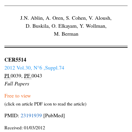
J.N. Ablin
,
A. Oren
,
S. Cohen
,
V. Aloush
,
D. Buskila
,
O. Elkayam
,
Y. Wollman
,
M. Berman
CER5514
2012 Vol.30, N°6 ,Suppl.74
PI
0039,
PF
0043
Full Papers
Free to view
(click on article PDF icon to read the article)
PMID:
23191939
[PubMed]
Received:
01/03/2012