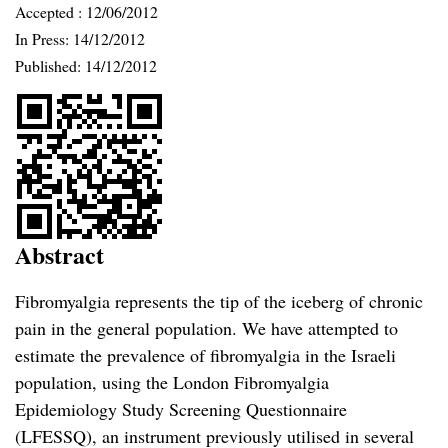
Accepted :
12/06/2012
In Press: 14/12/2012
Published:
14/12/2012
Abstract
Fibromyalgia represents the tip of the iceberg of chronic
pain in the general population. We have attempted to
estimate the prevalence of fibromyalgia in the Israeli
population, using the London Fibromyalgia
Epidemiology Study Screening Questionnaire
(LFESSQ), an instrument previously utilised in several