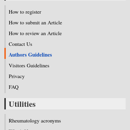
How to register
How to submit an Article
How to review an Article
Contact Us
Authors Guidelines
Visitors Guidelines
Privacy
FAQ
Utilities
Rheumatology acronyms