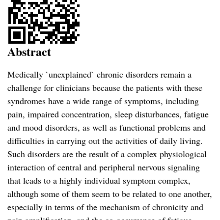
Abstract
Medically `unexplained` chronic disorders remain a
challenge for clinicians because the patients with these
syndromes have a wide range of symptoms, including
pain, impaired concentration, sleep disturbances, fatigue
and mood disorders, as well as functional problems and
difficulties in carrying out the activities of daily living.
Such disorders are the result of a complex physiological
interaction of central and peripheral nervous signaling
that leads to a highly individual symptom complex,
although some of them seem to be related to one another,
especially in terms of the mechanism of chronicity and