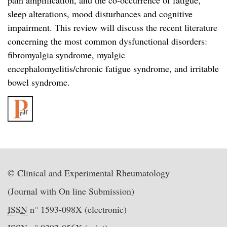
pain amplification, and the co-occurrence of fatigue,
sleep alterations, mood disturbances and cognitive
impairment. This review will discuss the recent literature
concerning the most common dysfunctional disorders:
fibromyalgia syndrome, myalgic
encephalomyelitis/chronic fatigue syndrome, and irritable
bowel syndrome.
© Clinical and Experimental Rheumatology
(Journal with On line Submission)
ISSN
n° 1593-098X (electronic)