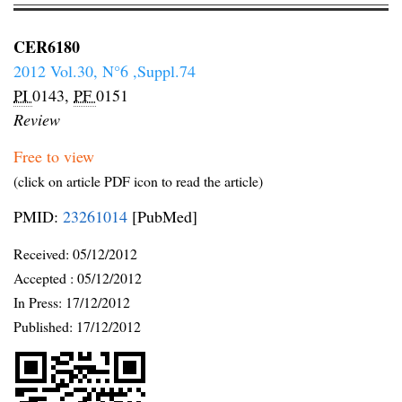
CER6180
2012 Vol.30, N°6 ,Suppl.74
PI
0143,
PF
0151
Review
Free to view
(click on article PDF icon to read the article)
PMID:
23261014
[PubMed]
Received:
05/12/2012
Accepted :
05/12/2012
In Press: 17/12/2012
Published:
17/12/2012