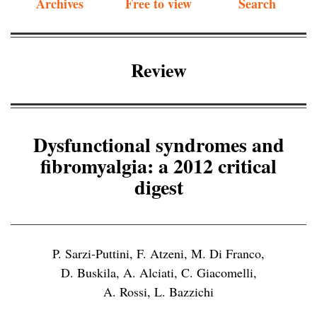
Archives
Free to view
Search
Review
Dysfunctional syndromes and
fibromyalgia: a 2012 critical
digest
P. Sarzi-Puttini
,
F. Atzeni
,
M. Di Franco
,
D. Buskila
,
A. Alciati
,
C. Giacomelli
,
A. Rossi
,
L. Bazzichi