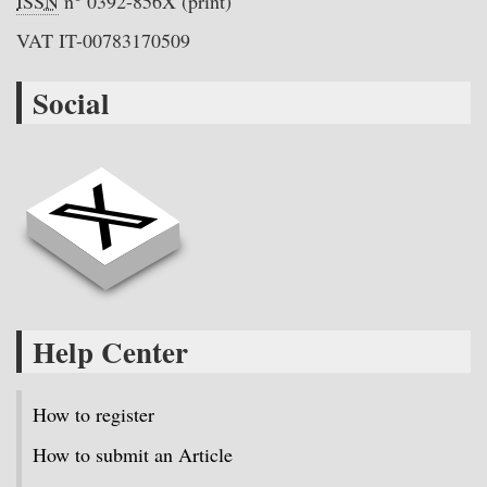
ISSN
n° 0392-856X (print)
VAT IT-00783170509
Social
Help Center
How to register
How to submit an Article