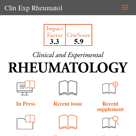
Clin Exp Rheumatol
Togg
navi
In Press
Recent issue
Recent
supplement