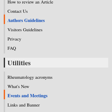
How to review an Article
Contact Us
Authors Guidelines
Visitors Guidelines
Privacy
FAQ
Utilities
Rheumatology acronyms
What's New
Events and Meetings
Links and Banner