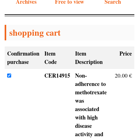
Archives
Free to view
Search
shopping cart
Confirmation
Item
Item
Price
purchase
Code
Description
CER14915
Non-
20.00 €
adherence to
methotrexate
was
associated
with high
disease
activity and