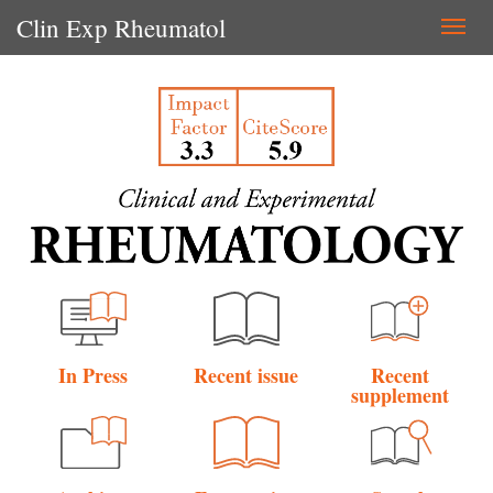
Clin Exp Rheumatol
Togg
navi
In Press
Recent issue
Recent
supplement