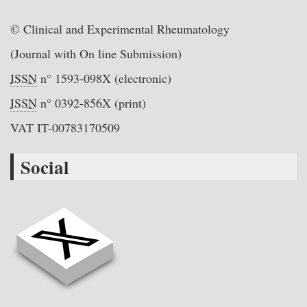
© Clinical and Experimental Rheumatology
(Journal with On line Submission)
ISSN
n° 1593-098X (electronic)
ISSN
n° 0392-856X (print)
VAT IT-00783170509
Social