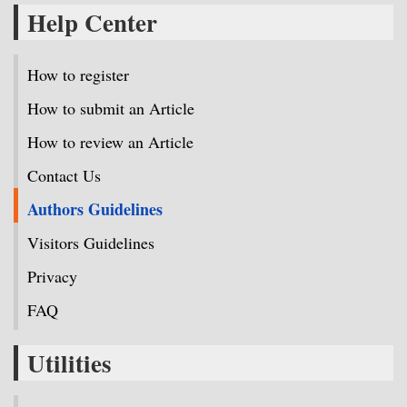
Help Center
How to register
How to submit an Article
How to review an Article
Contact Us
Authors Guidelines
Visitors Guidelines
Privacy
FAQ
Utilities