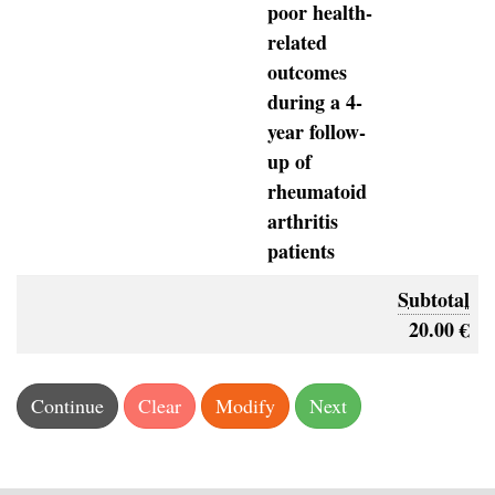
poor health-
related
outcomes
during a 4-
year follow-
up of
rheumatoid
arthritis
patients
Subtotal
20.00 €