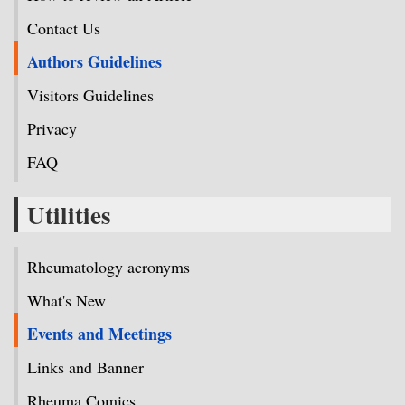
Contact Us
Authors Guidelines
Visitors Guidelines
Privacy
FAQ
Utilities
Rheumatology acronyms
What's New
Events and Meetings
Links and Banner
Rheuma Comics