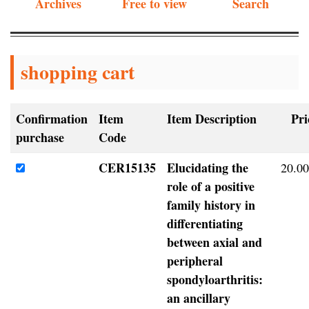
Archives
Free to view
Search
shopping cart
Confirmation
Item
Item Description
Pri
purchase
Code
CER15135
Elucidating the
20.00
role of a positive
family history in
differentiating
between axial and
peripheral
spondyloarthritis:
an ancillary