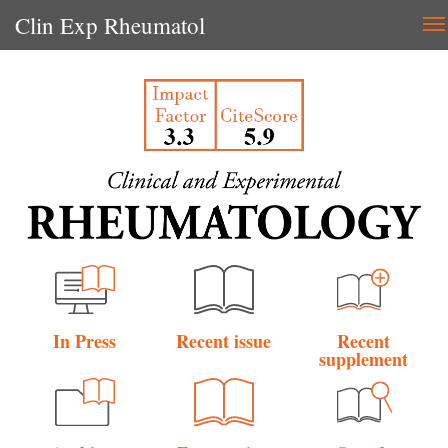
Clin Exp Rheumatol
T
na
In Press
Recent issue
Recent
supplement