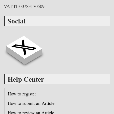
VAT IT-00783170509
Social
Help Center
How to register
How to submit an Article
How to review an Article