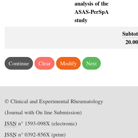
analysis of the
ASAS-PerSpA
study
Subtot
20.00
© Clinical and Experimental Rheumatology
(Journal with On line Submission)
ISSN
n° 1593-098X (electronic)
ISSN
n° 0392-856X (print)