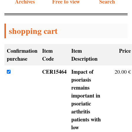
Archives
Free to view
Search
shopping cart
Confirmation
Item
Item
Price
purchase
Code
Description
CER15464
Impact of
20.00 €
psoriasis
remains
important in
psoriatic
arthritis
patients with
low