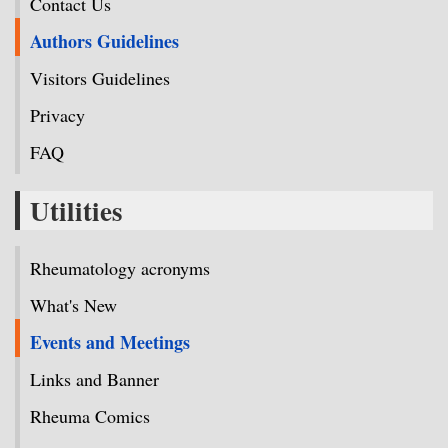
Contact Us
Authors Guidelines
Visitors Guidelines
Privacy
FAQ
Utilities
Rheumatology acronyms
What's New
Events and Meetings
Links and Banner
Rheuma Comics