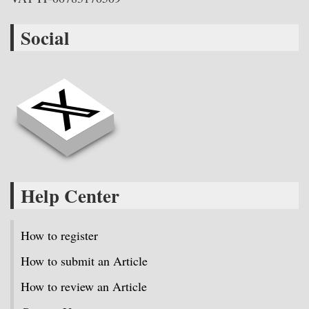
Social
Help Center
How to register
How to submit an Article
How to review an Article