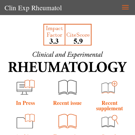
Clin Exp Rheumatol
Togg
navi
In Press
Recent issue
Recent
supplement