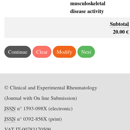
musculoskeletal
disease activity
Subtotal
20.00 €
© Clinical and Experimental Rheumatology
(Journal with On line Submission)
ISSN
n° 1593-098X (electronic)
ISSN
n° 0392-856X (print)
VAT IT-00783170509