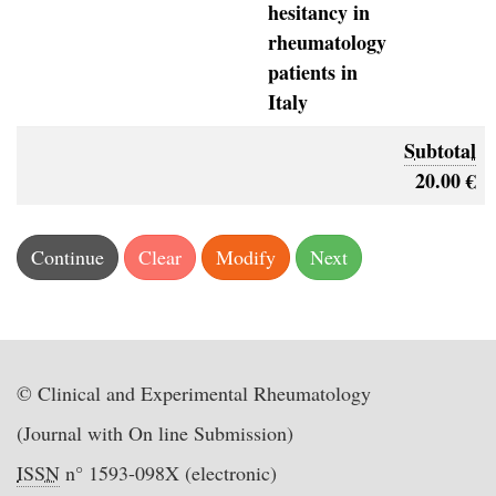
hesitancy in
rheumatology
patients in
Italy
Subtotal
20.00 €
© Clinical and Experimental Rheumatology
(Journal with On line Submission)
ISSN
n° 1593-098X (electronic)