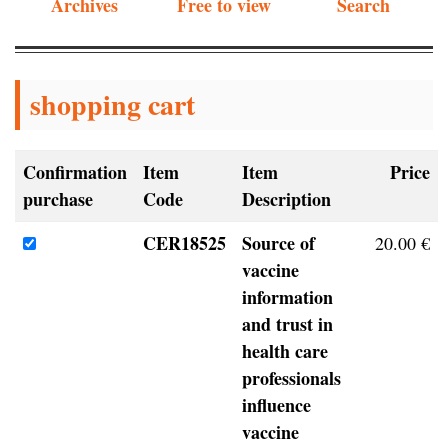
Archives
Free to view
Search
shopping cart
Confirmation
Item
Item
Price
purchase
Code
Description
CER18525
Source of
20.00 €
vaccine
information
and trust in
health care
professionals
influence
vaccine