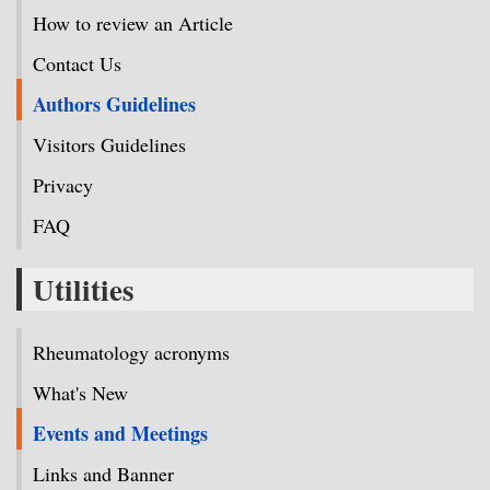
How to review an Article
Contact Us
Authors Guidelines
Visitors Guidelines
Privacy
FAQ
Utilities
Rheumatology acronyms
What's New
Events and Meetings
Links and Banner