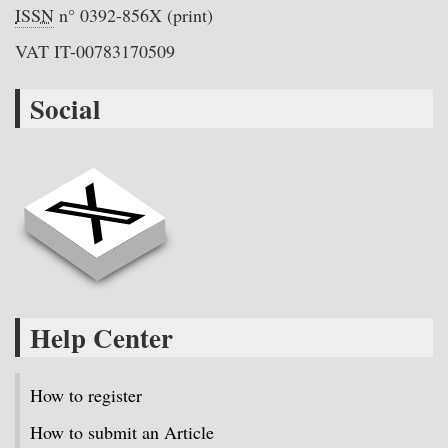
ISSN
n° 0392-856X (print)
VAT IT-00783170509
Social
Help Center
How to register
How to submit an Article