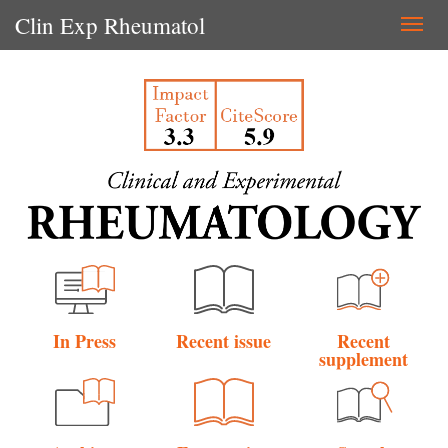
Clin Exp Rheumatol
Togg
navi
In Press
Recent issue
Recent
supplement