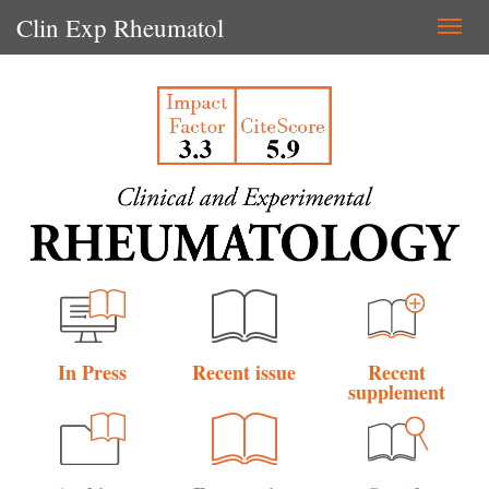
Clin Exp Rheumatol
Togg
navi
In Press
Recent issue
Recent
supplement