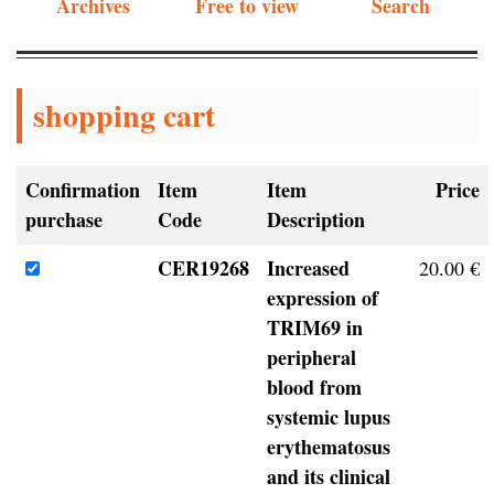
Archives
Free to view
Search
shopping cart
Confirmation
Item
Item
Price
purchase
Code
Description
CER19268
Increased
20.00 €
expression of
TRIM69 in
peripheral
blood from
systemic lupus
erythematosus
and its clinical