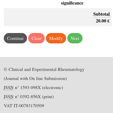
significance
Subtotal
20.00 €
© Clinical and Experimental Rheumatology
(Journal with On line Submission)
ISSN
n° 1593-098X (electronic)
ISSN
n° 0392-856X (print)
VAT IT-00783170509