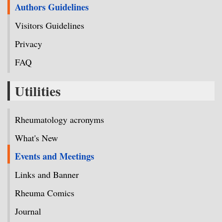
Authors Guidelines
Visitors Guidelines
Privacy
FAQ
Utilities
Rheumatology acronyms
What's New
Events and Meetings
Links and Banner
Rheuma Comics
Journal