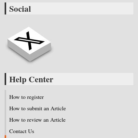
Social
Help Center
How to register
How to submit an Article
How to review an Article
Contact Us