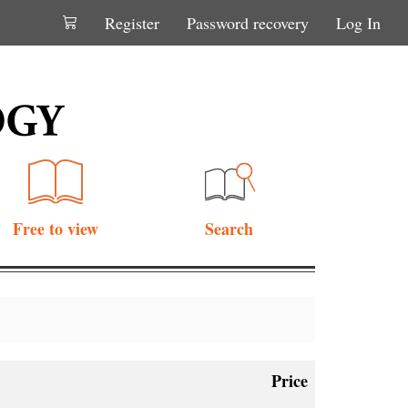
Register
Password recovery
Log In
Free to view
Search
Price