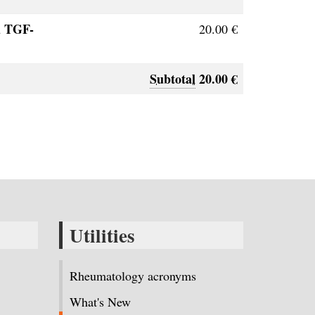
d TGF-
20.00 €
Subtotal
20.00 €
Utilities
Rheumatology acronyms
What's New