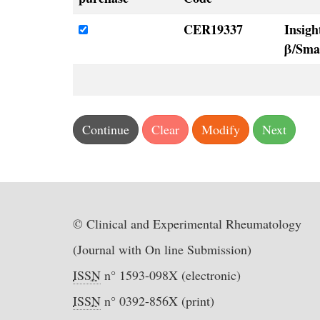
CER19337
Insigh
β/Sma
© Clinical and Experimental Rheumatology
(Journal with On line Submission)
ISSN
n° 1593-098X (electronic)
ISSN
n° 0392-856X (print)