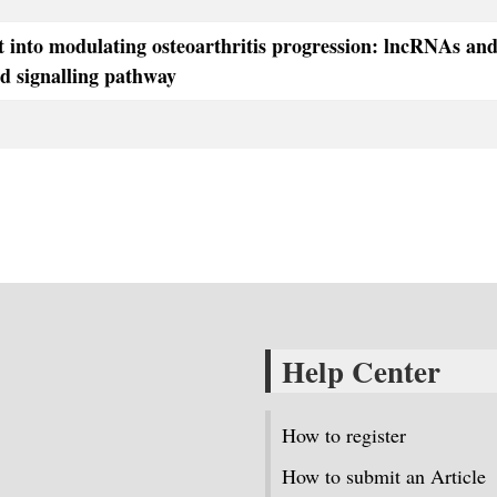
t into modulating osteoarthritis progression: lncRNAs an
d signalling pathway
Help Center
How to register
How to submit an Article