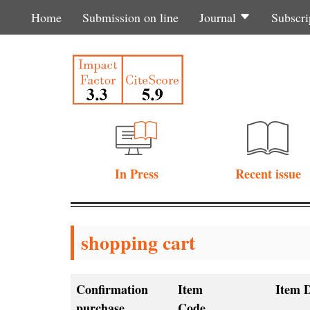
Home
Submission on line
Journal
Subscri
In Press
Recent issue
shopping cart
Confirmation
Item
Item D
purchase
Code