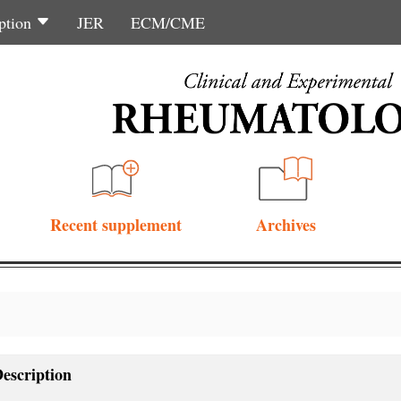
ption
JER
ECM/CME
Recent supplement
Archives
escription