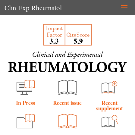
Clin Exp Rheumatol
Togg
navi
In Press
Recent issue
Recent
supplement