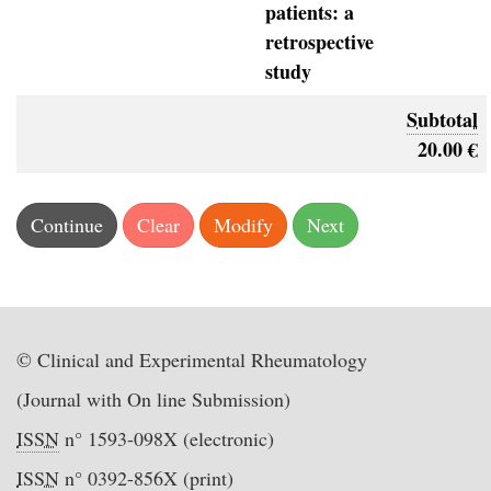
patients: a
retrospective
study
Subtotal
20.00 €
© Clinical and Experimental Rheumatology
(Journal with On line Submission)
ISSN
n° 1593-098X (electronic)
ISSN
n° 0392-856X (print)