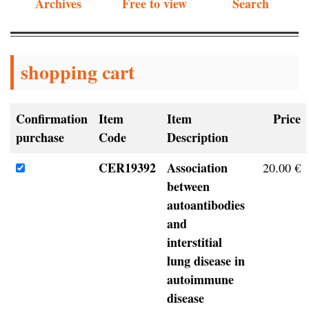
Archives
Free to view
Search
shopping cart
Confirmation
Item
Item
Price
purchase
Code
Description
CER19392
Association
20.00 €
between
autoantibodies
and
interstitial
lung disease in
autoimmune
disease