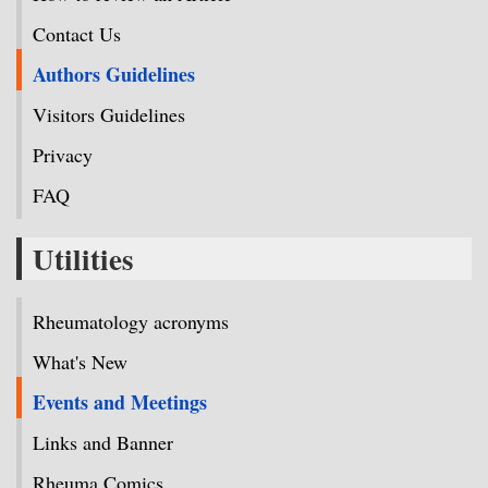
Contact Us
Authors Guidelines
Visitors Guidelines
Privacy
FAQ
Utilities
Rheumatology acronyms
What's New
Events and Meetings
Links and Banner
Rheuma Comics