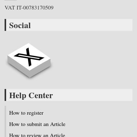
VAT IT-00783170509
Social
Help Center
How to register
How to submit an Article
How to review an Article