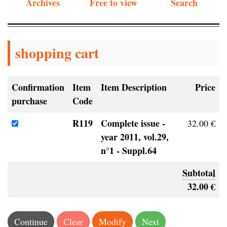
Archives
Free to view
Search
shopping cart
Confirmation
Item
Item Description
Price
purchase
Code
R119
Complete issue -
32.00 €
year 2011, vol.29,
n°1 - Suppl.64
Subtotal
32.00 €