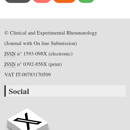
© Clinical and Experimental Rheumatology
(Journal with On line Submission)
ISSN
n° 1593-098X (electronic)
ISSN
n° 0392-856X (print)
VAT IT-00783170509
Social