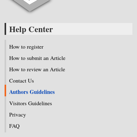
Help Center
How to register
How to submit an Article
How to review an Article
Contact Us
Authors Guidelines
Visitors Guidelines
Privacy
FAQ