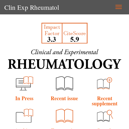
Clin Exp Rheumatol
Togg
navi
In Press
Recent issue
Recent
supplement