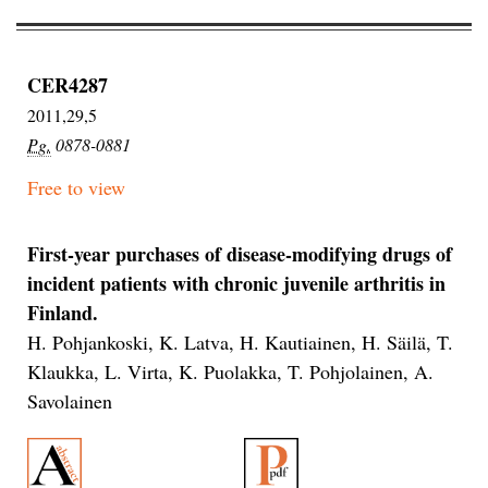
CER4287
2011,29,5
Pg.
0878-0881
Free to view
First-year purchases of disease-modifying drugs of
incident patients with chronic juvenile arthritis in
Finland.
H. Pohjankoski, K. Latva, H. Kautiainen, H. Säilä, T.
Klaukka, L. Virta, K. Puolakka, T. Pohjolainen, A.
Savolainen