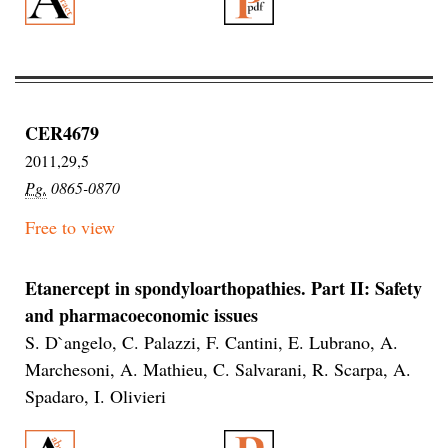
CER4679
2011,29,5
Pg.
0865-0870
Free to view
Etanercept in spondyloarthopathies. Part II: Safety
and pharmacoeconomic issues
S. D`angelo, C. Palazzi, F. Cantini, E. Lubrano, A.
Marchesoni, A. Mathieu, C. Salvarani, R. Scarpa, A.
Spadaro, I. Olivieri