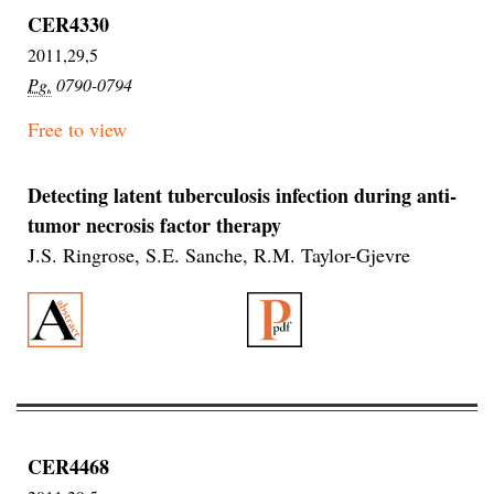
CER4330
2011,29,5
Pg.
0790-0794
Free to view
Detecting latent tuberculosis infection during anti-
tumor necrosis factor therapy
J.S. Ringrose, S.E. Sanche, R.M. Taylor-Gjevre
CER4468