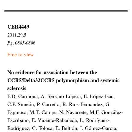
CER4449
2011,29,5
Pg.
0895-0896
Free to view
No evidence for association between the
CCR5/Delta32CCR5 polymorphism and systemic
sclerosis
F.D. Carmona, A. Serrano-Lopera, E. López-Isac,
C.P. Simeón, P. Carreira, R. Rios-Fernandez, G.
Espinosa, M.T. Camps, N. Navarrete, M.F. González-
Escribano, E. Vicente-Rabaneda, L. Rodríguez-
Rodríguez, C. Tolosa, E. Beltrán, I. Gómez-Garcia,