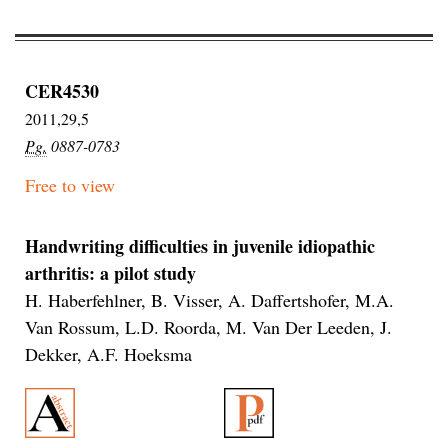
CER4530
2011,29,5
Pg.
0887-0783
Free to view
Handwriting difficulties in juvenile idiopathic
arthritis: a pilot study
H. Haberfehlner, B. Visser, A. Daffertshofer, M.A.
Van Rossum, L.D. Roorda, M. Van Der Leeden, J.
Dekker, A.F. Hoeksma