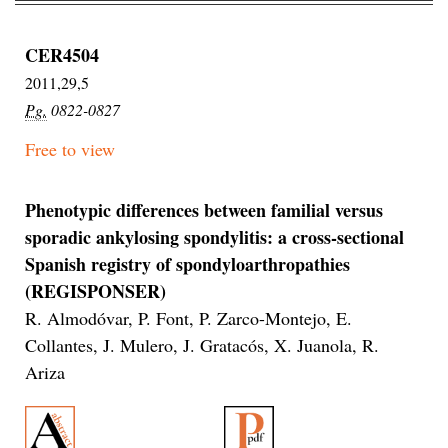
CER4504
2011,29,5
Pg.
0822-0827
Free to view
Phenotypic differences between familial versus
sporadic ankylosing spondylitis: a cross-sectional
Spanish registry of spondyloarthropathies
(REGISPONSER)
R. Almodóvar, P. Font, P. Zarco-Montejo, E.
Collantes, J. Mulero, J. Gratacós, X. Juanola, R.
Ariza