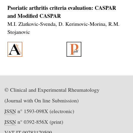
Psoriatic arthritis criteria evaluation: CASPAR
and Modified CASPAR
M.I. Zlatkovic-Svenda, D. Kerimovic-Morina, R.M.
Stojanovic
© Clinical and Experimental Rheumatology
(Journal with On line Submission)
ISSN
n° 1593-098X (electronic)
ISSN
n° 0392-856X (print)
VAT IT-00783170509