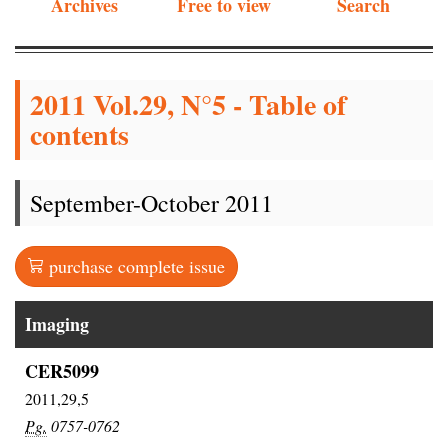
Archives
Free to view
Search
2011 Vol.29, N°5 - Table of
contents
September-October 2011
purchase complete issue
Imaging
CER5099
2011,29,5
Pg.
0757-0762