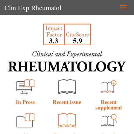
Clin Exp Rheumatol
Togg
navi
In Press
Recent issue
Recent
supplement