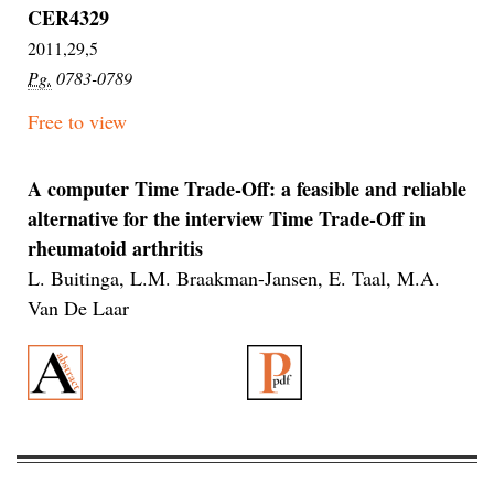
CER4329
2011,29,5
Pg.
0783-0789
Free to view
A computer Time Trade-Off: a feasible and reliable
alternative for the interview Time Trade-Off in
rheumatoid arthritis
L. Buitinga, L.M. Braakman-Jansen, E. Taal, M.A.
Van De Laar