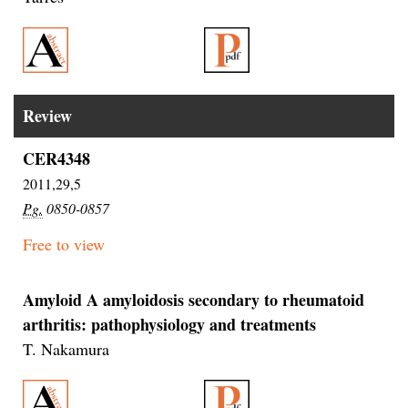
Review
CER4348
2011,29,5
Pg.
0850-0857
Free to view
Amyloid A amyloidosis secondary to rheumatoid
arthritis: pathophysiology and treatments
T. Nakamura