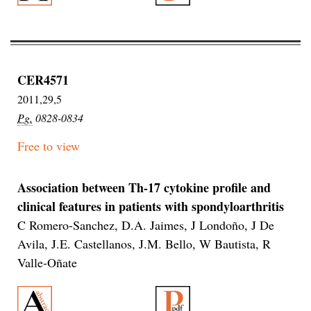
CER4571
2011,29,5
Pg.
0828-0834
Free to view
Association between Th-17 cytokine profile and
clinical features in patients with spondyloarthritis
C Romero-Sanchez, D.A. Jaimes, J Londoño, J De
Avila, J.E. Castellanos, J.M. Bello, W Bautista, R
Valle-Oñate