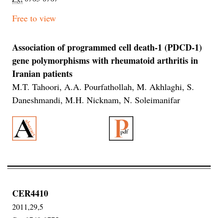
Free to view
Association of programmed cell death-1 (PDCD-1)
gene polymorphisms with rheumatoid arthritis in
Iranian patients
M.T. Tahoori, A.A. Pourfathollah, M. Akhlaghi, S.
Daneshmandi, M.H. Nicknam, N. Soleimanifar
CER4410
2011,29,5