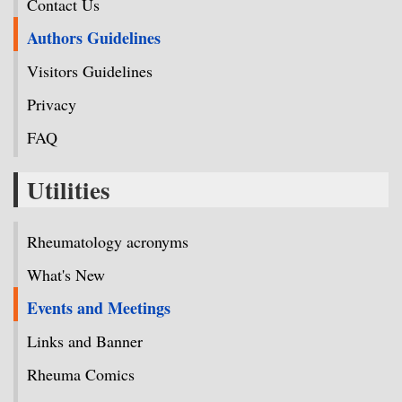
Contact Us
Authors Guidelines
Visitors Guidelines
Privacy
FAQ
Utilities
Rheumatology acronyms
What's New
Events and Meetings
Links and Banner
Rheuma Comics