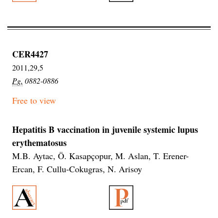
CER4427
2011,29,5
Pg.
0882-0886
Free to view
Hepatitis B vaccination in juvenile systemic lupus
erythematosus
M.B. Aytac, Ö. Kasapçopur, M. Aslan, T. Erener-
Ercan, F. Cullu-Cokugras, N. Arisoy