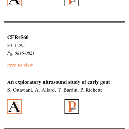
CER4560
2011,29,5
Pg.
0816-0821
Free to view
An exploratory ultrasound study of early gout
S. Ottaviani, A. Allard, T. Bardin, P. Richette