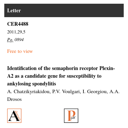
Letter
CER4488
2011,29,5
Pg.
0894
Free to view
Identification of the semaphorin receptor Plexin-
A2 as a candidate gene for susceptibility to
ankylosing spondylitis
A. Chatzikyriakidou, P.V. Voulgari, I. Georgiou, A.A.
Drosos