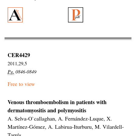
CER4429
2011,29,5
Pg.
0846-0849
Free to view
Venous thromboembolism in patients with
dermatomyositis and polymyositis
A. Selva-O`callaghan, A. Fernández-Luque, X.
Martínez-Gómez, A. Labirua-Iturburu, M. Vilardell-
Tarrés