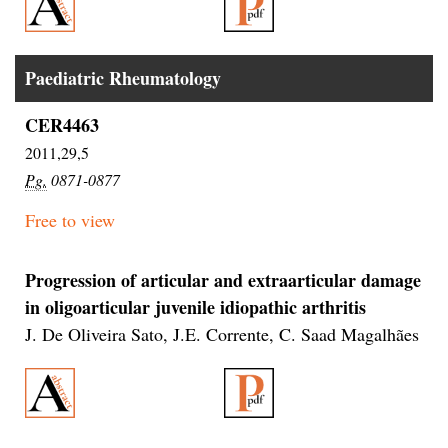
Paediatric Rheumatology
CER4463
2011,29,5
Pg.
0871-0877
Free to view
Progression of articular and extraarticular damage
in oligoarticular juvenile idiopathic arthritis
J. De Oliveira Sato, J.E. Corrente, C. Saad Magalhães