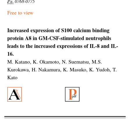
Pg.
0768-0775
Free to view
Increased expression of S100 calcium binding
protein A8 in GM-CSF-stimulated neutrophils
leads to the increased expressions of IL-8 and IL-
16.
M. Katano, K. Okamoto, N. Suematsu, M.S.
Kurokawa, H. Nakamura, K. Masuko, K. Yudoh, T.
Kato