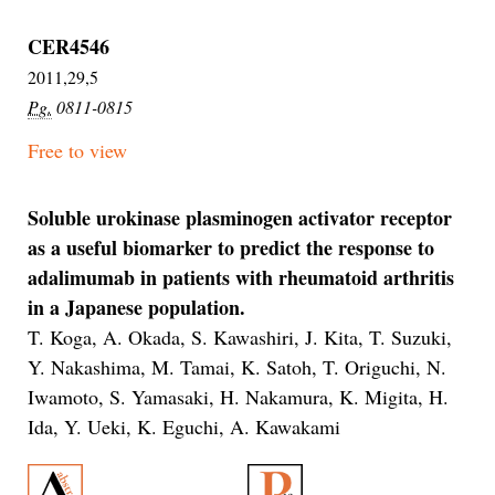
CER4546
2011,29,5
Pg.
0811-0815
Free to view
Soluble urokinase plasminogen activator receptor
as a useful biomarker to predict the response to
adalimumab in patients with rheumatoid arthritis
in a Japanese population.
T. Koga, A. Okada, S. Kawashiri, J. Kita, T. Suzuki,
Y. Nakashima, M. Tamai, K. Satoh, T. Origuchi, N.
Iwamoto, S. Yamasaki, H. Nakamura, K. Migita, H.
Ida, Y. Ueki, K. Eguchi, A. Kawakami