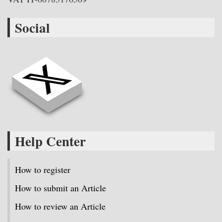
Social
Help Center
How to register
How to submit an Article
How to review an Article