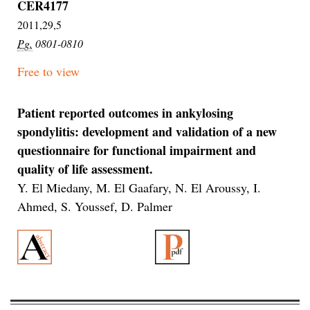
CER4177
2011,29,5
Pg.
0801-0810
Free to view
Patient reported outcomes in ankylosing
spondylitis: development and validation of a new
questionnaire for functional impairment and
quality of life assessment.
Y. El Miedany, M. El Gaafary, N. El Aroussy, I.
Ahmed, S. Youssef, D. Palmer