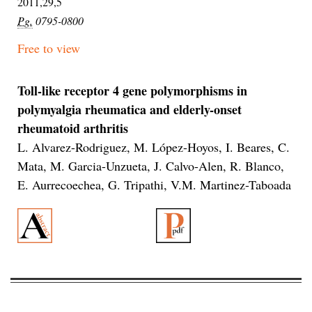
2011,29,5
Pg.
0795-0800
Free to view
Toll-like receptor 4 gene polymorphisms in
polymyalgia rheumatica and elderly-onset
rheumatoid arthritis
L. Alvarez-Rodriguez, M. López-Hoyos, I. Beares, C.
Mata, M. Garcia-Unzueta, J. Calvo-Alen, R. Blanco,
E. Aurrecoechea, G. Tripathi, V.M. Martinez-Taboada