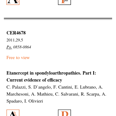
CER4678
2011,29,5
Pg.
0858-0864
Free to view
Etanercept in spondyloarthropathies. Part I:
Current evidence of efficacy
C. Palazzi, S. D`angelo, F. Cantini, E. Lubrano, A.
Marchesoni, A. Mathieu, C. Salvarani, R. Scarpa, A.
Spadaro, I. Olivieri