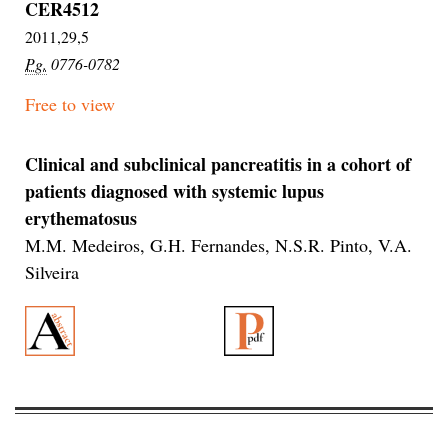
CER4512
2011,29,5
Pg.
0776-0782
Free to view
Clinical and subclinical pancreatitis in a cohort of
patients diagnosed with systemic lupus
erythematosus
M.M. Medeiros, G.H. Fernandes, N.S.R. Pinto, V.A.
Silveira