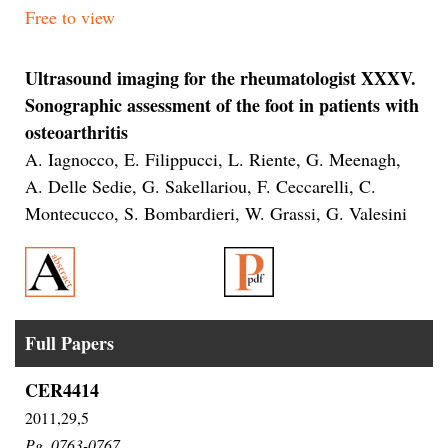
Free to view
Ultrasound imaging for the rheumatologist XXXV.
Sonographic assessment of the foot in patients with
osteoarthritis
A. Iagnocco, E. Filippucci, L. Riente, G. Meenagh,
A. Delle Sedie, G. Sakellariou, F. Ceccarelli, C.
Montecucco, S. Bombardieri, W. Grassi, G. Valesini
Full Papers
CER4414
2011,29,5
Pg.
0763-0767