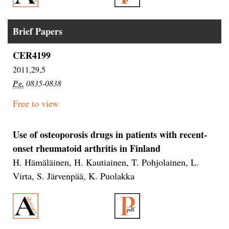
Brief Papers
CER4199
2011,29,5
Pg.
0835-0838
Free to view
Use of osteoporosis drugs in patients with recent-
onset rheumatoid arthritis in Finland
H. Hämäläinen, H. Kautiainen, T. Pohjolainen, L.
Virta, S. Järvenpää, K. Puolakka