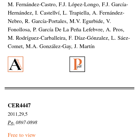
M. Fernández-Castro, F.J. López-Longo, F.J. García-
Hernández, I. Castellví, L. Trapiella, A. Fernández-
Nebro, R. García-Portales, M.V. Egurbide, V.
Fonollosa, P. García De La Peña Lefebvre, A. Pros,
M. Rodríguez-Carballeira, F. Díaz-Gónzalez, L. Sáez-
Comet, M.A. González-Gay, J. Martín
CER4447
2011,29,5
Pg.
0897-0898
Free to view