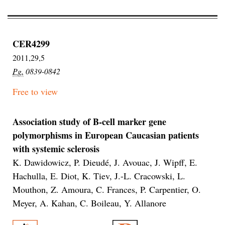
CER4299
2011,29,5
Pg.
0839-0842
Free to view
Association study of B-cell marker gene
polymorphisms in European Caucasian patients
with systemic sclerosis
K. Dawidowicz, P. Dieudé, J. Avouac, J. Wipff, E.
Hachulla, E. Diot, K. Tiev, J.-L. Cracowski, L.
Mouthon, Z. Amoura, C. Frances, P. Carpentier, O.
Meyer, A. Kahan, C. Boileau, Y. Allanore