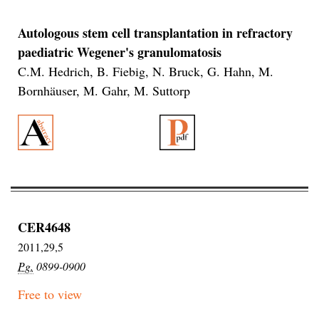
Autologous stem cell transplantation in refractory
paediatric Wegener's granulomatosis
C.M. Hedrich, B. Fiebig, N. Bruck, G. Hahn, M.
Bornhäuser, M. Gahr, M. Suttorp
CER4648
2011,29,5
Pg.
0899-0900
Free to view