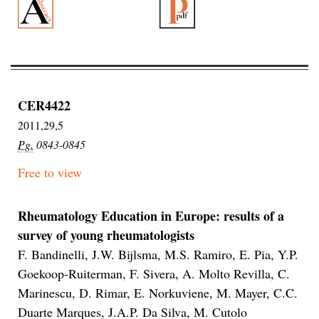
CER4422
2011,29,5
Pg.
0843-0845
Free to view
Rheumatology Education in Europe: results of a
survey of young rheumatologists
F. Bandinelli, J.W. Bijlsma, M.S. Ramiro, E. Pia, Y.P.
Goekoop-Ruiterman, F. Sivera, A. Molto Revilla, C.
Marinescu, D. Rimar, E. Norkuviene, M. Mayer, C.C.
Duarte Marques, J.A.P. Da Silva, M. Cutolo