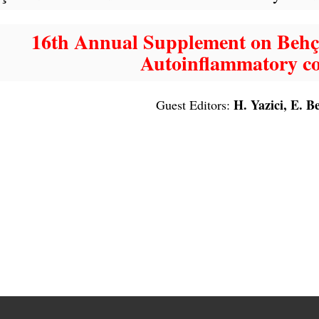
16th Annual Supplement on Behçe
Autoinflammatory co
H. Yazici, E. B
Guest Editors: