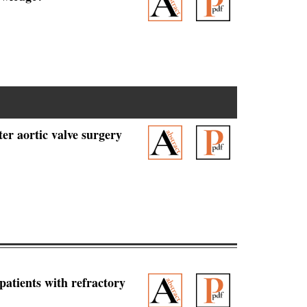
er aortic valve surgery
patients with refractory