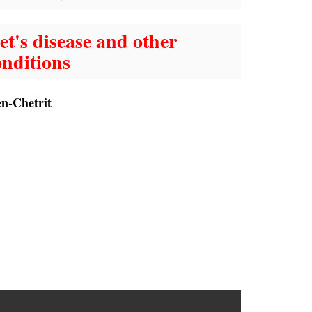
t's disease and other
nditions
en-Chetrit