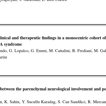
inical and therapeutic findings in a monocentric cohort of
PA syndrome
lando, G. Lopalco, G. Emmi, M. Cattalini, B. Frediani, M. Gal
arini
 between the parenchymal neurological involvement and pos
an, K. Sahin, Y. Sucullu Karadag, S. Can Sandikci, R. Mercan