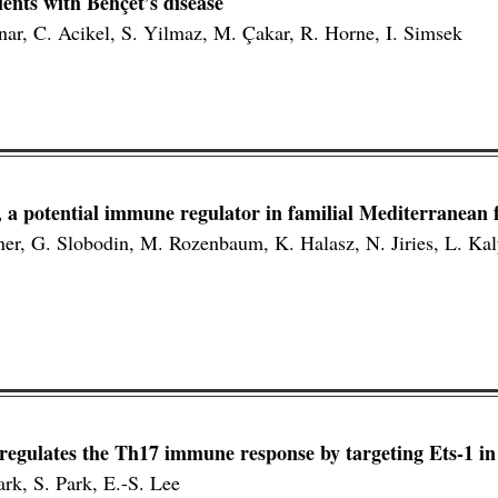
ents with Behçet’s disease
inar, C. Acikel, S. Yilmaz, M. Çakar, R. Horne, I. Simsek
a potential immune regulator in familial Mediterranean f
ner, G. Slobodin, M. Rozenbaum, K. Halasz, N. Jiries, L. Ka
gulates the Th17 immune response by targeting Ets-1 in 
ark, S. Park, E.-S. Lee