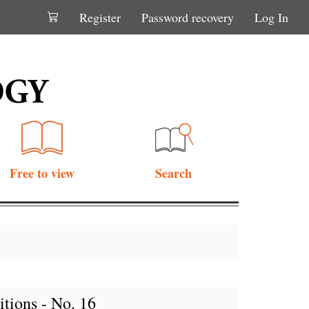
Register
Password recovery
Log In
Free to view
Search
tions - No. 16