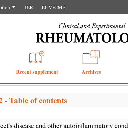
ption
JER
ECM/CME
Recent supplement
Archives
 - Table of contents
çet's disease and other autoinflammatory condi