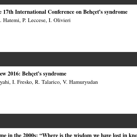
he 17th International Conference on Behçet’s syndrome
 Hatemi, P. Leccese, I. Olivieri
iew 2016: Behçet’s syndrome
yahi, I. Fresko, R. Talarico, V. Hamuryudan
me in the 2000s: “Where is the wisdom we have lost in kn