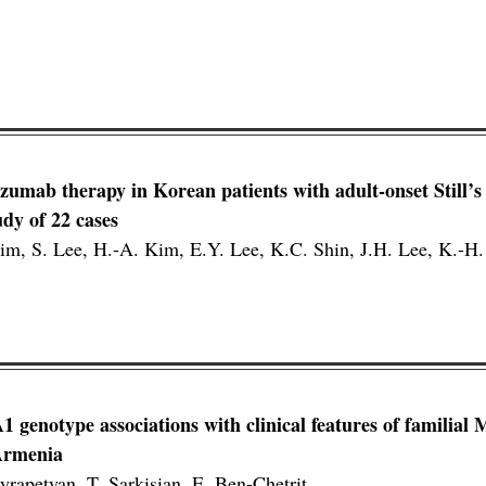
lizumab therapy in Korean patients with adult-onset Still’s
udy of 22 cases
Kim, S. Lee, H.-A. Kim, E.Y. Lee, K.C. Shin, J.H. Lee, K.-H.
enotype associations with clinical features of familial 
 Armenia
yrapetyan, T. Sarkisian, E. Ben-Chetrit