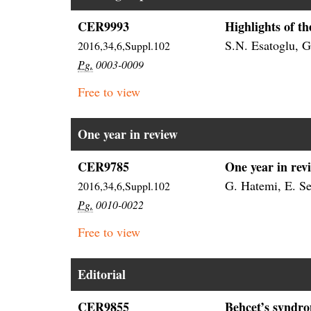
CER9993
Highlights of t
S.N. Esatoglu, G.
2016,34,6,Suppl.102
Pg.
0003-0009
Free to view
One year in review
CER9785
One year in rev
G. Hatemi, E. Se
2016,34,6,Suppl.102
Pg.
0010-0022
Free to view
Editorial
CER9855
Behçet’s syndro