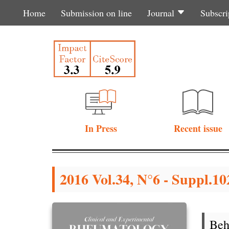
Home
Submission on line
Journal
Subscri
In Press
Recent issue
2016 Vol.34, N°6 - Suppl.102
Beh