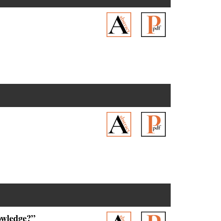
owledge?”