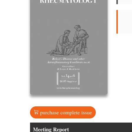
purchase complete issue
Meeting Report