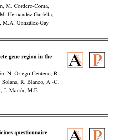
án, M. Cordero-Coma,
 M. Hernandez Garfella,
ez, M.A. González-Gay
ete gene region in the
ón, N. Ortego-Centeno, R.
 Solans, R. Blanco, A.-C.
, J. Martín, M.F.
dicines questionnaire