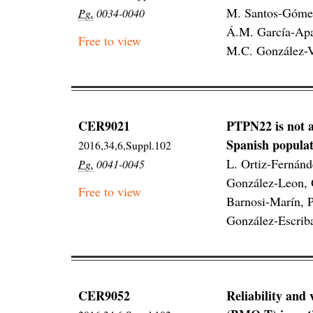
M. Santos-Gómez
Pg.
0034-0040
Á.M. García-Apar
Free to view
M.C. González-Ve
CER9021
PTPN22 is not a
Spanish populat
2016,34,6,Suppl.102
L. Ortiz-Fernán
Pg.
0041-0045
González-Leon, G
Free to view
Barnosi-Marín, P
González-Escrib
CER9052
Reliability and 