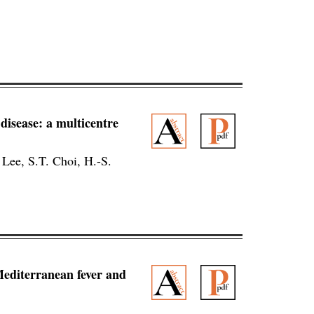
 disease: a multicentre
 Lee, S.T. Choi, H.-S.
Mediterranean fever and