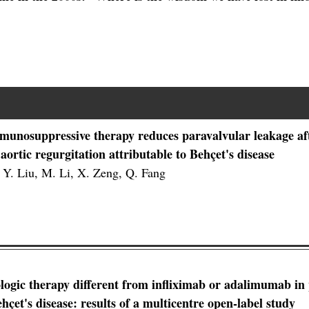
munosuppressive therapy reduces paravalvular leakage aft
 aortic regurgitation attributable to Behçet's disease
 Y. Liu, M. Li, X. Zeng, Q. Fang
ologic therapy different from infliximab or adalimumab in 
ehçet's disease: results of a multicentre open-label study