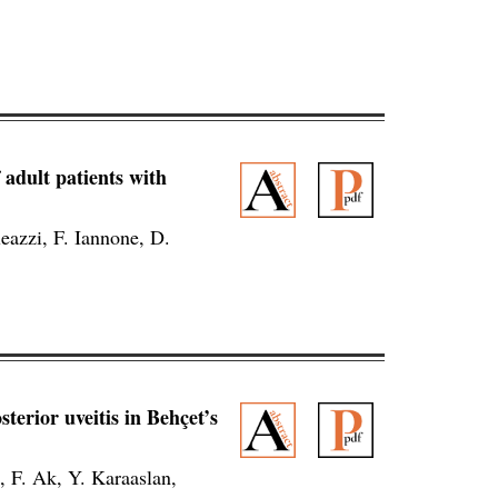
 adult patients with
eazzi, F. Iannone, D.
terior uveitis in Behçet’s
, F. Ak, Y. Karaaslan,