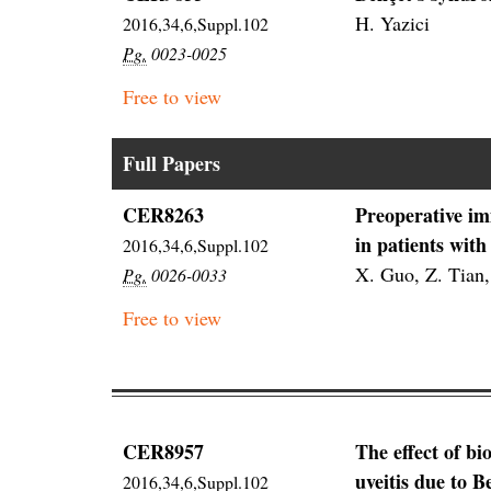
H. Yazici
2016,34,6,Suppl.102
Pg.
0023-0025
Free to view
Full Papers
CER8263
Preoperative im
in patients with
2016,34,6,Suppl.102
X. Guo, Z. Tian,
Pg.
0026-0033
Free to view
CER8957
The effect of bi
uveitis due to B
2016,34,6,Suppl.102