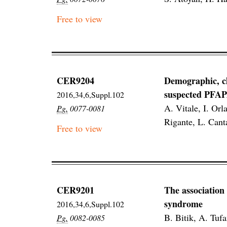
Free to view
CER9204
Demographic, cl
suspected PFA
2016,34,6,Suppl.102
A. Vitale, I. Or
Pg.
0077-0081
Rigante, L. Cant
Free to view
CER9201
The association
syndrome
2016,34,6,Suppl.102
B. Bitik, A. Tuf
Pg.
0082-0085