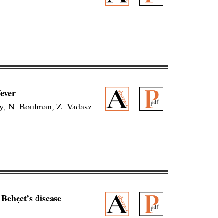
ever
ly, N. Boulman, Z. Vadasz
Behçet’s disease