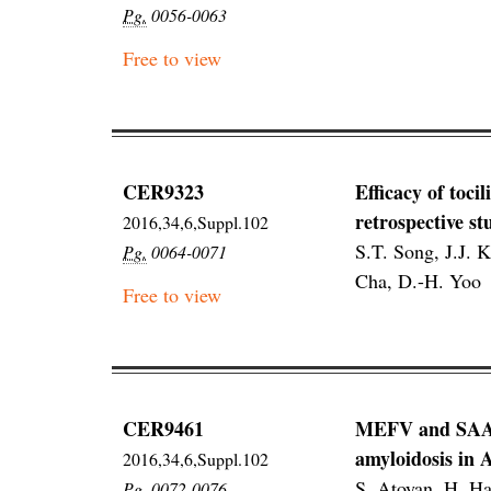
Pg.
0056-0063
Free to view
CER9323
Efficacy of toci
retrospective st
2016,34,6,Suppl.102
S.T. Song, J.J. 
Pg.
0064-0071
Cha, D.-H. Yoo
Free to view
CER9461
MEFV and SAA1 g
amyloidosis in
2016,34,6,Suppl.102
S. Atoyan, H. Ha
Pg.
0072-0076