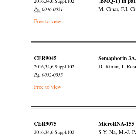
(BMQ-T) in pati
2016,34,6,Suppl.102
M. Cinar, F.I. C
Pg.
0046-0051
Free to view
CER9045
Semaphorin 3A, 
D. Rimar, I. Ros
2016,34,6,Suppl.102
Pg.
0052-0055
Free to view
CER9075
MicroRNA-155 re
S.Y. Na, M.-J. P
2016,34,6,Suppl.102