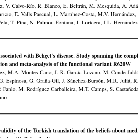
, V. Calvo-Río, R. Blanco, E. Beltrán, M. Mesquida, A. Ad
icio, E. Valls Pascual, L. Martínez-Costa, M.V. Hernández,
la, T. Pina, N. Palmou-Fontana, J. Loricera, J.L. Hernánd
ssociated with Behçet's disease. Study spanning the compl
ion and meta-analysis of the functional variant R620W
dez, M.A. Montes-Cano, J.-R. García-Lozano, M. Conde-Jald
. Espinosa, G. Graña-Gil, J. Sánchez-Bursón, M.R. Juliá, R.
. Fanlo, M. Rodríguez Carballeira, M.T. Camps, S. Castañeda
ano
validity of the Turkish translation of the beliefs about me