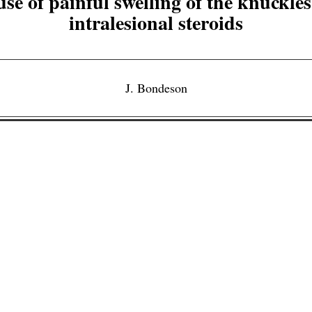
se of painful swelling of the knuckles
intralesional steroids
J. Bondeson