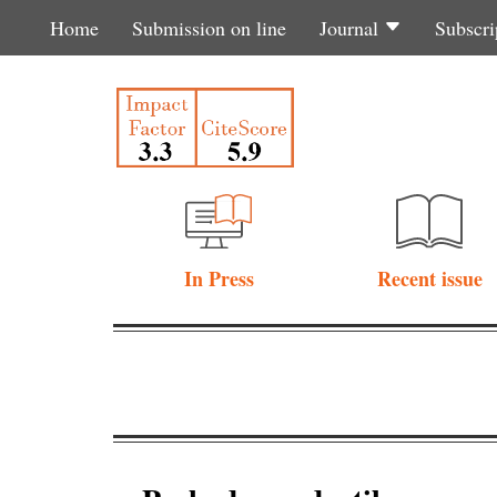
Home
Submission on line
Journal
Subscri
In Press
Recent issue