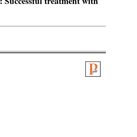
: Successful treatment with