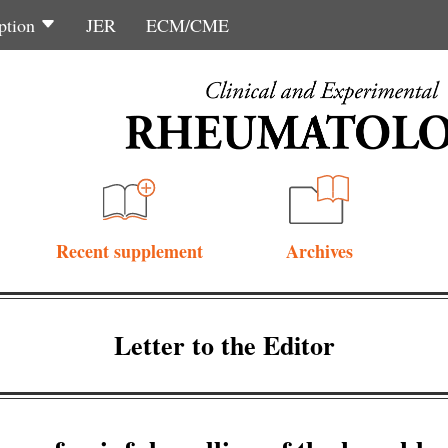
ption
JER
ECM/CME
Recent supplement
Archives
Letter to the Editor