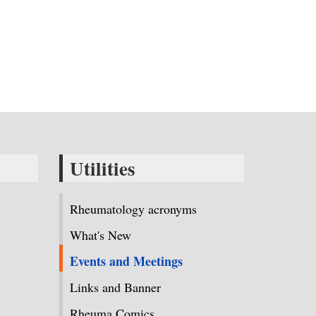
Utilities
Rheumatology acronyms
What's New
Events and Meetings
Links and Banner
Rheuma Comics