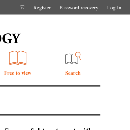
Register
Password recovery
Log In
Free to view
Search