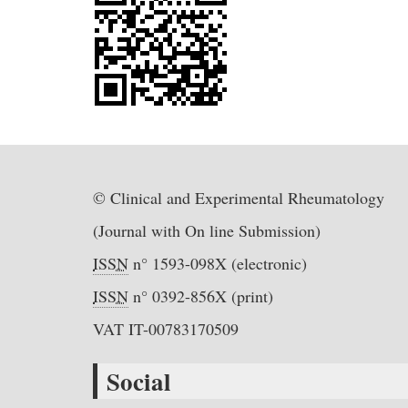
© Clinical and Experimental Rheumatology
(Journal with On line Submission)
ISSN
n° 1593-098X (electronic)
ISSN
n° 0392-856X (print)
VAT IT-00783170509
Social