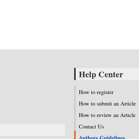
Help Center
How to register
How to submit an Article
How to review an Article
Contact Us
Authors Guidelines