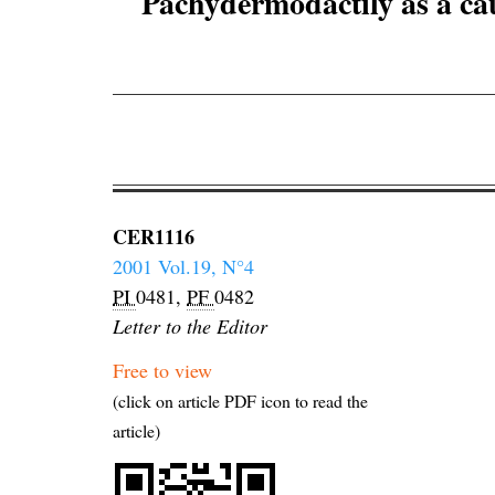
Pachydermodactily as a cau
CER1116
2001 Vol.19, N°4
PI
0481,
PF
0482
Letter to the Editor
Free to view
(click on article PDF icon to read the
article)