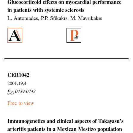
Glucocorticoid effects on myocardial performance
in patients with systemic sclerosis
L. Antoniades, P.P. Sfikakis, M. Mavrikakis
CER1042
2001,19,4
Pg.
0439-0443
Free to view
Immunogenetics and clinical aspects of Takayasu’s
arteritis patients in a Mexican Mestizo population