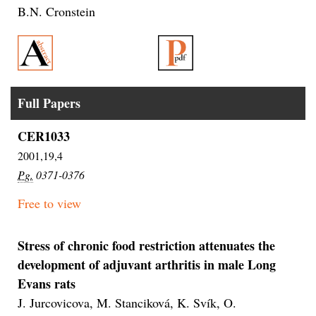
B.N. Cronstein
Full Papers
CER1033
2001,19,4
Pg.
0371-0376
Free to view
Stress of chronic food restriction attenuates the
development of adjuvant arthritis in male Long
Evans rats
J. Jurcovicova, M. Stanciková, K. Svík, O.