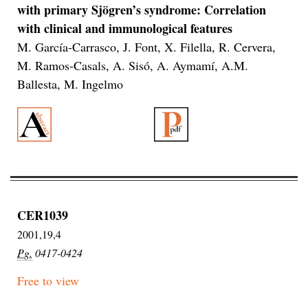
with primary Sjögren’s syndrome: Correlation
with clinical and immunological features
M. García-Carrasco, J. Font, X. Filella, R. Cervera,
M. Ramos-Casals, A. Sisó, A. Aymamí, A.M.
Ballesta, M. Ingelmo
CER1039
2001,19,4
Pg.
0417-0424
Free to view