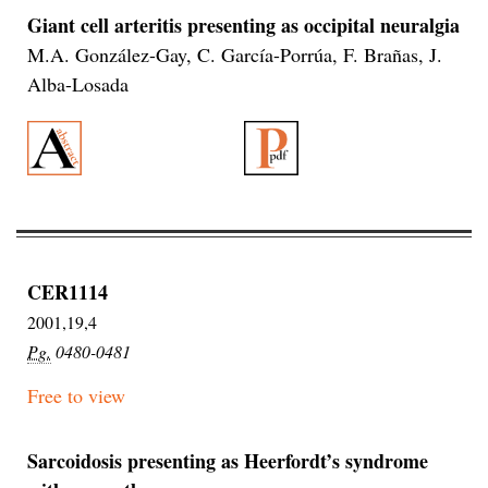
Giant cell arteritis presenting as occipital neuralgia
M.A. González-Gay, C. García-Porrúa, F. Brañas, J.
Alba-Losada
CER1114
2001,19,4
Pg.
0480-0481
Free to view
Sarcoidosis presenting as Heerfordt’s syndrome