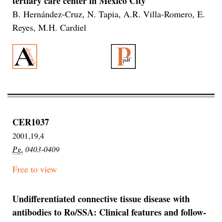
tertiary care center in Mexico City
B. Hernández-Cruz, N. Tapia, A.R. Villa-Romero, E.
Reyes, M.H. Cardiel
CER1037
2001,19,4
Pg.
0403-0409
Free to view
Undifferentiated connective tissue disease with
antibodies to Ro/SSA: Clinical features and follow-