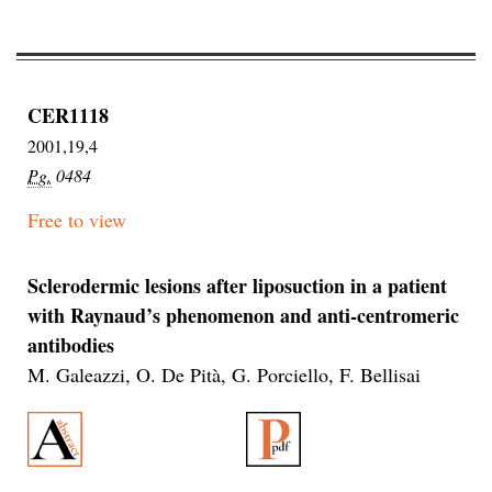
CER1118
2001,19,4
Pg.
0484
Free to view
Sclerodermic lesions after liposuction in a patient
with Raynaud’s phenomenon and anti-centromeric
antibodies
M. Galeazzi, O. De Pità, G. Porciello, F. Bellisai