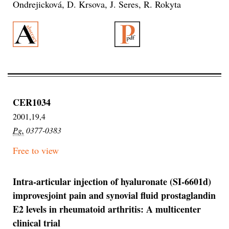
Ondrejicková, D. Krsova, J. Seres, R. Rokyta
CER1034
2001,19,4
Pg.
0377-0383
Free to view
Intra-articular injection of hyaluronate (SI-6601d)
improvesjoint pain and synovial fluid prostaglandin
E2 levels in rheumatoid arthritis: A multicenter
clinical trial