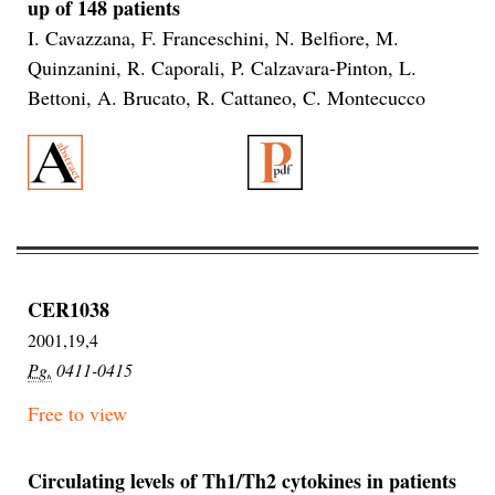
up of 148 patients
I. Cavazzana, F. Franceschini, N. Belfiore, M.
Quinzanini, R. Caporali, P. Calzavara-Pinton, L.
Bettoni, A. Brucato, R. Cattaneo, C. Montecucco
CER1038
2001,19,4
Pg.
0411-0415
Free to view
Circulating levels of Th1/Th2 cytokines in patients