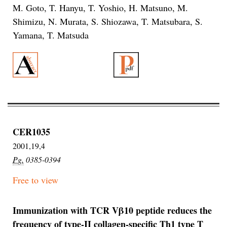
M. Goto, T. Hanyu, T. Yoshio, H. Matsuno, M.
Shimizu, N. Murata, S. Shiozawa, T. Matsubara, S.
Yamana, T. Matsuda
CER1035
2001,19,4
Pg.
0385-0394
Free to view
Immunization with TCR Vβ10 peptide reduces the
frequency of type-II collagen-specific Th1 type T