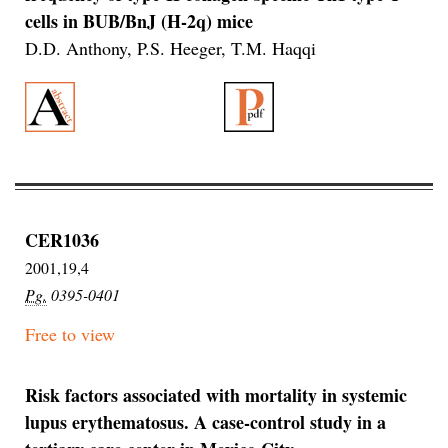
cells in BUB/BnJ (H-2q) mice
D.D. Anthony, P.S. Heeger, T.M. Haqqi
CER1036
2001,19,4
Pg.
0395-0401
Free to view
Risk factors associated with mortality in systemic
lupus erythematosus. A case-control study in a