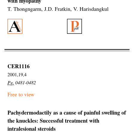
with myopathy
T. Thongngarm, J.D. Fratkin, V. Harisdangkul
CER1116
2001,19,4
Pg.
0481-0482
Free to view
Pachydermodactily as a cause of painful swelling of
the knuckles: Successful treatment with
intralesional steroids