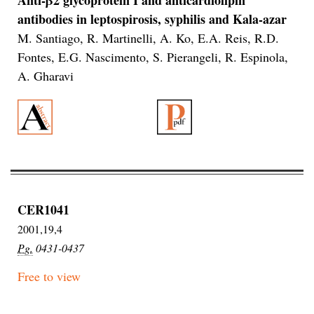
antibodies in leptospirosis, syphilis and Kala-azar
M. Santiago, R. Martinelli, A. Ko, E.A. Reis, R.D.
Fontes, E.G. Nascimento, S. Pierangeli, R. Espinola,
A. Gharavi
CER1041
2001,19,4
Pg.
0431-0437
Free to view