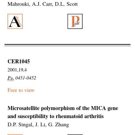
Mahrouki, A.J. Carr, D.L. Scott
CER1045
2001,19,4
Pg.
0451-0452
Free to view
Microsatellite polymorphism of the MICA gene
and susceptibility to rheumatoid arthritis
D.P. Singal, J. Li, G. Zhang