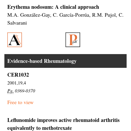
Erythema nodosum: A clinical approach
M.A. González-Gay, C. García-Porrúa, R.M. Pujol, C.
Salvarani
Evidence-based Rheumatology
CER1032
2001,19,4
Pg.
0369-0370
Free to view
Leflunomide improves active rheumatoid arthritis
equivalently to methotrexate