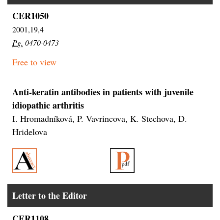
CER1050
2001,19,4
Pg.
0470-0473
Free to view
Anti-keratin antibodies in patients with juvenile
idiopathic arthritis
I. Hromadníková, P. Vavrincova, K. Stechova, D.
Hridelova
Letter to the Editor
CER1108