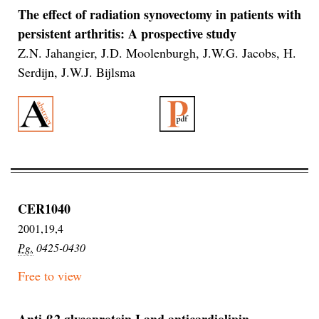
The effect of radiation synovectomy in patients with
persistent arthritis: A prospective study
Z.N. Jahangier, J.D. Moolenburgh, J.W.G. Jacobs, H.
Serdijn, J.W.J. Bijlsma
CER1040
2001,19,4
Pg.
0425-0430
Free to view
Anti-β2 glycoprotein I and anticardiolipin