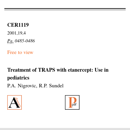
CER1119
2001,19,4
Pg.
0485-0486
Free to view
Treatment of TRAPS with etanercept: Use in
pediatrics
P.A. Nigrovic, R.P. Sundel