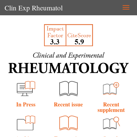
Clin Exp Rheumatol
Togg
navi
In Press
Recent issue
Recent
supplement