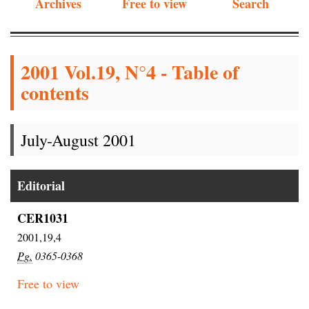
Archives
Free to view
Search
2001 Vol.19, N°4 - Table of
contents
July-August 2001
Editorial
CER1031
2001,19,4
Pg.
0365-0368
Free to view