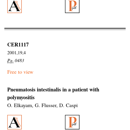
CER1117
2001,19,4
Pg.
0483
Free to view
Pneumatosis intestinalis in a patient with
polymyositis
O. Elkayam, G. Flusser, D. Caspi