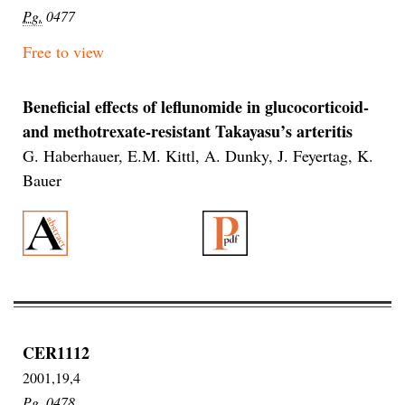
Pg.
0477
Free to view
Beneficial effects of leflunomide in glucocorticoid-
and methotrexate-resistant Takayasu’s arteritis
G. Haberhauer, E.M. Kittl, A. Dunky, J. Feyertag, K.
Bauer
CER1112
2001,19,4
Pg.
0478