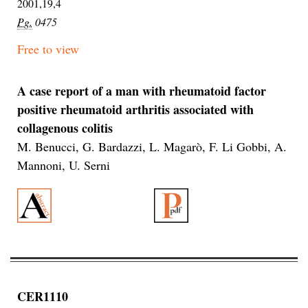
2001,19,4
Pg.
0475
Free to view
A case report of a man with rheumatoid factor
positive rheumatoid arthritis associated with
collagenous colitis
M. Benucci, G. Bardazzi, L. Magarò, F. Li Gobbi, A.
Mannoni, U. Serni
CER1110