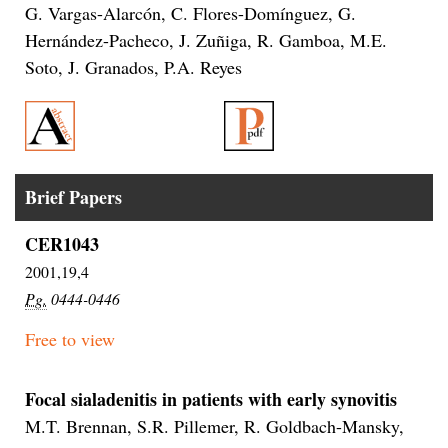
G. Vargas-Alarcón, C. Flores-Domínguez, G.
Hernández-Pacheco, J. Zuñiga, R. Gamboa, M.E.
Soto, J. Granados, P.A. Reyes
Brief Papers
CER1043
2001,19,4
Pg.
0444-0446
Free to view
Focal sialadenitis in patients with early synovitis
M.T. Brennan, S.R. Pillemer, R. Goldbach-Mansky,