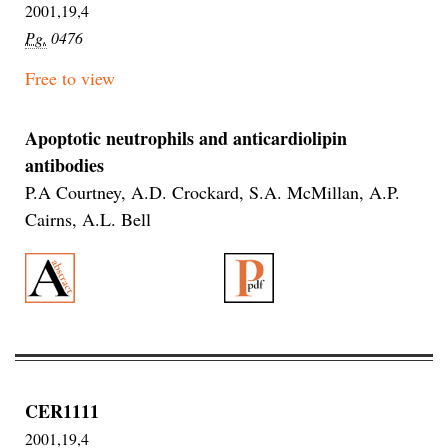
2001,19,4
Pg.
0476
Free to view
Apoptotic neutrophils and anticardiolipin
antibodies
P.A Courtney, A.D. Crockard, S.A. McMillan, A.P.
Cairns, A.L. Bell
CER1111
2001,19,4