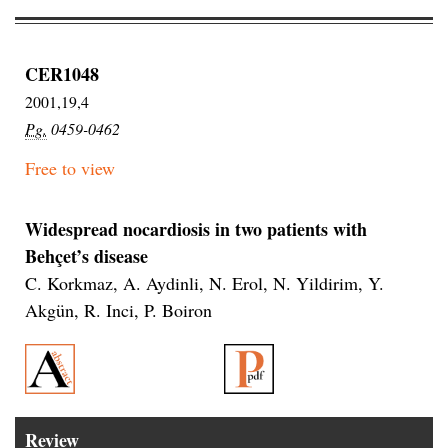
CER1048
2001,19,4
Pg.
0459-0462
Free to view
Widespread nocardiosis in two patients with
Behçet’s disease
C. Korkmaz, A. Aydinli, N. Erol, N. Yildirim, Y.
Akgün, R. Inci, P. Boiron
Review