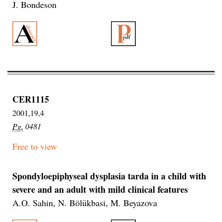
J. Bondeson
CER1115
2001,19,4
Pg.
0481
Free to view
Spondyloepiphyseal dysplasia tarda in a child with
severe and an adult with mild clinical features
A.O. Sahin, N. Bölükbasi, M. Beyazova