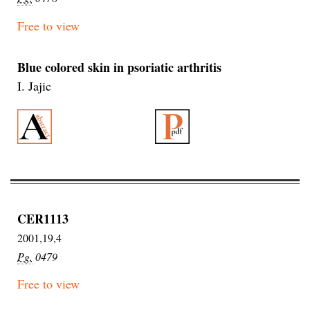
Free to view
Blue colored skin in psoriatic arthritis
I. Jajic
CER1113
2001,19,4
Pg.
0479
Free to view