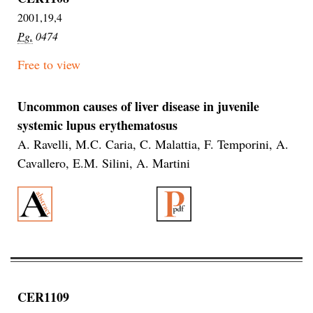
2001,19,4
Pg.
0474
Free to view
Uncommon causes of liver disease in juvenile
systemic lupus erythematosus
A. Ravelli, M.C. Caria, C. Malattia, F. Temporini, A.
Cavallero, E.M. Silini, A. Martini
CER1109