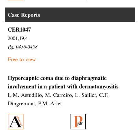
Case Reports
CER1047
2001,19,4
Pg.
0456-0458
Free to view
Hypercapnic coma due to diaphragmatic
involvement in a patient with dermatomyositis
L.M. Astudillo, M. Carreiro, L. Sailler, C.F.
Dingremont, P.M. Arlet