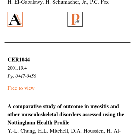
H. El-Gabalawy, H. Schumacher, Jr., P.C. Fox
CER1044
2001,19,4
Pg.
0447-0450
Free to view
A comparative study of outcome in myositis and
other musculoskeletal disorders assessed using the
Nottingham Health Profile
Y.-L. Chung, H.L. Mitchell, D.A. Houssien, H. Al-