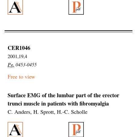
CER1046
2001,19,4
Pg.
0453-0455
Free to view
Surface EMG of the lumbar part of the erector
trunci muscle in patients with fibromyalgia
C. Anders, H. Sprott, H.-C. Scholle