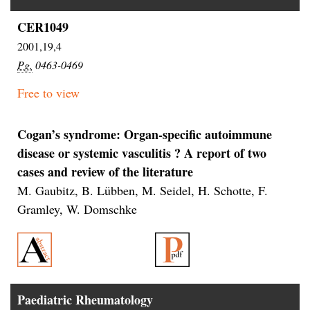
CER1049
2001,19,4
Pg.
0463-0469
Free to view
Cogan’s syndrome: Organ-specific autoimmune
disease or systemic vasculitis ? A report of two
cases and review of the literature
M. Gaubitz, B. Lübben, M. Seidel, H. Schotte, F.
Gramley, W. Domschke
Paediatric Rheumatology