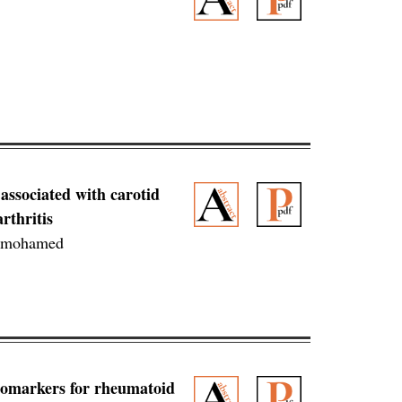
associated with carotid
rthritis
Nurmohamed
 biomarkers for rheumatoid