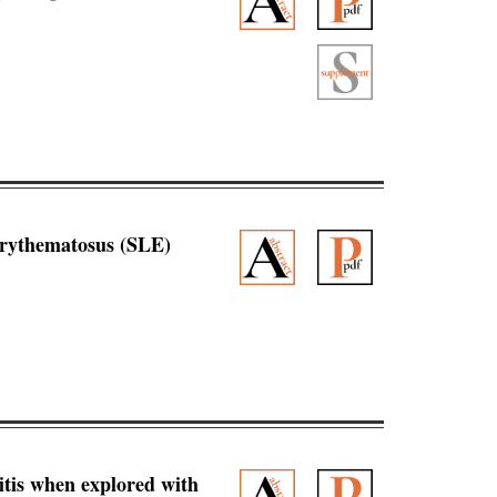
 erythematosus (SLE)
ritis when explored with