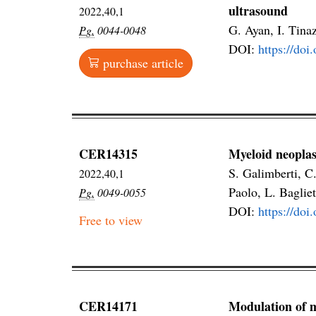
ultrasound
2022,40,1
G. Ayan, I. Tina
Pg.
0044-0048
DOI:
https://doi
purchase article
CER14315
Myeloid neoplas
S. Galimberti, C.
2022,40,1
Paolo, L. Bagliet
Pg.
0049-0055
DOI:
https://do
Free to view
CER14171
Modulation of 