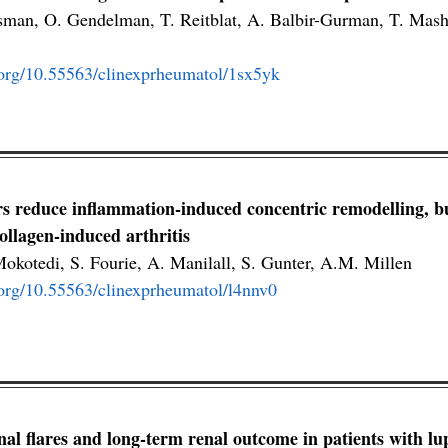
isman, O. Gendelman, T. Reitblat, A. Balbir-Gurman, T. Mas
i.org/10.55563/clinexprheumatol/1sx5yk
s reduce inflammation-induced concentric remodelling, but
ollagen-induced arthritis
okotedi, S. Fourie, A. Manilall, S. Gunter, A.M. Millen
i.org/10.55563/clinexprheumatol/l4nnv0
nal flares and long-term renal outcome in patients with lup