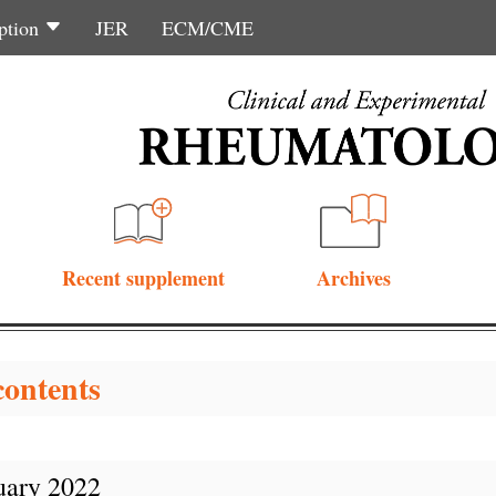
ption
JER
ECM/CME
Recent supplement
Archives
contents
uary 2022