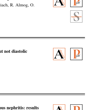
hiach, R. Almog, O.
 not diastolic
us nephritis: results