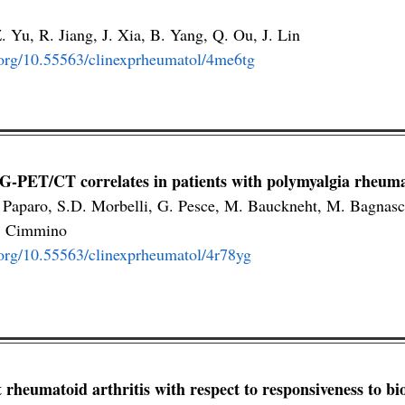
Z. Yu, R. Jiang, J. Xia, B. Yang, Q. Ou, J. Lin
i.org/10.55563/clinexprheumatol/4me6tg
G-PET/CT correlates in patients with polymyalgia rheuma
 Paparo, S.D. Morbelli, G. Pesce, M. Bauckneht, M. Bagnasc
. Cimmino
i.org/10.55563/clinexprheumatol/4r78yg
at rheumatoid arthritis with respect to responsiveness to bi