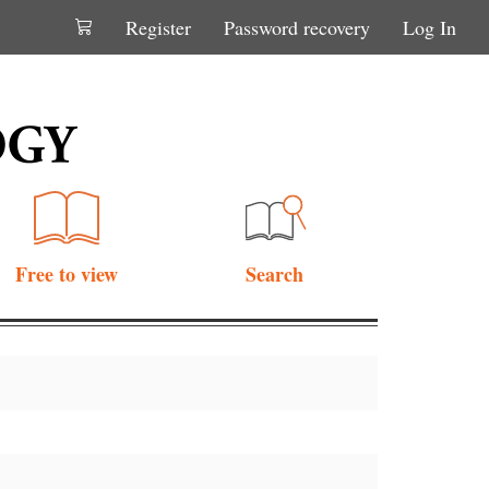
Register
Password recovery
Log In
Free to view
Search