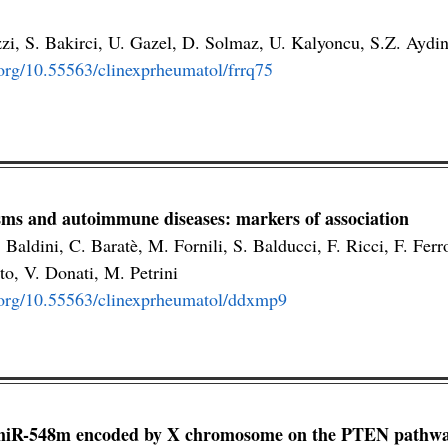
zzi, S. Bakirci, U. Gazel, D. Solmaz, U. Kalyoncu, S.Z. Aydi
.org/10.55563/clinexprheumatol/frrq75
ms and autoimmune diseases: markers of association
 Baldini, C. Baratè, M. Fornili, S. Balducci, F. Ricci, F. Ferr
to, V. Donati, M. Petrini
i.org/10.55563/clinexprheumatol/ddxmp9
miR-548m encoded by X chromosome on the PTEN pathway