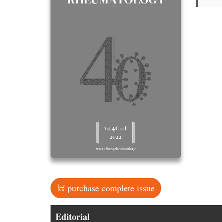
purchase complete issue
Editorial