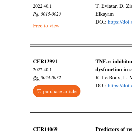
T. Eviatar, D. Z
2022,40,1
Elkayam
Pg.
0015-0023
DOI:
https://do
Free to view
CER13991
TNF-α inhibitor
dysfunction in c
2022,40,1
R. Le Roux, L. M
Pg.
0024-0032
DOI:
https://do
purchase article
CER14069
Predictors of re