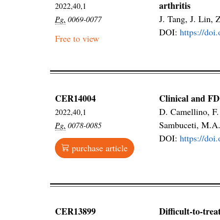
arthritis
2022,40,1
J. Tang, J. Lin, 
Pg.
0069-0077
DOI:
https://do
Free to view
CER14004
Clinical and FD
D. Camellino, F.
2022,40,1
Sambuceti, M.A
Pg.
0078-0085
DOI:
https://do
purchase article
CER13899
Difficult-to-tre