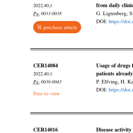
from daily clini
2022,40,1
G. Ligtenberg, 
Pg.
0033-0038
DOI:
https://do
purchase article
CER14084
Usage of drugs 
patients alread
2022,40,1
P. Elfving, H. K
Pg.
0039-0043
DOI:
https://do
Free to view
CER14016
Disease activity