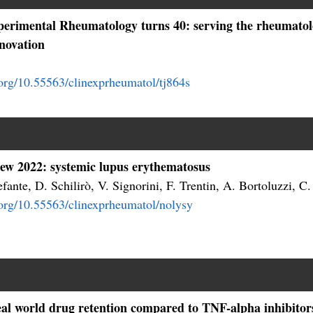
xperimental Rheumatology turns 40: serving the rheumat
nnovation
.org/10.55563/clinexprheumatol/tj864s
iew 2022: systemic lupus erythematosus
fante, D. Schilirò, V. Signorini, F. Trentin, A. Bortoluzzi, C.
i.org/10.55563/clinexprheumatol/nolysy
l world drug retention compared to TNF-alpha inhibitors i