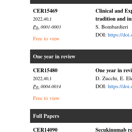
CER15469
Clinical and E
tradition and i
2022,40,1
S. Bombardieri
Pg.
0001-0003
DOI:
https://doi
Free to view
One year in review
CER15480
One year in rev
D. Zucchi, E. Ele
2022,40,1
DOI:
https://do
Pg.
0004-0014
Free to view
Full Papers
CER14090
Secukinumab rea