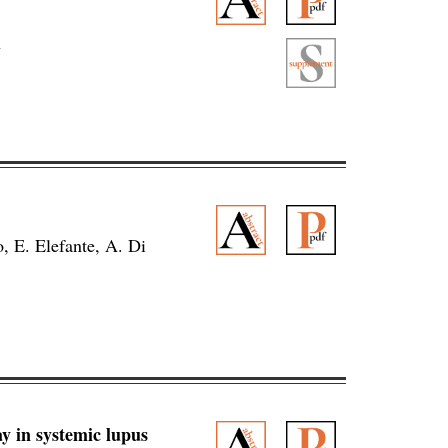
n
o, E. Elefante, A. Di
 in systemic lupus