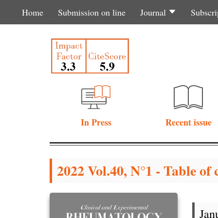
Home
Submission on line
Journal
Subscri
In Press
Recent issue
2022 Vol.40, N°1 - Table of 
Jan