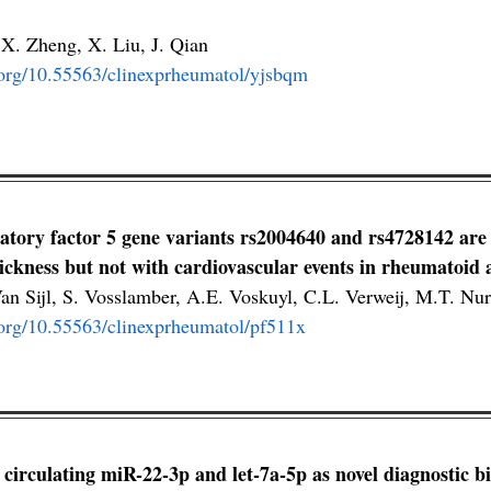
 X. Zheng, X. Liu, J. Qian
i.org/10.55563/clinexprheumatol/yjsbqm
latory factor 5 gene variants rs2004640 and rs4728142 are 
ickness but not with cardiovascular events in rheumatoid a
an Sijl, S. Vosslamber, A.E. Voskuyl, C.L. Verweij, M.T. 
i.org/10.55563/clinexprheumatol/pf511x
f circulating miR-22-3p and let-7a-5p as novel diagnostic