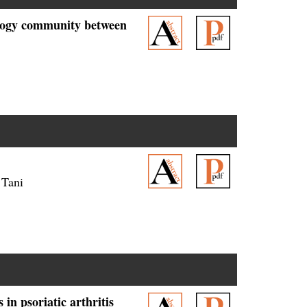
ology community between
 Tani
n psoriatic arthritis