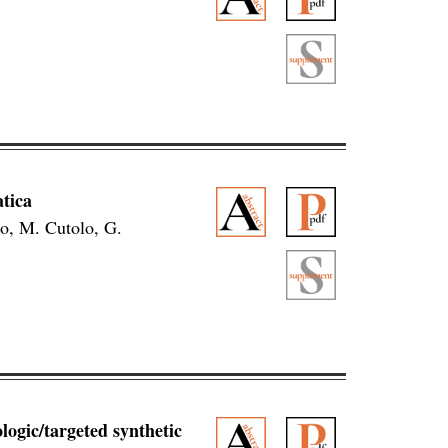
tica
o, M. Cutolo, G.
ologic/targeted synthetic