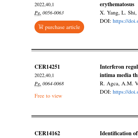
erythematosus
2022,40,1
X. Yang, L. Shi,
Pg.
0056-0063
DOI:
https://do
purchase article
CER14251
Interferon regu
intima media th
2022,40,1
R. Agca, A.M. V
Pg.
0064-0068
DOI:
https://do
Free to view
CER14162
Identification o