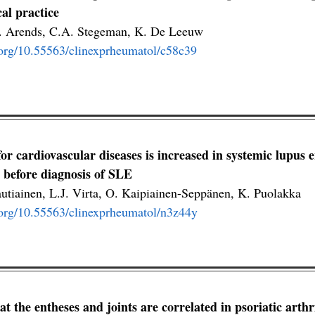
cal practice
S. Arends, C.A. Stegeman, K. De Leeuw
i.org/10.55563/clinexprheumatol/c58c39
for cardiovascular diseases is increased in systemic lupus
y before diagnosis of SLE
autiainen, L.J. Virta, O. Kaipiainen-Seppänen, K. Puolakka
i.org/10.55563/clinexprheumatol/n3z44y
 at the entheses and joints are correlated in psoriatic arth