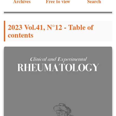
Archives
Free to view
Search
2023 Vol.41, N°12 - Table of
contents