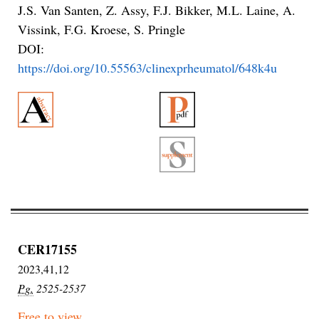
J.S. Van Santen, Z. Assy, F.J. Bikker, M.L. Laine, A.
Vissink, F.G. Kroese, S. Pringle
DOI:
https://doi.org/10.55563/clinexprheumatol/648k4u
CER17155
2023,41,12
Pg.
2525-2537
Free to view