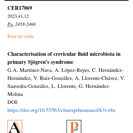
CER17069
2023,41,12
Pg.
2458-2466
Free to view
Characterisation of crevicular fluid microbiota in
primary Sjögren’s syndrome
G.A. Martínez-Nava, A. López-Reyes, C. Hernández-
Hernández, V. Ruiz-González, A. Llorente-Chávez, V.
Saavedra-González, L. Llorente, G. Hernández-
Molina
DOI:
https://doi.org/10.55563/clinexprheumatol/k3vx8u