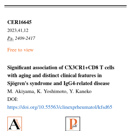
CER16645
2023,41,12
Pg.
2409-2417
Free to view
Significant association of CX3CR1+CD8 T cells
with aging and distinct clinical features in
Sjögren's syndrome and IgG4-related disease
M. Akiyama, K. Yoshimoto, Y. Kaneko
DOI:
https://doi.org/10.55563/clinexprheumatol/kfsd65