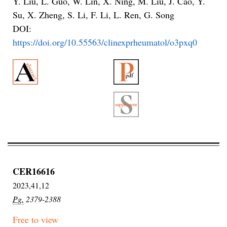
Y. Liu, L. Guo, W. Lin, X. Ning, M. Liu, J. Cao, Y.
Su, X. Zheng, S. Li, F. Li, L. Ren, G. Song
DOI:
https://doi.org/10.55563/clinexprheumatol/o3pxq0
CER16616
2023,41,12
Pg.
2379-2388
Free to view