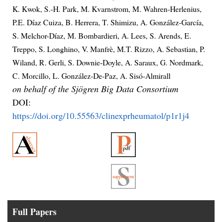
K. Kwok, S.-H. Park, M. Kvarnstrom, M. Wahren-Herlenius,
P.E. Díaz Cuiza, B. Herrera, T. Shimizu, A. González-García,
S. Melchor-Díaz, M. Bombardieri, A. Lees, S. Arends, E.
Treppo, S. Longhino, V. Manfrè, M.T. Rizzo, A. Sebastian, P.
Wiland, R. Gerli, S. Downie-Doyle, A. Saraux, G. Nordmark,
C. Morcillo, L. González-De-Paz, A. Sisó-Almirall
on behalf of the Sjögren Big Data Consortium
DOI:
https://doi.org/10.55563/clinexprheumatol/p1r1j4
Full Papers