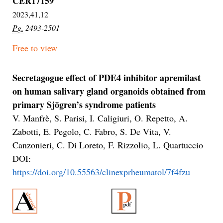
CER17159
2023,41,12
Pg.
2493-2501
Free to view
Secretagogue effect of PDE4 inhibitor apremilast
on human salivary gland organoids obtained from
primary Sjögren’s syndrome patients
V. Manfrè, S. Parisi, I. Caligiuri, O. Repetto, A.
Zabotti, E. Pegolo, C. Fabro, S. De Vita, V.
Canzonieri, C. Di Loreto, F. Rizzolio, L. Quartuccio
DOI:
https://doi.org/10.55563/clinexprheumatol/7f4fzu