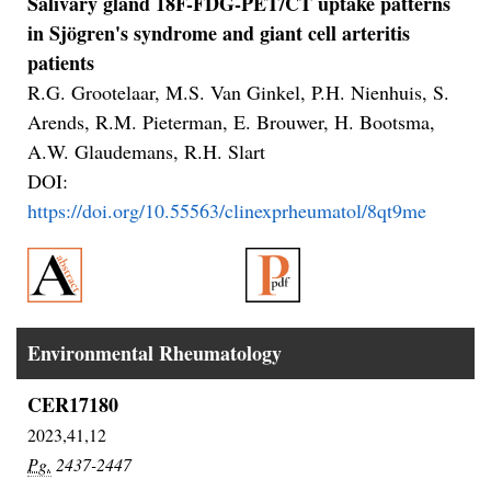
Salivary gland 18F-FDG-PET/CT uptake patterns
in Sjögren's syndrome and giant cell arteritis
patients
R.G. Grootelaar, M.S. Van Ginkel, P.H. Nienhuis, S.
Arends, R.M. Pieterman, E. Brouwer, H. Bootsma,
A.W. Glaudemans, R.H. Slart
DOI:
https://doi.org/10.55563/clinexprheumatol/8qt9me
Environmental Rheumatology
CER17180
2023,41,12
Pg.
2437-2447