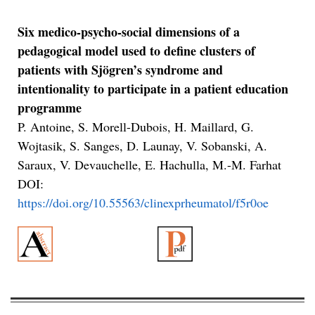
Six medico-psycho-social dimensions of a
pedagogical model used to define clusters of
patients with Sjögren’s syndrome and
intentionality to participate in a patient education
programme
P. Antoine, S. Morell-Dubois, H. Maillard, G.
Wojtasik, S. Sanges, D. Launay, V. Sobanski, A.
Saraux, V. Devauchelle, E. Hachulla, M.-M. Farhat
DOI:
https://doi.org/10.55563/clinexprheumatol/f5r0oe