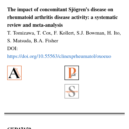
The impact of concomitant Sjögren’s disease on
rheumatoid arthritis disease activity: a systematic
review and meta-analysis
T. Tomizawa, T. Cox, F. Kollert, S.J. Bowman, H. Ito,
S. Matsuda, B.A. Fisher
DOI:
https://doi.org/10.55563/clinexprheumatol/oxoeuo