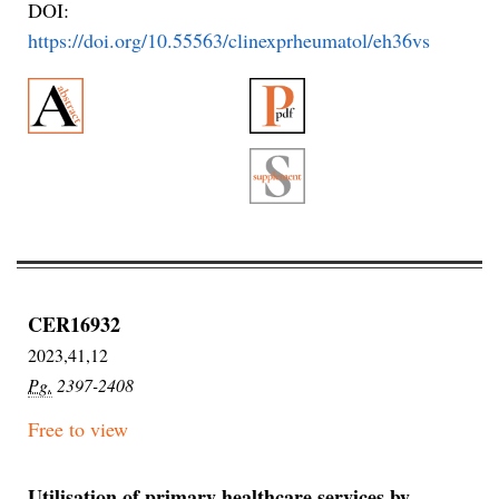
DOI:
https://doi.org/10.55563/clinexprheumatol/eh36vs
CER16932
2023,41,12
Pg.
2397-2408
Free to view
Utilisation of primary healthcare services by