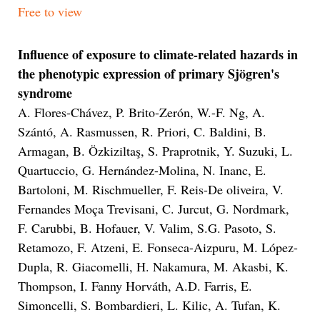
Free to view
Influence of exposure to climate-related hazards in
the phenotypic expression of primary Sjögren's
syndrome
A. Flores-Chávez, P. Brito-Zerón, W.-F. Ng, A.
Szántó, A. Rasmussen, R. Priori, C. Baldini, B.
Armagan, B. Özkiziltaş, S. Praprotnik, Y. Suzuki, L.
Quartuccio, G. Hernández-Molina, N. Inanc, E.
Bartoloni, M. Rischmueller, F. Reis-De oliveira, V.
Fernandes Moça Trevisani, C. Jurcut, G. Nordmark,
F. Carubbi, B. Hofauer, V. Valim, S.G. Pasoto, S.
Retamozo, F. Atzeni, E. Fonseca-Aizpuru, M. López-
Dupla, R. Giacomelli, H. Nakamura, M. Akasbi, K.
Thompson, I. Fanny Horváth, A.D. Farris, E.
Simoncelli, S. Bombardieri, L. Kilic, A. Tufan, K.