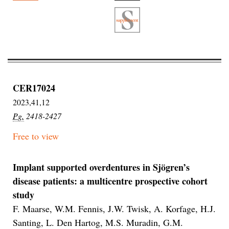
CER17024
2023,41,12
Pg.
2418-2427
Free to view
Implant supported overdentures in Sjögren’s
disease patients: a multicentre prospective cohort
study
F. Maarse, W.M. Fennis, J.W. Twisk, A. Korfage, H.J.
Santing, L. Den Hartog, M.S. Muradin, G.M.