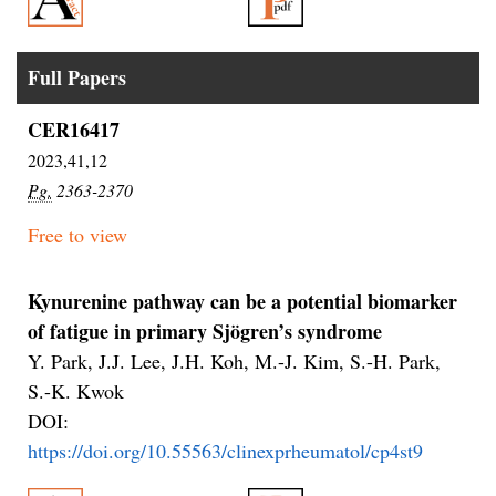
Full Papers
CER16417
2023,41,12
Pg.
2363-2370
Free to view
Kynurenine pathway can be a potential biomarker
of fatigue in primary Sjögren’s syndrome
Y. Park, J.J. Lee, J.H. Koh, M.-J. Kim, S.-H. Park,
S.-K. Kwok
DOI:
https://doi.org/10.55563/clinexprheumatol/cp4st9