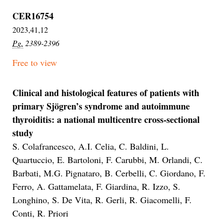
CER16754
2023,41,12
Pg.
2389-2396
Free to view
Clinical and histological features of patients with
primary Sjögren’s syndrome and autoimmune
thyroiditis: a national multicentre cross-sectional
study
S. Colafrancesco, A.I. Celia, C. Baldini, L.
Quartuccio, E. Bartoloni, F. Carubbi, M. Orlandi, C.
Barbati, M.G. Pignataro, B. Cerbelli, C. Giordano, F.
Ferro, A. Gattamelata, F. Giardina, R. Izzo, S.
Longhino, S. De Vita, R. Gerli, R. Giacomelli, F.
Conti, R. Priori