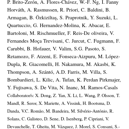
P. Brito-Zerón, A. Flores-Chávez, W.-F. Ng, I. Fanny
Horváth, A. Rasmussen, R. Priori, C. Baldini, B.
Armagan, B. Özkiziltaş, S. Praprotnik, Y. Suzuki, L.
Quartuccio, G. Hernandez-Molina, K. Abacar, E.
Bartoloni, M. Rischmueller, F. Reis-De oliveira, V.
Fernandes Moça Trevisani, C. Jurcut, C. Fugmann, F.
Carubbi, B. Hofauer, V. Valim, S.G. Pasoto, S.
Retamozo, F. Atzeni, E. Fonseca-Aizpuru, M. López-
Dupla, R. Giacomelli, H. Nakamura, M. Akasbi, K.
Thompson, A. Szántó, A.D. Farris, M. Villa, S.
Bombardieri, L. Kilic, A. Tufan, K. Perdan Pirkmajer,
Y. Fujisawa, S. De Vita, N. Inanc, M. Ramos-Casals
Collaborator/s: X. Dong, Z. Yan, X. Li, L. Wang, P. Olsson, T.
Mandl, R. Seror, X. Mariette, A. Vissink, H. Bootsma, D.
Danda, V.C. Romão, M. Bandeira, M. Silvério-António, R.
Solans, C. Galisteo, D. Sene, D. Isenberg, P. Cipriani, V.
Devauchelle, T. Gheita, M. Vázquez, J. Morel, S. Consani, S.-