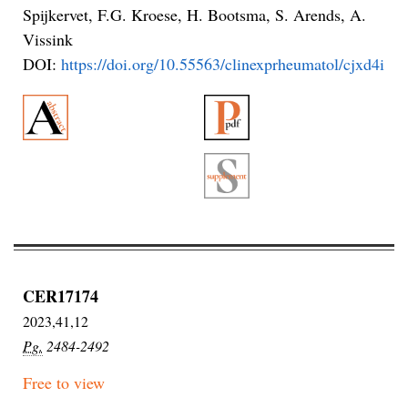
Spijkervet, F.G. Kroese, H. Bootsma, S. Arends, A.
Vissink
DOI:
https://doi.org/10.55563/clinexprheumatol/cjxd4i
CER17174
2023,41,12
Pg.
2484-2492
Free to view