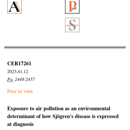
CER17261
2023,41,12
Pg.
2448-2457
Free to view
Exposure to air pollution as an environmental
determinant of how Sjögren's disease is expressed
at diagnosis