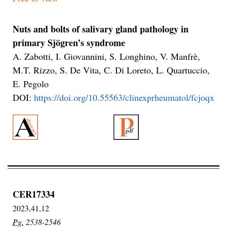
Nuts and bolts of salivary gland pathology in
primary Sjögren’s syndrome
A. Zabotti, I. Giovannini, S. Longhino, V. Manfrè,
M.T. Rizzo, S. De Vita, C. Di Loreto, L. Quartuccio,
E. Pegolo
DOI:
https://doi.org/10.55563/clinexprheumatol/fcjoqx
CER17334
2023,41,12
Pg.
2538-2546