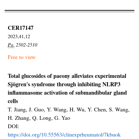
CER17147
2023,41,12
Pg.
2502-2510
Free to view
Total glucosides of paeony alleviates experimental
Sjögren's syndrome through inhibiting NLRP3
inflammasome activation of submandibular gland
cells
T. Jiang, J. Guo, Y. Wang, H. Wu, Y. Chen, S. Wang,
H. Zhang, Q. Long, G. Yao
DOI:
https://doi.org/10.55563/clinexprheumatol/7kbuok