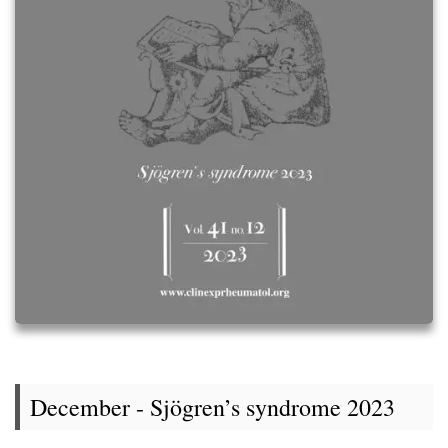
December - Sjögren’s syndrome 2023