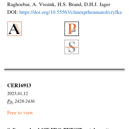
Raghoebar, A. Vissink, H.S. Brand, D.H.J. Jager
DOI:
https://doi.org/10.55563/clinexprheumatol/cryfka
CER16913
2023,41,12
Pg.
2428-2436
Free to view