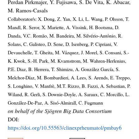
Perdan Pirkmajer, Y. Fujisawa, S. De Vita, K. Abacar,
M. Ramos-Casals
Collaborator/s: X. Dong, Z. Yan, X. Li, L. Wang, P. Olsson, T.
Mandl, R. Seror, X. Mariette, A. Vissink, H. Bootsma, D.
Danda, V.C. Romão, M. Bandeira, M. Silvério-António, R.
Solans, C. Galisteo, D. Sene, D. Isenberg, P. Cipriani, V.
Devauchelle, T. Gheita, M. Vázquez, J. Morel, S. Consani, S.-
K. Kwok, S.-H. Park, M. Kvarnstrom, M. Wahren-Herlenius,
P.E. Diaz, B. Herrera, T. Shimizu, A. González García, S.
Melchor-Díaz, M. Bombardieri, A. Lees, S. Arends, E. Treppo,
S. Longhino, V. Manfrè, M.T. Rizzo, B. Fazzi, A. Sebastian, P.
Wiland, R. Gerli, S. Downie-Doyle, A. Saraux, C. Morcillo, L.
González-De-Paz, A. Sisó-Almirall, C. Fugmann
on behalf of the Sjögren Big Data Consortium
DOI:
https://doi.org/10.55563/clinexprheumatol/pmbay6