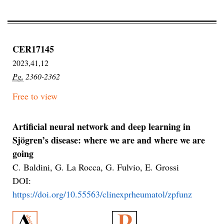
CER17145
2023,41,12
Pg.
2360-2362
Free to view
Artificial neural network and deep learning in
Sjögren’s disease: where we are and where we are
going
C. Baldini, G. La Rocca, G. Fulvio, E. Grossi
DOI:
https://doi.org/10.55563/clinexprheumatol/zpfunz