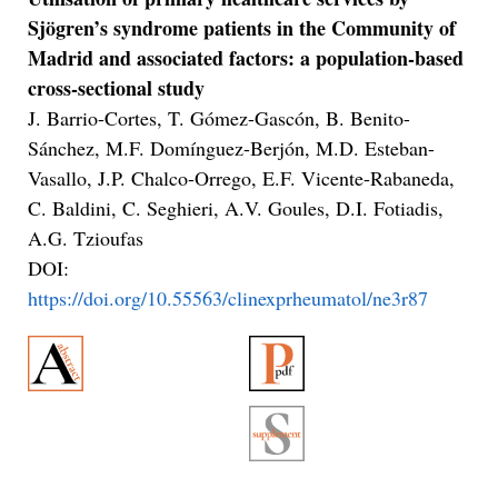
Sjögren’s syndrome patients in the Community of
Madrid and associated factors: a population-based
cross-sectional study
J. Barrio-Cortes, T. Gómez-Gascón, B. Benito-
Sánchez, M.F. Domínguez-Berjón, M.D. Esteban-
Vasallo, J.P. Chalco-Orrego, E.F. Vicente-Rabaneda,
C. Baldini, C. Seghieri, A.V. Goules, D.I. Fotiadis,
A.G. Tzioufas
DOI:
https://doi.org/10.55563/clinexprheumatol/ne3r87