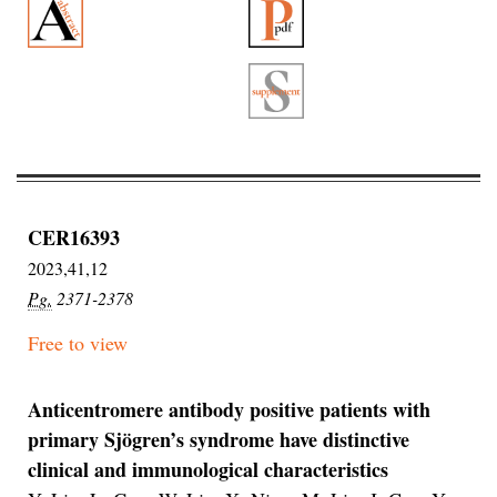
CER16393
2023,41,12
Pg.
2371-2378
Free to view
Anticentromere antibody positive patients with
primary Sjögren’s syndrome have distinctive
clinical and immunological characteristics