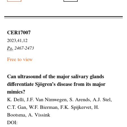
CER17007
2023,41,12
Pg.
2467-2473
Free to view
Can ultrasound of the major salivary glands
differentiate Sjögren’s disease from its major
mimics?
K. Delli, J.F. Van Nimwegen, S. Arends, A.J. Stel,
C.T. Gan, W.F. Bierman, F.K. Spijkervet, H.
Bootsma, A. Vissink
DOI: