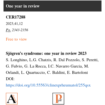
One year in review
CER17288
2023,41,12
Pg.
2343-2356
Free to view
Sjögren’s syndrome: one year in review 2023
S. Longhino, L.G. Chatzis, R. Dal Pozzolo, S. Peretti,
G. Fulvio, G. La Rocca, I.C. Navarro Garcia, M.
Orlandi, L. Quartuccio, C. Baldini, E. Bartoloni
DOI:
https://doi.org/10.55563/clinexprheumatol/255qsx