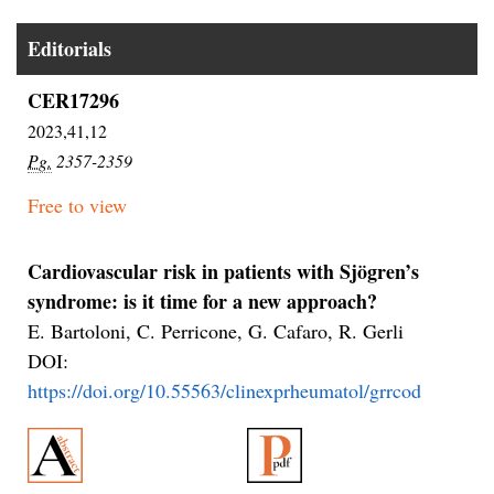
Editorials
CER17296
2023,41,12
Pg.
2357-2359
Free to view
Cardiovascular risk in patients with Sjögren’s
syndrome: is it time for a new approach?
E. Bartoloni, C. Perricone, G. Cafaro, R. Gerli
DOI:
https://doi.org/10.55563/clinexprheumatol/grrcod