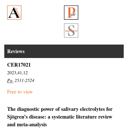
Reviews
CER17021
2023,41,12
Pg.
2511-2524
Free to view
The diagnostic power of salivary electrolytes for
Sjögren’s disease: a systematic literature review
and meta-analysis