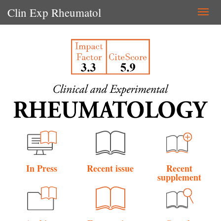
Clin Exp Rheumatol
Togg
navi
In Press
Recent issue
Recent
supplement