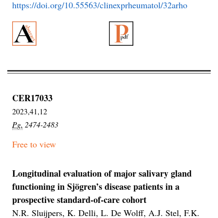
https://doi.org/10.55563/clinexprheumatol/32arho
CER17033
2023,41,12
Pg.
2474-2483
Free to view
Longitudinal evaluation of major salivary gland
functioning in Sjögren’s disease patients in a
prospective standard-of-care cohort
N.R. Sluijpers, K. Delli, L. De Wolff, A.J. Stel, F.K.